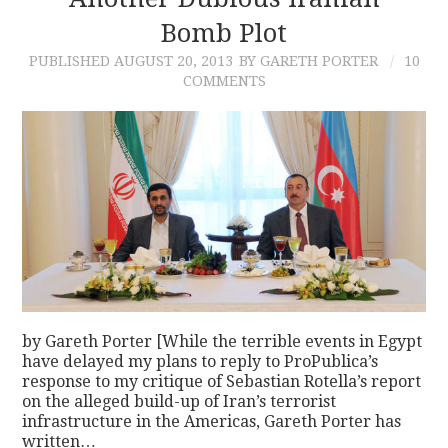
Bomb Plot
CONTACT
PUBLISHED
AUGUST 20, 2013
BY GARETH PORTER
10
COMMENTS
by Gareth Porter [While the terrible events in Egypt
have delayed my plans to reply to ProPublica’s
response to my critique of Sebastian Rotella’s report
on the alleged build-up of Iran’s terrorist
infrastructure in the Americas, Gareth Porter has
written…