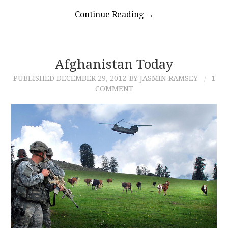
Continue Reading
→
Afghanistan Today
PUBLISHED
DECEMBER 29, 2012
BY JASMIN RAMSEY
1
COMMENT