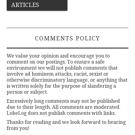
ARTICLES
navigation
COMMENTS POLICY
We value your opinion and encourage you to
comment on our postings. To ensure a safe
environment we will not publish comments that
involve ad hominem attacks, racist, sexist or
otherwise discriminatory language, or anything that
is written solely for the purpose of slandering a
person or subject.
Excessively long comments may not be published
due to their length. All comments are moderated.
LobeLog does not publish comments with links.
Thanks for reading and we look forward to hearing
from you!