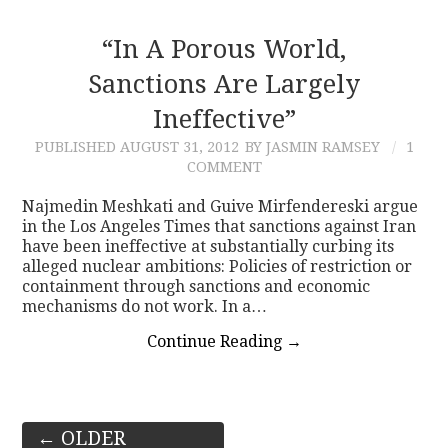
“In A Porous World,
Sanctions Are Largely
Ineffective”
PUBLISHED
AUGUST 31, 2012
BY JASMIN RAMSEY
1
COMMENT
Najmedin Meshkati and Guive Mirfendereski argue
in the Los Angeles Times that sanctions against Iran
have been ineffective at substantially curbing its
alleged nuclear ambitions: Policies of restriction or
containment through sanctions and economic
mechanisms do not work. In a…
Continue Reading
→
Post
←
OLDER