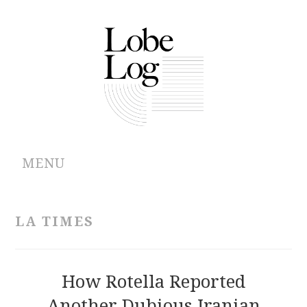
MENU
ABOUT
LA TIMES
ARCHIVES
AUTHORS
How Rotella Reported
Another Dubious Iranian
CONTRIBUTIONS