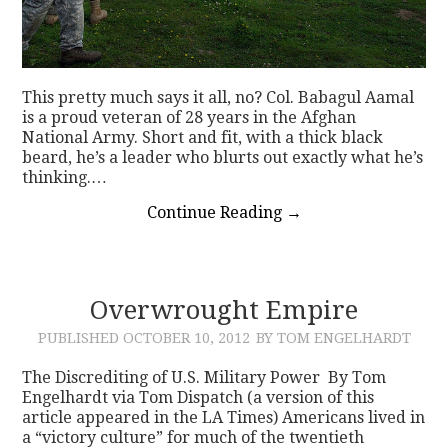
This pretty much says it all, no? Col. Babagul Aamal
is a proud veteran of 28 years in the Afghan
National Army. Short and fit, with a thick black
beard, he’s a leader who blurts out exactly what he’s
thinking.…
Continue Reading
→
Overwrought Empire
PUBLISHED
OCTOBER 10, 2012
BY TOM ENGELHARDT
The Discrediting of U.S. Military Power By Tom
Engelhardt via Tom Dispatch (a version of this
article appeared in the LA Times) Americans lived in
a “victory culture” for much of the twentieth