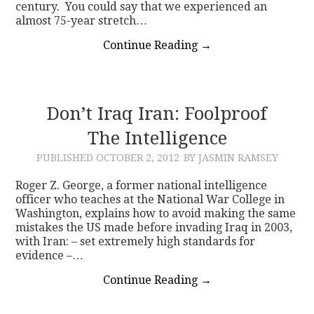
century. You could say that we experienced an
almost 75-year stretch…
Continue Reading
→
Don’t Iraq Iran: Foolproof
The Intelligence
PUBLISHED
OCTOBER 2, 2012
BY JASMIN RAMSEY
Roger Z. George, a former national intelligence
officer who teaches at the National War College in
Washington, explains how to avoid making the same
mistakes the US made before invading Iraq in 2003,
with Iran: – set extremely high standards for
evidence –…
Continue Reading
→