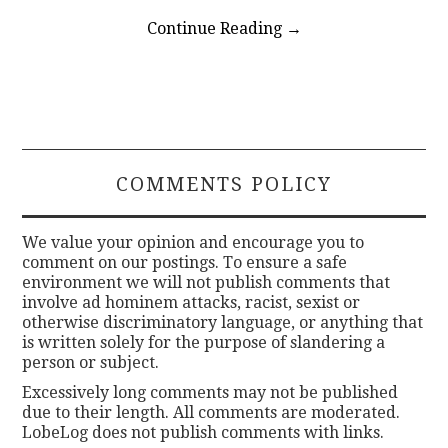
Continue Reading
→
COMMENTS POLICY
We value your opinion and encourage you to
comment on our postings. To ensure a safe
environment we will not publish comments that
involve ad hominem attacks, racist, sexist or
otherwise discriminatory language, or anything that
is written solely for the purpose of slandering a
person or subject.
Excessively long comments may not be published
due to their length. All comments are moderated.
LobeLog does not publish comments with links.