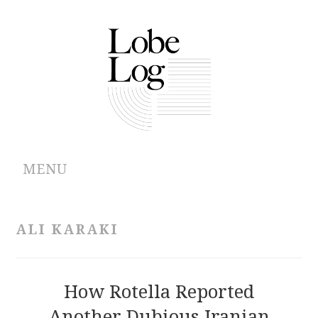
MENU
ABOUT
ALI KARAKI
ARCHIVES
AUTHORS
How Rotella Reported
Another Dubious Iranian
CONTRIBUTIONS