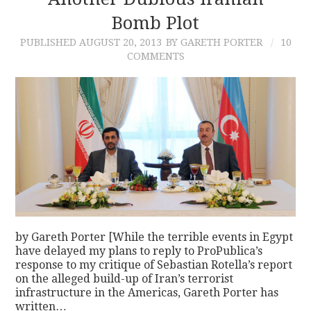
Bomb Plot
CONTACT
PUBLISHED
AUGUST 20, 2013
BY GARETH PORTER
10
COMMENTS
by Gareth Porter [While the terrible events in Egypt
have delayed my plans to reply to ProPublica’s
response to my critique of Sebastian Rotella’s report
on the alleged build-up of Iran’s terrorist
infrastructure in the Americas, Gareth Porter has
written…