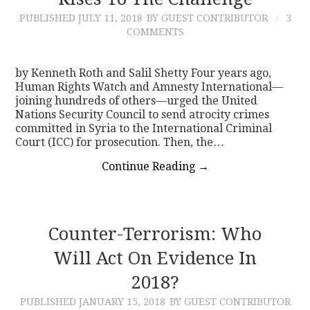
PUBLISHED
JULY 11, 2018
BY GUEST CONTRIBUTOR
3
CONTACT
COMMENTS
by Kenneth Roth and Salil Shetty Four years ago,
Human Rights Watch and Amnesty International—
joining hundreds of others—urged the United
Nations Security Council to send atrocity crimes
committed in Syria to the International Criminal
Court (ICC) for prosecution. Then, the…
Continue Reading
→
Counter-Terrorism: Who
Will Act On Evidence In
2018?
PUBLISHED
JANUARY 15, 2018
BY GUEST CONTRIBUTOR