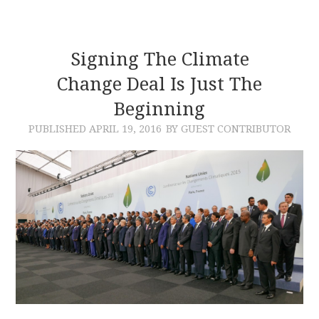
Signing The Climate
Change Deal Is Just The
Beginning
PUBLISHED
APRIL 19, 2016
BY GUEST CONTRIBUTOR