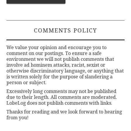
navigation
COMMENTS POLICY
We value your opinion and encourage you to
comment on our postings. To ensure a safe
environment we will not publish comments that
involve ad hominem attacks, racist, sexist or
otherwise discriminatory language, or anything that
is written solely for the purpose of slandering a
person or subject.
Excessively long comments may not be published
due to their length. All comments are moderated.
LobeLog does not publish comments with links.
Thanks for reading and we look forward to hearing
from you!