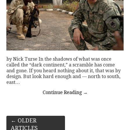
by Nick Turse In the shadows of what was once
called the “dark continent,” a scramble has come
and gone. If you heard nothing about it, that was by
design. But look hard enough and — north to south,
east…
Continue Reading
→
Post
←
OLDER
ARTICLES