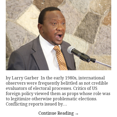
by Larry Garber In the early 1980s, international
observers were frequently belittled as not credible
evaluators of electoral processes. Critics of US
foreign policy viewed them as props whose role was
to legitimize otherwise problematic elections.
Conflicting reports issued by…
Continue Reading
→