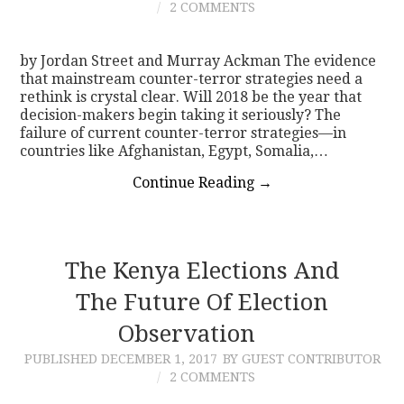
2 COMMENTS
by Jordan Street and Murray Ackman The evidence
that mainstream counter-terror strategies need a
rethink is crystal clear. Will 2018 be the year that
decision-makers begin taking it seriously? The
failure of current counter-terror strategies—in
countries like Afghanistan, Egypt, Somalia,…
Continue Reading
→
The Kenya Elections And
The Future Of Election
Observation
PUBLISHED
DECEMBER 1, 2017
BY GUEST CONTRIBUTOR
2 COMMENTS