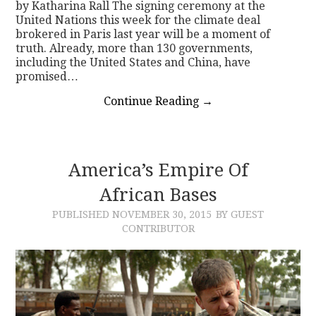
by Katharina Rall The signing ceremony at the
United Nations this week for the climate deal
brokered in Paris last year will be a moment of
truth. Already, more than 130 governments,
including the United States and China, have
promised…
Continue Reading
→
America’s Empire Of
African Bases
PUBLISHED
NOVEMBER 30, 2015
BY GUEST
CONTRIBUTOR