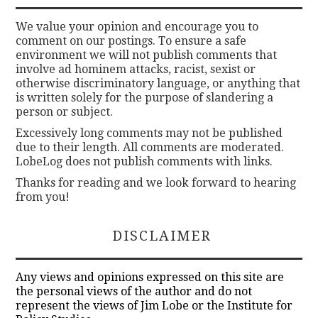
We value your opinion and encourage you to
comment on our postings. To ensure a safe
environment we will not publish comments that
involve ad hominem attacks, racist, sexist or
otherwise discriminatory language, or anything that
is written solely for the purpose of slandering a
person or subject.
Excessively long comments may not be published
due to their length. All comments are moderated.
LobeLog does not publish comments with links.
Thanks for reading and we look forward to hearing
from you!
DISCLAIMER
Any views and opinions expressed on this site are
the personal views of the author and do not
represent the views of Jim Lobe or the Institute for