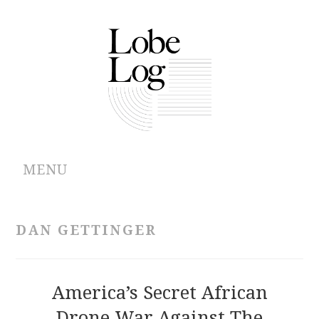
MENU
ABOUT
DAN GETTINGER
ARCHIVES
AUTHORS
America’s Secret African
Drone War Against The
CONTRIBUTIONS