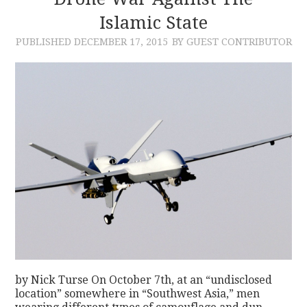
Islamic State
CONTACT
PUBLISHED
DECEMBER 17, 2015
BY GUEST CONTRIBUTOR
by Nick Turse On October 7th, at an “undisclosed
location” somewhere in “Southwest Asia,” men