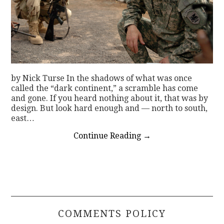
by Nick Turse In the shadows of what was once
called the “dark continent,” a scramble has come
and gone. If you heard nothing about it, that was by
design. But look hard enough and — north to south,
east…
Continue Reading
→
COMMENTS POLICY