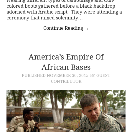
wearing different types of camouflage and dun-
colored boots gathered before a black backdrop
adorned with Arabic script. They were attending a
ceremony that mixed solemnity…
Continue Reading
→
America’s Empire Of
African Bases
PUBLISHED
NOVEMBER 30, 2015
BY GUEST
CONTRIBUTOR