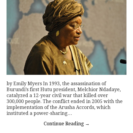
by Emily Myers In 1993, the assassination of
Burundi’s first Hutu president, Melchior Ndadaye,
catalyzed a 12-year civil war that killed over
300,000 people. The conflict ended in 2005 with the
implementation of the Arusha Accords, which
instituted a power-sharing…
Continue Reading
→