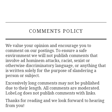
COMMENTS POLICY
We value your opinion and encourage you to
comment on our postings. To ensure a safe
environment we will not publish comments that
involve ad hominem attacks, racist, sexist or
otherwise discriminatory language, or anything that
is written solely for the purpose of slandering a
person or subject.
Excessively long comments may not be published
due to their length. All comments are moderated.
LobeLog does not publish comments with links.
Thanks for reading and we look forward to hearing
from you!