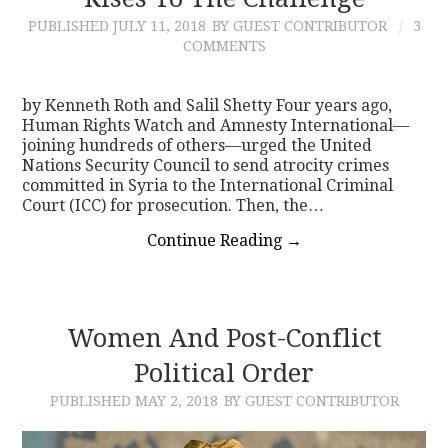
PUBLISHED
JULY 11, 2018
BY GUEST CONTRIBUTOR
3
CONTACT
COMMENTS
by Kenneth Roth and Salil Shetty Four years ago,
Human Rights Watch and Amnesty International—
joining hundreds of others—urged the United
Nations Security Council to send atrocity crimes
committed in Syria to the International Criminal
Court (ICC) for prosecution. Then, the…
Continue Reading
→
Women And Post-Conflict
Political Order
PUBLISHED
MAY 2, 2018
BY GUEST CONTRIBUTOR