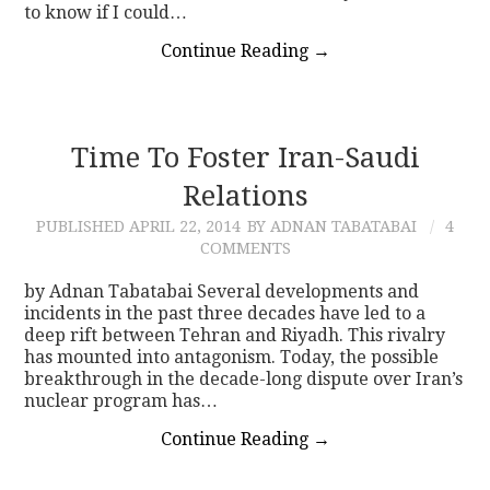
to know if I could…
Continue Reading
→
Time To Foster Iran-Saudi
Relations
PUBLISHED
APRIL 22, 2014
BY ADNAN TABATABAI
4
COMMENTS
by Adnan Tabatabai Several developments and
incidents in the past three decades have led to a
deep rift between Tehran and Riyadh. This rivalry
has mounted into antagonism. Today, the possible
breakthrough in the decade-long dispute over Iran’s
nuclear program has…
Continue Reading
→