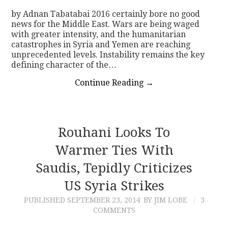
by Adnan Tabatabai 2016 certainly bore no good
news for the Middle East. Wars are being waged
with greater intensity, and the humanitarian
catastrophes in Syria and Yemen are reaching
unprecedented levels. Instability remains the key
defining character of the…
Continue Reading
→
Rouhani Looks To
Warmer Ties With
Saudis, Tepidly Criticizes
US Syria Strikes
PUBLISHED
SEPTEMBER 23, 2014
BY JIM LOBE
3
COMMENTS