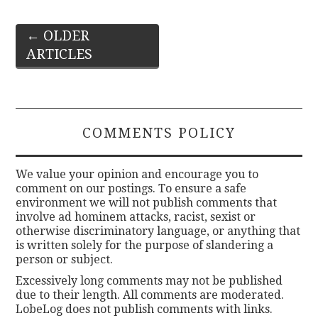
Post
←
OLDER
ARTICLES
navigation
COMMENTS POLICY
We value your opinion and encourage you to
comment on our postings. To ensure a safe
environment we will not publish comments that
involve ad hominem attacks, racist, sexist or
otherwise discriminatory language, or anything that
is written solely for the purpose of slandering a
person or subject.
Excessively long comments may not be published
due to their length. All comments are moderated.
LobeLog does not publish comments with links.