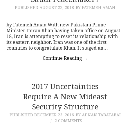
PUBLISHED
AUGUST 22, 2018
BY FATEMEH AMAN
CONTACT
by Fatemeh Aman With new Pakistani Prime
Minister Imran Khan having taken office on August
18, Iran is attempting to reset its relationship with
its eastern neighbor. Iran was one of the first
countries to congratulate Khan. It staged an…
Continue Reading
→
2017 Uncertainties
Require A New Mideast
Security Structure
PUBLISHED
DECEMBER 23, 2016
BY ADNAN TABATABAI
2 COMMENTS