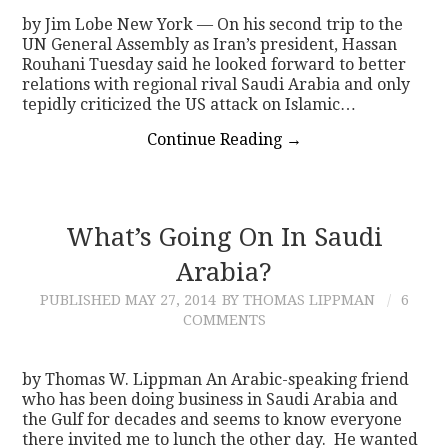
by Jim Lobe New York — On his second trip to the
UN General Assembly as Iran’s president, Hassan
Rouhani Tuesday said he looked forward to better
relations with regional rival Saudi Arabia and only
tepidly criticized the US attack on Islamic…
Continue Reading
→
What’s Going On In Saudi
Arabia?
PUBLISHED
MAY 27, 2014
BY THOMAS LIPPMAN
6
COMMENTS
by Thomas W. Lippman An Arabic-speaking friend
who has been doing business in Saudi Arabia and
the Gulf for decades and seems to know everyone
there invited me to lunch the other day. He wanted