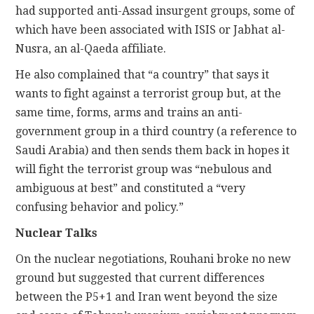
had supported anti-Assad insurgent groups, some of
which have been associated with ISIS or Jabhat al-
Nusra, an al-Qaeda affiliate.
He also complained that “a country” that says it
wants to fight against a terrorist group but, at the
same time, forms, arms and trains an anti-
government group in a third country (a reference to
Saudi Arabia) and then sends them back in hopes it
will fight the terrorist group was “nebulous and
ambiguous at best” and constituted a “very
confusing behavior and policy.”
Nuclear Talks
On the nuclear negotiations, Rouhani broke no new
ground but suggested that current differences
between the P5+1 and Iran went beyond the size