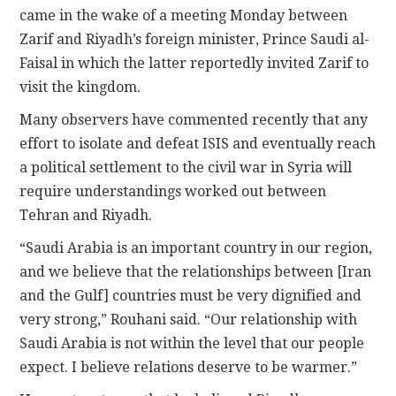
came in the wake of a meeting Monday between
Zarif and Riyadh’s foreign minister, Prince Saudi al-
Faisal in which the latter reportedly invited Zarif to
visit the kingdom.
Many observers have commented recently that any
effort to isolate and defeat ISIS and eventually reach
a political settlement to the civil war in Syria will
require understandings worked out between
Tehran and Riyadh.
“Saudi Arabia is an important country in our region,
and we believe that the relationships between [Iran
and the Gulf] countries must be very dignified and
very strong,” Rouhani said. “Our relationship with
Saudi Arabia is not within the level that our people
expect. I believe relations deserve to be warmer.”