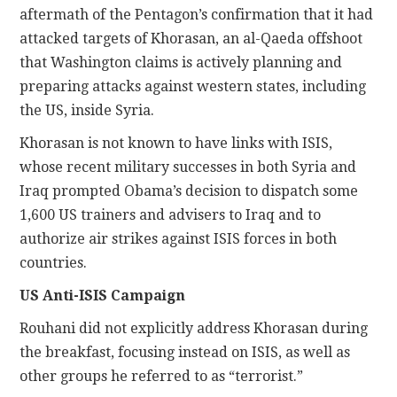
aftermath of the Pentagon’s confirmation that it had
attacked targets of Khorasan, an al-Qaeda offshoot
that Washington claims is actively planning and
preparing attacks against western states, including
the US, inside Syria.
Khorasan is not known to have links with ISIS,
whose recent military successes in both Syria and
Iraq prompted Obama’s decision to dispatch some
1,600 US trainers and advisers to Iraq and to
authorize air strikes against ISIS forces in both
countries.
US Anti-ISIS Campaign
Rouhani did not explicitly address Khorasan during
the breakfast, focusing instead on ISIS, as well as
other groups he referred to as “terrorist.”