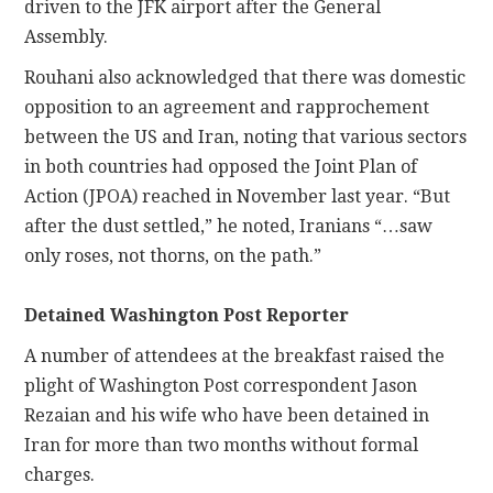
driven to the JFK airport after the General
Assembly.
Rouhani also acknowledged that there was domestic
opposition to an agreement and rapprochement
between the US and Iran, noting that various sectors
in both countries had opposed the Joint Plan of
Action (JPOA) reached in November last year. “But
after the dust settled,” he noted, Iranians “…saw
only roses, not thorns, on the path.”
Detained Washington Post Reporter
A number of attendees at the breakfast raised the
plight of Washington Post correspondent Jason
Rezaian and his wife who have been detained in
Iran for more than two months without formal
charges.