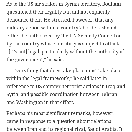
As to the US air strikes in Syrian territory, Rouhani
questioned their legality but did not explicitly
denounce them. He stressed, however, that any
military action within a country’s borders should
either be authorized by the UN Security Council or
by the country whose territory is subject to attack.
“[It’s not] legal, particularly without the authority of
the government,” he said.
“…Everything that does take place must take place
within the legal framework,” he said later in
reference to US counter-terrorist actions in Iraq and
Syria, and possible coordination between Tehran
and Washington in that effort.
Perhaps his most significant remarks, however,
came in response to a question about relations
between Iran and its regional rival, Saudi Arabia. It