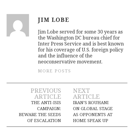
JIM LOBE
Jim Lobe served for some 30 years as
the Washington DC bureau chief for
Inter Press Service and is best known
for his coverage of U.S. foreign policy
and the influence of the
neoconservative movement.
MORE POSTS
Post
PREVIOUS
NEXT
ARTICLE
ARTICLE
navigation
THE ANTI-ISIS
IRAN’S ROUHANI
CAMPAIGN:
ON GLOBAL STAGE
BEWARE THE SEEDS
AS OPPONENTS AT
OF ESCALATION
HOME SPEAK UP