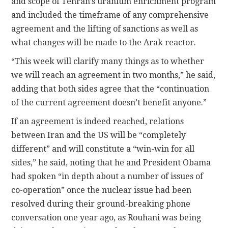
and scope of Tehran’s uranium enrichment program
and included the timeframe of any comprehensive
agreement and the lifting of sanctions as well as
what changes will be made to the Arak reactor.
“This week will clarify many things as to whether
we will reach an agreement in two months,” he said,
adding that both sides agree that the “continuation
of the current agreement doesn’t benefit anyone.”
If an agreement is indeed reached, relations
between Iran and the US will be “completely
different” and will constitute a “win-win for all
sides,” he said, noting that he and President Obama
had spoken “in depth about a number of issues of
co-operation” once the nuclear issue had been
resolved during their ground-breaking phone
conversation one year ago, as Rouhani was being