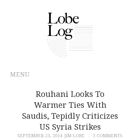
MENU
ABOUT
Rouhani Looks To
Warmer Ties With
ARCHIVES
Saudis, Tepidly Criticizes
AUTHORS
US Syria Strikes
SEPTEMBER 23, 2014
JIM LOBE
3 COMMENTS
CONTRIBUTIONS