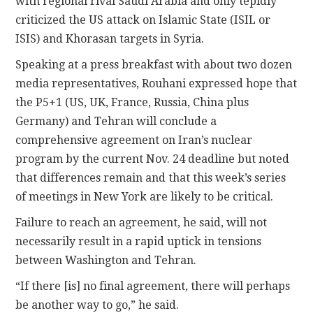
with regional rival Saudi Arabia and only tepidly
criticized the US attack on Islamic State (ISIL or
ISIS) and Khorasan targets in Syria.
Speaking at a press breakfast with about two dozen
media representatives, Rouhani expressed hope that
the P5+1 (US, UK, France, Russia, China plus
Germany) and Tehran will conclude a
comprehensive agreement on Iran’s nuclear
program by the current Nov. 24 deadline but noted
that differences remain and that this week’s series
of meetings in New York are likely to be critical.
Failure to reach an agreement, he said, will not
necessarily result in a rapid uptick in tensions
between Washington and Tehran.
“If there [is] no final agreement, there will perhaps
be another way to go,” he said.