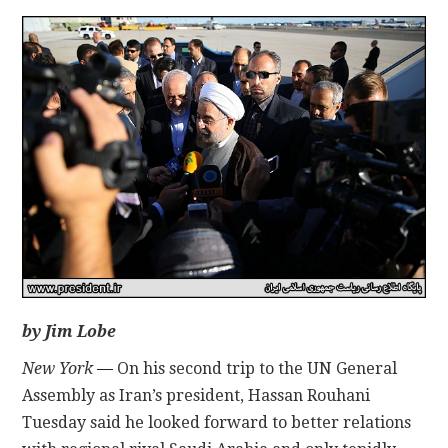
CONTACT
by Jim Lobe
New York
—
On his second trip to the UN General
Assembly as Iran’s president, Hassan Rouhani
Tuesday said he looked forward to better relations