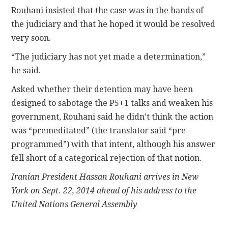
Rouhani insisted that the case was in the hands of
the judiciary and that he hoped it would be resolved
very soon.
“The judiciary has not yet made a determination,”
he said.
Asked whether their detention may have been
designed to sabotage the P5+1 talks and weaken his
government, Rouhani said he didn’t think the action
was “premeditated” (the translator said “pre-
programmed”) with that intent, although his answer
fell short of a categorical rejection of that notion.
Iranian President Hassan Rouhani arrives in New
York on Sept. 22, 2014 ahead of his address to the
United Nations General Assembly