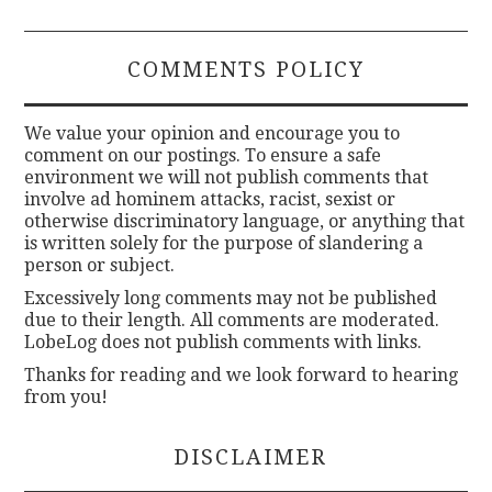
COMMENTS POLICY
We value your opinion and encourage you to
comment on our postings. To ensure a safe
environment we will not publish comments that
involve ad hominem attacks, racist, sexist or
otherwise discriminatory language, or anything that
is written solely for the purpose of slandering a
person or subject.
Excessively long comments may not be published
due to their length. All comments are moderated.
LobeLog does not publish comments with links.
Thanks for reading and we look forward to hearing
from you!
DISCLAIMER