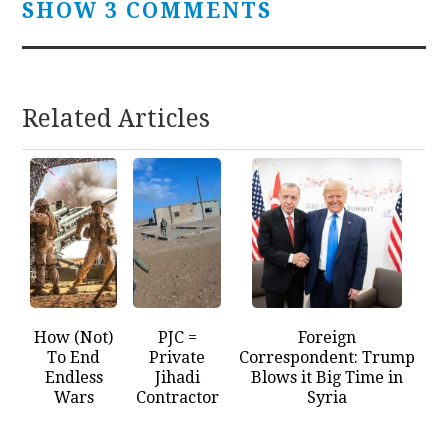
SHOW 3 COMMENTS
Related Articles
How (Not)
PJC =
Foreign
To End
Private
Correspondent: Trump
Endless
Jihadi
Blows it Big Time in
Wars
Contractor
Syria