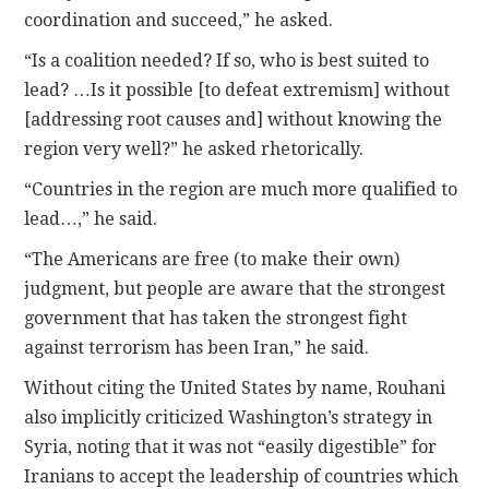
coordination and succeed,” he asked.
“Is a coalition needed? If so, who is best suited to
lead? …Is it possible [to defeat extremism] without
[addressing root causes and] without knowing the
region very well?” he asked rhetorically.
“Countries in the region are much more qualified to
lead…,” he said.
“The Americans are free (to make their own)
judgment, but people are aware that the strongest
government that has taken the strongest fight
against terrorism has been Iran,” he said.
Without citing the United States by name, Rouhani
also implicitly criticized Washington’s strategy in
Syria, noting that it was not “easily digestible” for
Iranians to accept the leadership of countries which