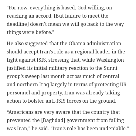
“For now, everything is based, God willing, on
reaching an accord. [But failure to meet the
deadline] doesn’t mean we will go back to the way
things were before.”
He also suggested that the Obama administration
should accept Iran’s role as a regional leader in the
fight against ISIS, stressing that, while Washington
justified its initial military reaction to the Sunni
group’s sweep last month across much of central
and northern Iraq largely in terms of protecting US
personnel and property, Iran was already taking
action to bolster anti-ISIS forces on the ground.
“Americans are very aware that the country that
prevented the [Baghdad] government from falling
was Iran,” he said. “Iran’s role has been undeniable.”