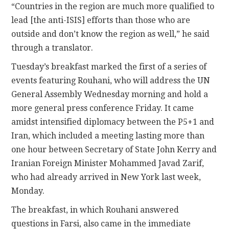
“Countries in the region are much more qualified to
lead [the anti-ISIS] efforts than those who are
outside and don’t know the region as well,” he said
through a translator.
Tuesday’s breakfast marked the first of a series of
events featuring Rouhani, who will address the UN
General Assembly Wednesday morning and hold a
more general press conference Friday. It came
amidst intensified diplomacy between the P5+1 and
Iran, which included a meeting lasting more than
one hour between Secretary of State John Kerry and
Iranian Foreign Minister Mohammed Javad Zarif,
who had already arrived in New York last week,
Monday.
The breakfast, in which Rouhani answered
questions in Farsi, also came in the immediate