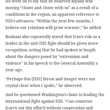
He went on to say that he believed Riyadh was
moving “closer and closer with us” as a result of a
conditions in the region, an apparent reference to
ISIS’s advances. “Within the next few months, I
believe our relations will grow warmer,” he added.
Rouhani also repeatedly stated that Iran’s role as a
leader in the anti-ISIS fight should be given more
recognition, noting that he had spoken at length
about the dangers posed by “extremism and
violence” in his speech to the General Assembly a
year ago.
“Perhaps this [ISIS] threat and danger were not
crystal clear when I spoke,” he observed.
And he questioned Washington’s claim to leading the
international fight against ISIS. “Can countries
[carry out this effort] without cooperation and