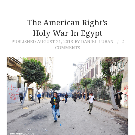
The American Right’s
Holy War In Egypt
PUBLISHED
AUGUST 21, 2013
BY DANIEL LUBAN
2
COMMENTS