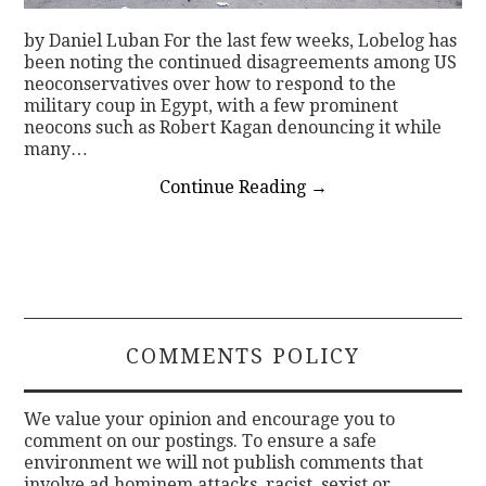
by Daniel Luban For the last few weeks, Lobelog has
been noting the continued disagreements among US
neoconservatives over how to respond to the
military coup in Egypt, with a few prominent
neocons such as Robert Kagan denouncing it while
many…
Continue Reading
→
COMMENTS POLICY
We value your opinion and encourage you to
comment on our postings. To ensure a safe
environment we will not publish comments that
involve ad hominem attacks, racist, sexist or