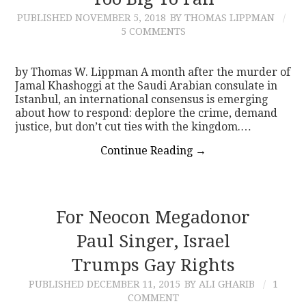
PUBLISHED
NOVEMBER 5, 2018
BY THOMAS LIPPMAN
CONTACT
5 COMMENTS
by Thomas W. Lippman A month after the murder of
Jamal Khashoggi at the Saudi Arabian consulate in
Istanbul, an international consensus is emerging
about how to respond: deplore the crime, demand
justice, but don’t cut ties with the kingdom.…
Continue Reading
→
For Neocon Megadonor
Paul Singer, Israel
Trumps Gay Rights
PUBLISHED
DECEMBER 11, 2015
BY ALI GHARIB
1
COMMENT