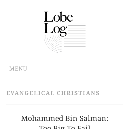
MENU
ABOUT
EVANGELICAL CHRISTIANS
ARCHIVES
AUTHORS
Mohammed Bin Salman:
Too Big To Fail
CONTRIBUTIONS