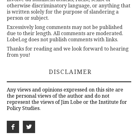
otherwise discriminatory language, or anything that
is written solely for the purpose of slandering a
person or subject.
Excessively long comments may not be published
due to their length. All comments are moderated.
LobeLog does not publish comments with links.
Thanks for reading and we look forward to hearing
from you!
DISCLAIMER
Any views and opinions expressed on this site are
the personal views of the author and do not
represent the views of Jim Lobe or the Institute for
Policy Studies.