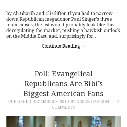
by Ali Gharib and Eli Clifton If you had to narrow
down Republican megadonor Paul Singer’s three
main causes, the list would probably look like this:
deregulating the market, pushing a hawkish outlook
on the Middle East, and, surprisingly for…
Continue Reading
→
Poll: Evangelical
Republicans Are Bibi’s
Biggest American Fans
PUBLISHED
DECEMBER 8, 2015
BY DEREK DAVISON
3
COMMENTS