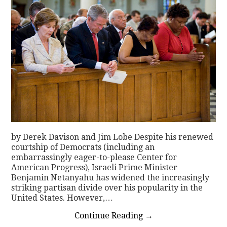
by Derek Davison and Jim Lobe Despite his renewed
courtship of Democrats (including an
embarrassingly eager-to-please Center for
American Progress), Israeli Prime Minister
Benjamin Netanyahu has widened the increasingly
striking partisan divide over his popularity in the
United States. However,…
Continue Reading
→