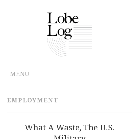
MENU
ABOUT
EMPLOYMENT
ARCHIVES
AUTHORS
What A Waste, The U.S.
Military
CONTRIBUTIONS