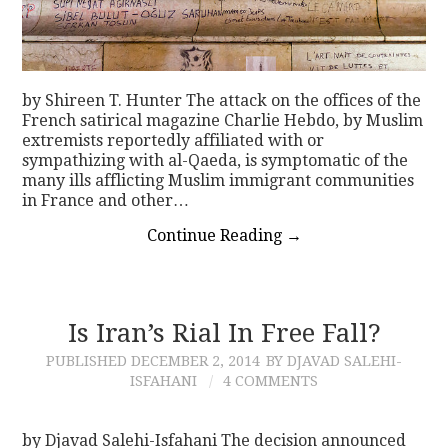
by Shireen T. Hunter The attack on the offices of the
French satirical magazine Charlie Hebdo, by Muslim
extremists reportedly affiliated with or
sympathizing with al-Qaeda, is symptomatic of the
many ills afflicting Muslim immigrant communities
in France and other…
Continue Reading
→
Is Iran’s Rial In Free Fall?
PUBLISHED
DECEMBER 2, 2014
BY DJAVAD SALEHI-
ISFAHANI
4 COMMENTS
by Djavad Salehi-Isfahani The decision announced