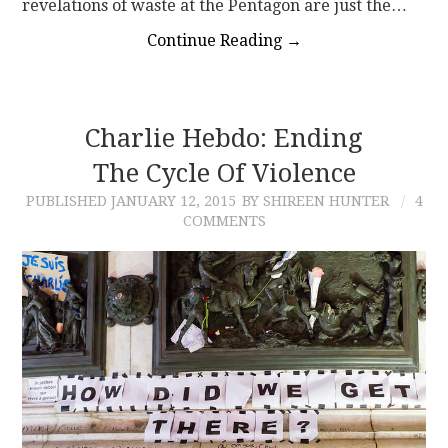
revelations of waste at the Pentagon are just the…
Continue Reading
→
Charlie Hebdo: Ending
The Cycle Of Violence
PUBLISHED
JANUARY 12, 2015
BY SHIREEN HUNTER
4
COMMENTS