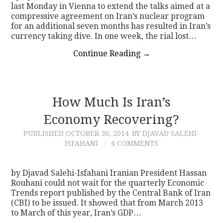
last Monday in Vienna to extend the talks aimed at a
compressive agreement on Iran’s nuclear program
for an additional seven months has resulted in Iran’s
currency taking dive. In one week, the rial lost…
Continue Reading
→
How Much Is Iran’s
Economy Recovering?
PUBLISHED
OCTOBER 30, 2014
BY DJAVAD SALEHI-
ISFAHANI
4 COMMENTS
by Djavad Salehi-Isfahani Iranian President Hassan
Rouhani could not wait for the quarterly Economic
Trends report published by the Central Bank of Iran
(CBI) to be issued. It showed that from March 2013
to March of this year, Iran’s GDP…