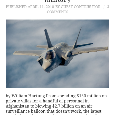
PUBLISHED
APRIL 11, 2016
BY GUEST CONTRIBUTOR
3
CONTACT
COMMENTS
by William Hartung From spending $150 million on
private villas for a handful of personnel in
Afghanistan to blowing $2.7 billion on an air
surveillance balloon that doesn’t work, the latest