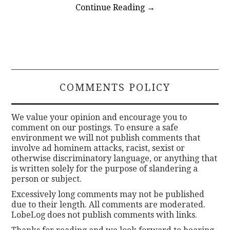
Continue Reading
→
COMMENTS POLICY
We value your opinion and encourage you to
comment on our postings. To ensure a safe
environment we will not publish comments that
involve ad hominem attacks, racist, sexist or
otherwise discriminatory language, or anything that
is written solely for the purpose of slandering a
person or subject.
Excessively long comments may not be published
due to their length. All comments are moderated.
LobeLog does not publish comments with links.