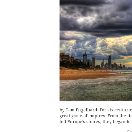
by Tom Engelhardt For six centuries
great game of empires. From the t
left Europe’s shores, they began t
Co