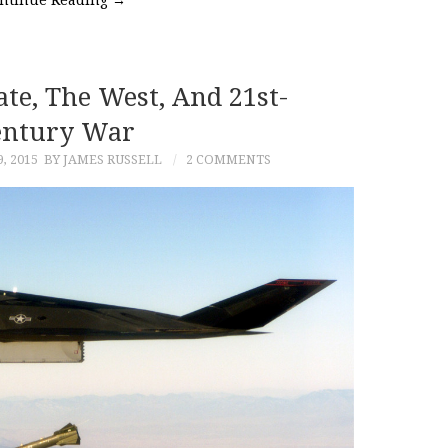
ate, The West, And 21st-
entury War
, 2015
BY JAMES RUSSELL
2 COMMENTS