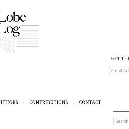
GET TH
UTHORS
CONTRIBUTIONS
CONTACT
Search
for: