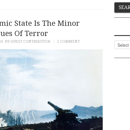
mic State Is The Minor
ues Of Terror
16
BY GUEST CONTRIBUTOR
1 COMMENT
Categor