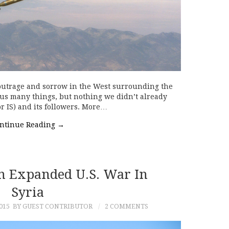
 outrage and sorrow in the West surrounding the
ll us many things, but nothing we didn’t already
or IS) and its followers. More…
ntinue Reading
→
An Expanded U.S. War In
Syria
015
BY GUEST CONTRIBUTOR
2 COMMENTS