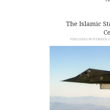
The Islamic St
C
PUBLISHED
NOVEMBER 19