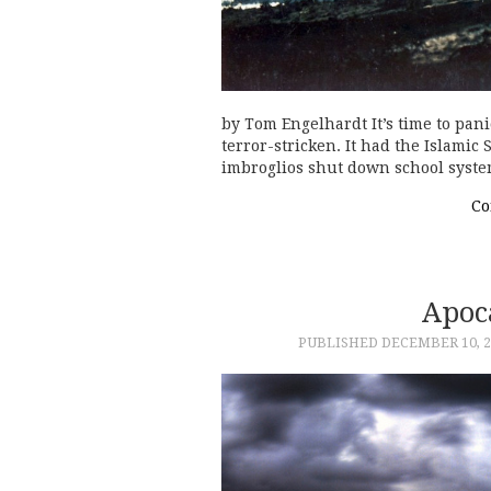
by Tom Engelhardt It’s time to pani
terror-stricken. It had the Islamic 
imbroglios shut down school syst
Co
Apoc
PUBLISHED
DECEMBER 10, 2