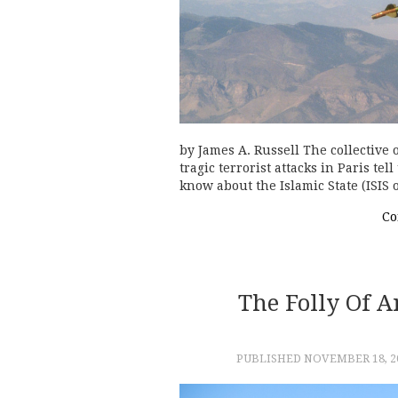
by James A. Russell The collective
tragic terrorist attacks in Paris te
know about the Islamic State (ISIS 
Co
The Folly Of 
PUBLISHED
NOVEMBER 18, 2