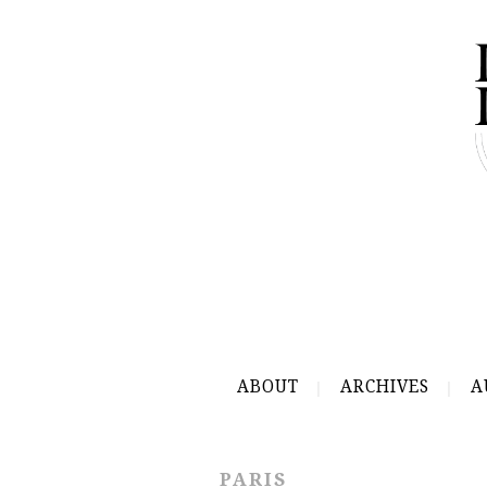
ABOUT
ARCHIVES
A
PARIS