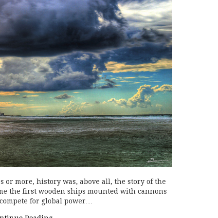
 or more, history was, above all, the story of the
ime the first wooden ships mounted with cannons
o compete for global power…
ntinue Reading
→