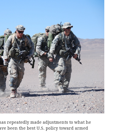
 has repeatedly made adjustments to what he
ave been the best U.S. policy toward armed