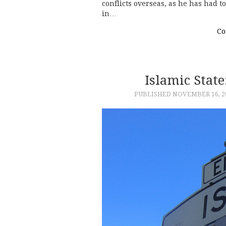
conflicts overseas, as he has had 
in…
Co
Islamic Stat
PUBLISHED
NOVEMBER 16, 2