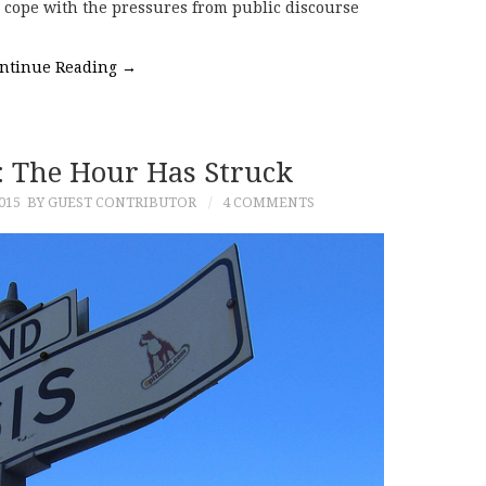
to cope with the pressures from public discourse
ntinue Reading
→
e: The Hour Has Struck
015
BY GUEST CONTRIBUTOR
4 COMMENTS