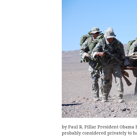
by Paul R. Pillar President Obama
probably considered privately to h