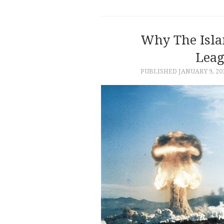
Why The Isla
Leag
PUBLISHED
JANUARY 9, 20