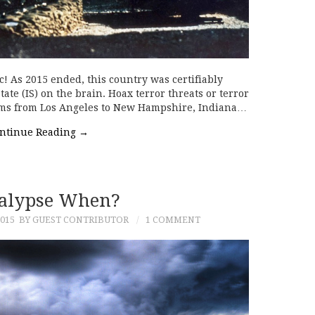
c! As 2015 ended, this country was certifiably
State (IS) on the brain. Hoax terror threats or terror
ems from Los Angeles to New Hampshire, Indiana…
ntinue Reading
→
alypse When?
015
BY GUEST CONTRIBUTOR
1 COMMENT