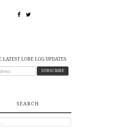
E LATEST LOBE LOG UPDATES
SEARCH