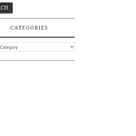
CATEGORIES
ies