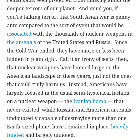
remarkably well protected from thinking about the
deeper terrors of our planet. And mind you, if
you’re talking terror, that South Asian war is penny
ante compared to the sort of event that would be
associated
with the thousands of nuclear weapons in
the arsenals
of the United States and Russia. Since
the Cold War ended, they have more or less been
hidden in plain sight. Call it an irony of sorts, then,
that nuclear weapons have loomed large on the
American landscape in these years, just not the ones
that could truly harm us. Instead, Americans have
largely focused in the usual semi-hysterical fashion
on a nuclear weapon — the
Iranian bomb
— that
never existed, while Russian and American arsenals
undoubtedly capable of destroying more than one
Earth-sized planet have remained in place,
heavily
funded
and largely unnoted.