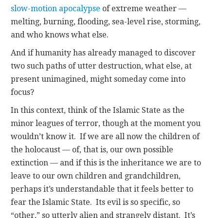
slow-motion apocalypse
of extreme weather —
melting, burning, flooding, sea-level rise, storming,
and who knows what else.
And if humanity has already managed to discover
two such paths of utter destruction, what else, at
present unimagined, might someday come into
focus?
In this context, think of the Islamic State as the
minor leagues of terror, though at the moment you
wouldn’t know it. If we are all now the children of
the holocaust — of, that is, our own possible
extinction — and if this is the inheritance we are to
leave to our own children and grandchildren,
perhaps it’s understandable that it feels better to
fear the Islamic State. Its evil is so specific, so
“other,” so utterly alien and strangely distant. It’s