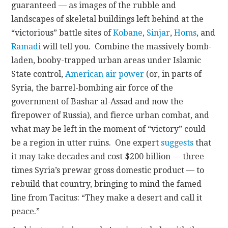
guaranteed — as images of the rubble and
landscapes of skeletal buildings left behind at the
“victorious” battle sites of
Kobane
,
Sinjar
,
Homs
, and
Ramadi
will tell you. Combine the massively bomb-
laden, booby-trapped urban areas under Islamic
State control,
American air power
(or, in parts of
Syria, the barrel-bombing air force of the
government of Bashar al-Assad and now the
firepower of Russia), and fierce urban combat, and
what may be left in the moment of “victory” could
be a region in utter ruins. One expert
suggests
that
it may take decades and cost $200 billion — three
times Syria’s prewar gross domestic product — to
rebuild that country, bringing to mind the famed
line from Tacitus: “They make a desert and call it
peace.”