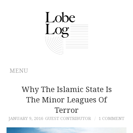
MENU
ABOUT
Why The Islamic State Is
The Minor Leagues Of
ARCHIVES
Terror
AUTHORS
JANUARY 9, 2016
GUEST CONTRIBUTOR
1 COMMENT
CONTRIBUTIONS