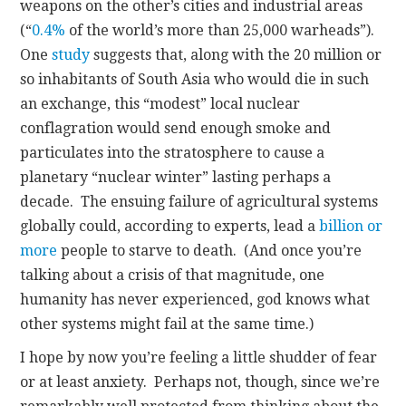
weapons on the other’s cities and industrial areas
(“
0.4%
of the world’s more than 25,000 warheads”).
One
study
suggests that, along with the 20 million or
so inhabitants of South Asia who would die in such
an exchange, this “modest” local nuclear
conflagration would send enough smoke and
particulates into the stratosphere to cause a
planetary “nuclear winter” lasting perhaps a
decade. The ensuing failure of agricultural systems
globally could, according to experts, lead a
billion or
more
people to starve to death. (And once you’re
talking about a crisis of that magnitude, one
humanity has never experienced, god knows what
other systems might fail at the same time.)
I hope by now you’re feeling a little shudder of fear
or at least anxiety. Perhaps not, though, since we’re