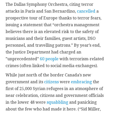
The Dallas Symphony Orchestra, citing terror
attacks in Paris and San Bernardino,
cancelled
a
prospective tour of Europe thanks to terror fears,
issuing a statement that “orchestra management
believes there is an elevated risk to the safety of
musicians and their families, guest artists, DSO
personnel, and travelling patrons.” By year’s end,
the Justice Department had charged an
”unprecedented”
60 people
with terrorism-related
crimes (often linked to social media exchanges).
While just north of the border Canada’s new
government and its
citizens
were
embracing
the
first of 25,000 Syrian refugees in an atmosphere of
near celebration, citizens and government officials
in the lower 48 were
squabbling
and panicking
about the few who had made it here. (“Sid Miller,