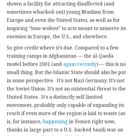
shown a facility for attracting disaffected (and
sometimes whacked-out) young Muslims from
Europe and even the United States, as well as for
inspiring “lone wolves” to acts meant to unnerve its
enemies in Europe, the U.S., and elsewhere.
So give credit where it’s due. Compared to a few
training camps in Afghanistan — the al-Qaeda
model before 2001 (and
again recently
) — this is no
small thing. But the Islamic State should also be put
in some perspective. It’s not Nazi Germany. It’s not
the Soviet Union. It’s not an existential threat to the
United States. It’s a distinctly self-limited
movement, probably only capable of expanding its
reach if even more of the region is laid to waste (as
is, for instance,
happening
in Yemen right now,
thanks in large part to a U.S.-backed Saudi war on