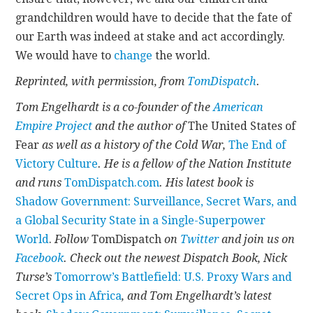
grandchildren would have to decide that the fate of
our Earth was indeed at stake and act accordingly.
We would have to
change
the world.
Reprinted, with permission, from
TomDispatch
.
Tom Engelhardt is a co-founder of the
American
Empire Project
and the author of
The United States of
Fear
as well as a history of the Cold War,
The End of
Victory Culture
. He is a fellow of the Nation Institute
and runs
TomDispatch.com
. His latest book is
Shadow Government: Surveillance, Secret Wars, and
a Global Security State in a Single-Superpower
World
.
Follow
TomDispatch
on
Twitter
and join us on
Facebook
. Check out the newest Dispatch Book, Nick
Turse’s
Tomorrow’s Battlefield: U.S. Proxy Wars and
Secret Ops in Africa
, and Tom Engelhardt’s latest