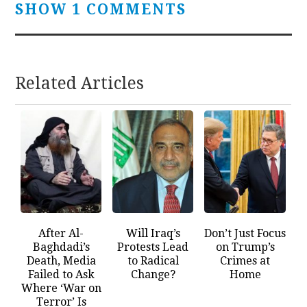
SHOW 1 COMMENTS
Related Articles
After Al-
Will Iraq’s
Don’t Just Focus
Baghdadi’s
Protests Lead
on Trump’s
Death, Media
to Radical
Crimes at
Failed to Ask
Change?
Home
Where ‘War on
Terror’ Is