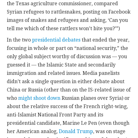
the Texas agriculture commissioner, compared
Syrian refugees to rattlesnakes, posting on Facebook
images of snakes and refugees and asking, ‘Can you
tell me which of these rattlers won’t bite you?’”)
In the two
presidential
debates
that ended the year,
focusing in whole or part on “national security,” the
only global subject worthy of discussion was — you
guessed it — the Islamic State and secondarily
immigration and related issues. Media panelists
didn’t ask a single question in either debate about
China or Russia (other than on the IS-related issue of
who
might shoot down
Russian planes over Syria) or
about the relative success of the French right-wing,
anti-Islamist National Front Party and its
presidential candidate, Marine Le Pen (even though
her American analog,
Donald Trump
, was on stage