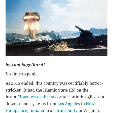
CONTACT
by Tom Engelhardt
It’s time to panic!
As 2015 ended, this country was certifiably terror-
stricken. It had the Islamic State (IS) on the
brain.
Hoax terror threats
or terror imbroglios shut
down school systems from
Los Angeles
to
New
Hampshire
,
Indiana
to a
rural county
in Virginia.