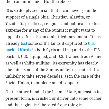
the Iranian-inclined Houthi rebels).
IS is so deeply sectarian that it can never gain the
support of a single Shia, Christian, Alawite, or
Yazidi. Its practices, religious and political, are too
extreme for many of the Sunnis it might want to
appeal to. It is also an embattled movement. It has
already
lost
some of the lands it captured to
U.S.-
backed Kurds
in both Syria and Iraq and to the U.S.-
backed, U.S.-equipped, and U.S.-trained Iraqi Army
as well as Shiite militias. Its extremity has clearly
alienated some of the Sunnis under its control. It’s
unlikely to take seven decades, as in the case of the
Soviet Union, to implode and disappear.
On the other hand, if the Islamic State, at least in its
present form, is crushed or driven into some corner
and the region is “liberated,” one thing is