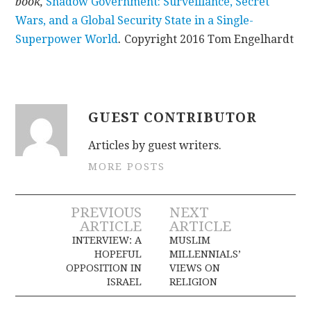
book,
Shadow Government: Surveillance, Secret
Wars, and a Global Security State in a Single-
Superpower World
.
Copyright 2016 Tom Engelhardt
GUEST CONTRIBUTOR
Articles by guest writers.
MORE POSTS
Post
PREVIOUS
NEXT
ARTICLE
ARTICLE
navigation
INTERVIEW: A
MUSLIM
HOPEFUL
MILLENNIALS’
OPPOSITION IN
VIEWS ON
ISRAEL
RELIGION