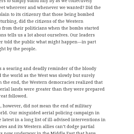
rs to simply stand idly by as we collectively
 feet wherever and whenever we wanted? Did the
plain to its citizenry that those being bombed
turbing, did the citizens of the Western
from their politicians when the bombs started
ns tells us a lot about ourselves. Our leaders
er told the public what might happen—in part
ht by the people.
s a searing and deadly reminder of the bloody
 the world as the West was slowly but surely
In the end, the Western democracies realized that
mperial lands were greater than they were prepared
reat followed.
s, however, did not mean the end of military
orld. Our misguided aerial policing campaign in
latest in a long list of ill-advised interventions in
ates and its Western allies can’t dodge partial
wars now underway in the Middle East that have