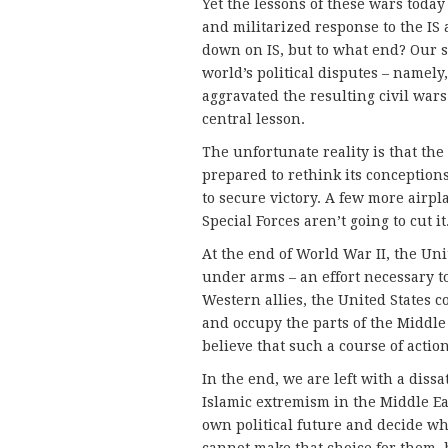
Yet the lessons of these wars today
and militarized response to the IS 
down on IS, but to what end? Our s
world’s political disputes – namely
aggravated the resulting civil wars
central lesson.
The unfortunate reality is that the 
prepared to rethink its conceptions
to secure victory. A few more air
Special Forces aren’t going to cut it
At the end of World War II, the U
under arms – an effort necessary t
Western allies, the United States 
and occupy the parts of the Middle 
believe that such a course of actio
In the end, we are left with a diss
Islamic extremism in the Middle Ea
own political future and decide w