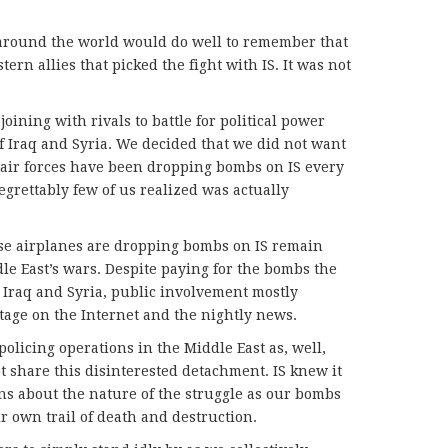
d around the world would do well to remember that
tern allies that picked the fight with IS. It was not
 joining with rivals to battle for political power
 Iraq and Syria. We decided that we did not want
 air forces have been dropping bombs on IS every
regrettably few of us realized was actually
se airplanes are dropping bombs on IS remain
le East’s wars. Despite paying for the bombs the
 Iraq and Syria, public involvement mostly
tage on the Internet and the nightly news.
olicing operations in the Middle East as, well,
 share this disinterested detachment. IS knew it
ons about the nature of the struggle as our bombs
 own trail of death and destruction.