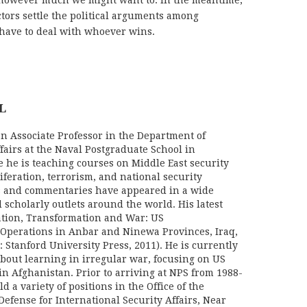
 however much we might want to. In the meantime,
actors settle the political arguments among
 have to deal with whoever wins.
L
an Associate Professor in the Department of
fairs at the Naval Postgraduate School in
 he is teaching courses on Middle East security
liferation, terrorism, and national security
les and commentaries have appeared in a wide
 scholarly outlets around the world. His latest
vation, Transformation and War: US
Operations in Anbar and Ninewa Provinces, Iraq,
: Stanford University Press, 2011). He is currently
bout learning in irregular war, focusing on US
in Afghanistan. Prior to arriving at NPS from 1988-
d a variety of positions in the Office of the
Defense for International Security Affairs, Near