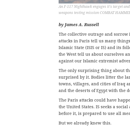
An F-117 Nighthawk engages it's target and 
weapons testing mission COMBAT HAMMER, a
by James A. Russell
The collective outrage and sorrow 
attacks in Paris tell us many thin
Islamic State (ISIS or IS) and its f
the West tell us about ourselves a
against our Islamic extremist adver
The only surprising thing about the
surprised by it. Bodies litter the l
towns, villages, and cities of Iraq
and the deserts of Egypt with the 
The Paris attacks could have happe
the United States. IS seeks a socia
before it, is prepared to use all mea
But we already knew this.