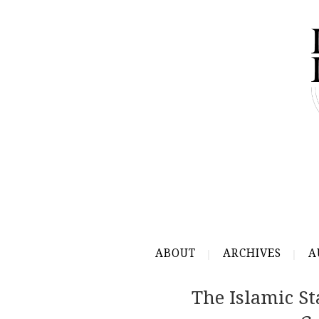
ABOUT
ARCHIVES
A
The Islamic St