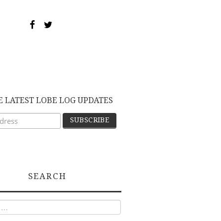
E LATEST LOBE LOG UPDATES
SEARCH