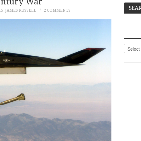
entury War
15
JAMES RUSSELL
2 COMMENTS
Categor