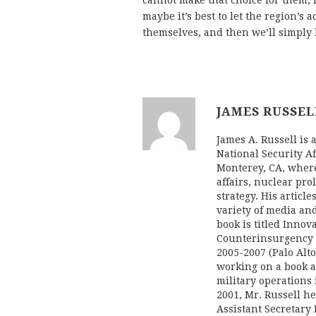
cannot make that choice for them,
maybe it’s best to let the region’s 
themselves, and then we’ll simply
JAMES RUSSEL
James A. Russell is 
National Security Af
Monterey, CA, where
affairs, nuclear pro
strategy. His artic
variety of media and
book is titled Inno
Counterinsurgency 
2005-2007 (Palo Alto
working on a book a
military operations 
2001, Mr. Russell hel
Assistant Secretary 