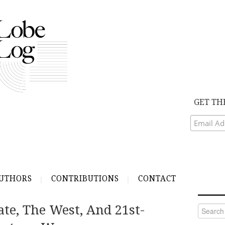
GET TH
UTHORS
CONTRIBUTIONS
CONTACT
ate, The West, And 21st-
Search
for: