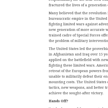
fractured the lives of a generation
Many believed that the revolution in
bureaucratic empire in the United
fighting limited wars against adver
new generation of more accurate 
trained cadre of Special Forces off
the problem of military interventi
The United States led the proverbia
in Afghanistan and Iraq over 15 y
applied on the battlefield with new
fighting these limited wars. Americ
retreat of the European powers fro
unable to militarily defeat their e
mounting costs. The United States 
tactics, new weapons, and better t
achieve the sought-after victory.
Hands Off?