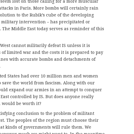
 seem lost on those calling for a more muscular
attacks in Paris. More bombs will certainly rain
olution to the Rubik’s cube of the developing
, military intervention – has precipitated or
. The Middle East today serves as reminder of this
West cannot militarily defeat IS unless it is
 of limited war and the costs it is prepared to pay
planes with accurate bombs and detachments of
.
nited States had over 10 million men and women
o save the world from fascism. Along with our
could expand our armies in an attempt to conquer
East controlled by IS. But does anyone really
n would be worth it?
atisfying conclusion to the problem of militant
st. The peoples of the region must choose their
hat kinds of governments will rule them. We