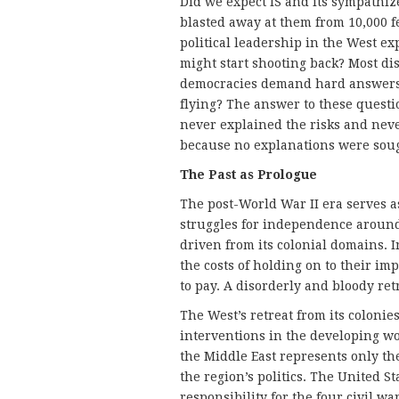
Did we expect IS and its sympathize
blasted away at them from 10,000
political leadership in the West ex
might start shooting back? Most dis
democracies demand hard answers 
flying? The answer to these questio
never explained the risks and nev
because no explanations were soug
The Past as Prologue
The post-World War II era serves a
struggles for independence around
driven from its colonial domains. 
the costs of holding on to their i
to pay. A disorderly and bloody ret
The West’s retreat from its colonie
interventions in the developing w
the Middle East represents only the 
the region’s politics. The United St
responsibility for the four civil 