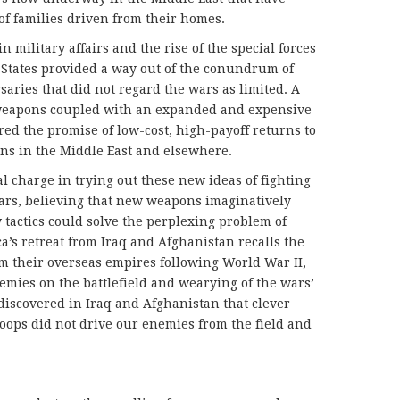
 of families driven from their homes.
 military affairs and the rise of the special forces
 States provided a way out of the conundrum of
saries that did not regard the wars as limited. A
weapons coupled with an expanded and expensive
ered the promise of low-cost, high-payoff returns to
ons in the Middle East and elsewhere.
l charge in trying out these new ideas of fighting
ears, believing that new weapons imaginatively
 tactics could solve the perplexing problem of
a’s retreat from Iraq and Afghanistan recalls the
m their overseas empires following World War II,
nemies on the battlefield and wearying of the wars’
discovered in Iraq and Afghanistan that clever
roops did not drive our enemies from the field and