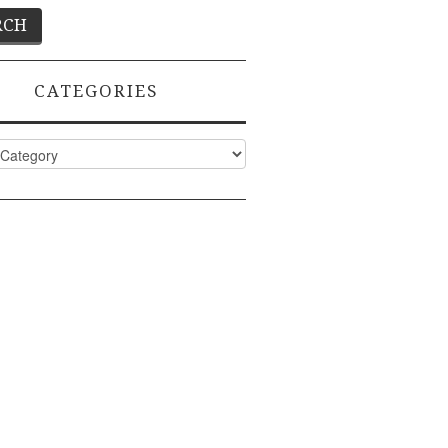
CATEGORIES
ies