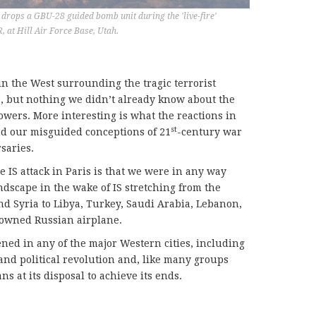
drops a GBU-28 guided bomb unit during the 'live-fire'
t Hill Air Force Base, Utah.
in the West surrounding the tragic terrorist
gs, but nothing we didn’t already know about the
ollowers. More interesting is what the reactions in
st
nd our misguided conceptions of 21
-century war
saries.
 IS attack in Paris is that we were in any way
andscape in the wake of IS stretching from the
 and Syria to Libya, Turkey, Saudi Arabia, Lebanon,
downed Russian airplane.
ned in any of the major Western cities, including
l and political revolution and, like many groups
ns at its disposal to achieve its ends.