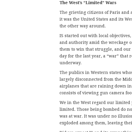
The West’s “Limited” Wars
The grieving citizens of Paris an
it was the United States and its Wes
the other way around.
IS started out with local objectives,
and authority amid the wreckage of
them to win that struggle, and our
day for the last year, a “war” that 
underway.
The publics in Western states who
largely disconnected from the Midd
airplanes that are raining down in
consists of viewing gun camera foo
We in the West regard our limited p
limited. Those being bombed do not
was at war. It was under no illusi
exploded among them, leaving their