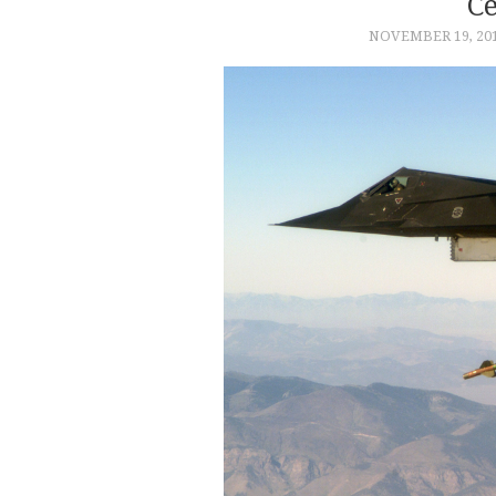
C
NOVEMBER 19, 20