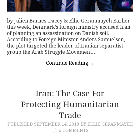
by Julien Barnes-Dacey & Ellie Geranmayeh Earlier
this week, Denmark’s foreign ministry accused Iran
of planning an assassination on Danish soil.
According to Foreign Minister Anders Samuelsen,
the plot targeted the leader of Iranian separatist
group the Arab Struggle Movement…
Continue Reading
→
Iran: The Case For
Protecting Humanitarian
Trade
PUBLISHED
SEPTEMBER 14, 2018
BY ELLIE GERANMAYEH
6 COMMENTS