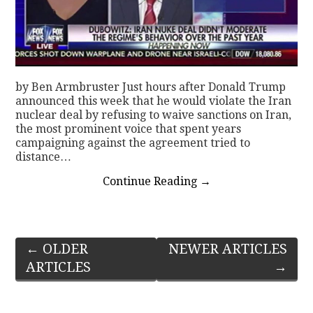
by Ben Armbruster Just hours after Donald Trump
announced this week that he would violate the Iran
nuclear deal by refusing to waive sanctions on Iran,
the most prominent voice that spent years
campaigning against the agreement tried to
distance…
Continue Reading
→
Post
←
OLDER
NEWER ARTICLES
ARTICLES
→
navigation