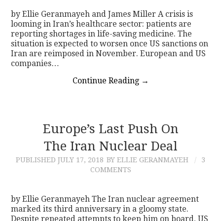
by Ellie Geranmayeh and James Miller A crisis is
looming in Iran’s healthcare sector: patients are
reporting shortages in life-saving medicine. The
situation is expected to worsen once US sanctions on
Iran are reimposed in November. European and US
companies…
Continue Reading
→
Europe’s Last Push On
The Iran Nuclear Deal
PUBLISHED
JULY 17, 2018
BY ELLIE GERANMAYEH
3
COMMENTS
by Ellie Geranmayeh The Iran nuclear agreement
marked its third anniversary in a gloomy state.
Despite repeated attempts to keep him on board, US