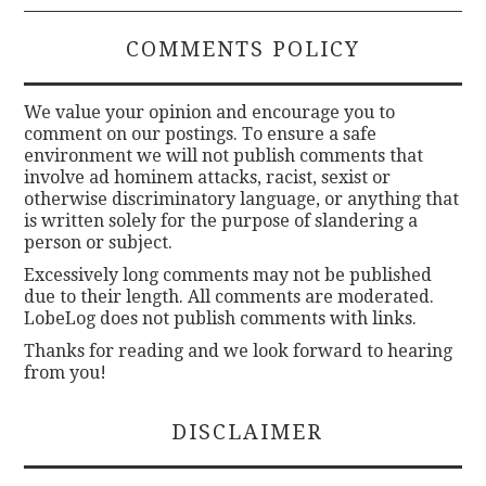
COMMENTS POLICY
We value your opinion and encourage you to
comment on our postings. To ensure a safe
environment we will not publish comments that
involve ad hominem attacks, racist, sexist or
otherwise discriminatory language, or anything that
is written solely for the purpose of slandering a
person or subject.
Excessively long comments may not be published
due to their length. All comments are moderated.
LobeLog does not publish comments with links.
Thanks for reading and we look forward to hearing
from you!
DISCLAIMER