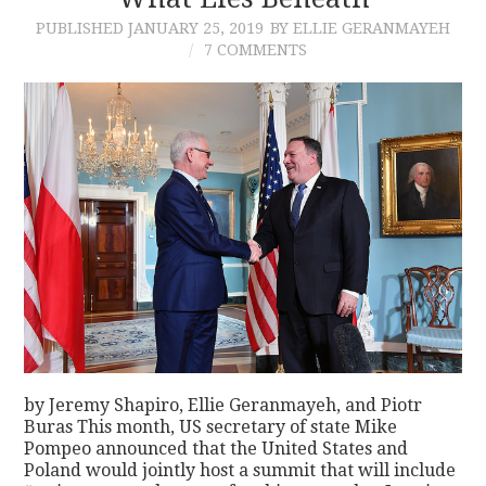
PUBLISHED
JANUARY 25, 2019
BY ELLIE GERANMAYEH
CONTACT
7 COMMENTS
by Jeremy Shapiro, Ellie Geranmayeh, and Piotr
Buras This month, US secretary of state Mike
Pompeo announced that the United States and
Poland would jointly host a summit that will include