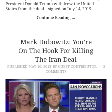
President Donald Trump withdrew the United
States from the deal – signed on July 14, 2015…
Continue Reading
→
Mark Dubowitz: You’re
On The Hook For Killing
The Iran Deal
PUBLISHED
MAY 10, 2018
BY GUEST CONTRIBUTOR
5
COMMENTS