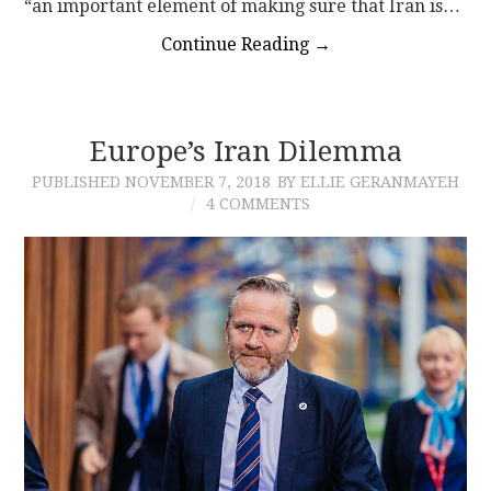
“an important element of making sure that Iran is…
Continue Reading
→
Europe’s Iran Dilemma
PUBLISHED
NOVEMBER 7, 2018
BY ELLIE GERANMAYEH
4 COMMENTS