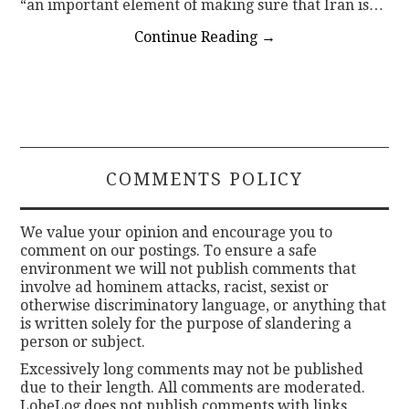
“an important element of making sure that Iran is…
Continue Reading
→
COMMENTS POLICY
We value your opinion and encourage you to
comment on our postings. To ensure a safe
environment we will not publish comments that
involve ad hominem attacks, racist, sexist or
otherwise discriminatory language, or anything that
is written solely for the purpose of slandering a
person or subject.
Excessively long comments may not be published
due to their length. All comments are moderated.
LobeLog does not publish comments with links.