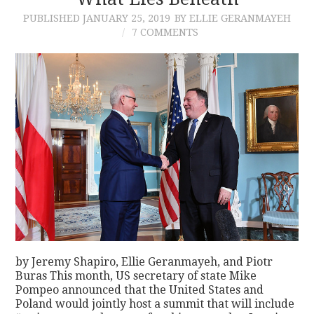
PUBLISHED
JANUARY 25, 2019
BY ELLIE GERANMAYEH
CONTACT
7 COMMENTS
by Jeremy Shapiro, Ellie Geranmayeh, and Piotr
Buras This month, US secretary of state Mike
Pompeo announced that the United States and
Poland would jointly host a summit that will include