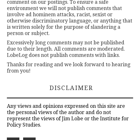
comment on our postings. To ensure a safe
environment we will not publish comments that
involve ad hominem attacks, racist, sexist or
otherwise discriminatory language, or anything that
is written solely for the purpose of slandering a
person or subject.
Excessively long comments may not be published
due to their length. All comments are moderated.
LobeLog does not publish comments with links.
Thanks for reading and we look forward to hearing
from you!
DISCLAIMER
Any views and opinions expressed on this site are
the personal views of the author and do not
represent the views of Jim Lobe or the Institute for
Policy Studies.