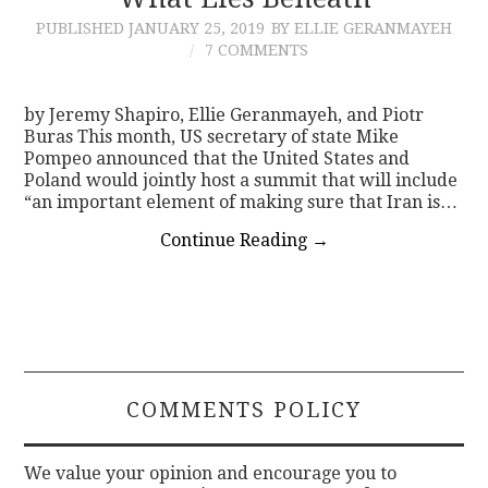
PUBLISHED
JANUARY 25, 2019
BY ELLIE GERANMAYEH
CONTACT
7 COMMENTS
by Jeremy Shapiro, Ellie Geranmayeh, and Piotr
Buras This month, US secretary of state Mike
Pompeo announced that the United States and
Poland would jointly host a summit that will include
“an important element of making sure that Iran is…
Continue Reading
→
COMMENTS POLICY
We value your opinion and encourage you to