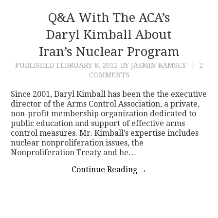
Q&A With The ACA’s
Daryl Kimball About
Iran’s Nuclear Program
PUBLISHED
FEBRUARY 8, 2012
BY JASMIN RAMSEY
2
COMMENTS
Since 2001, Daryl Kimball has been the the executive
director of the Arms Control Association, a private,
non-profit membership organization dedicated to
public education and support of effective arms
control measures. Mr. Kimball’s expertise includes
nuclear nonproliferation issues, the
Nonproliferation Treaty and he…
Continue Reading
→