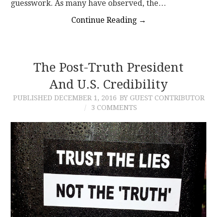
guesswork. As many have observed, the…
Continue Reading
→
The Post-Truth President
And U.S. Credibility
PUBLISHED
DECEMBER 1, 2016
BY GUEST CONTRIBUTOR
3 COMMENTS