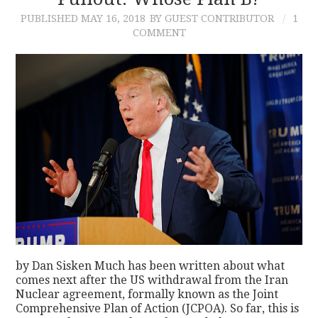
PUBLISHED
MAY 16, 2018
BY GUEST CONTRIBUTOR
1
CONTACT
COMMENT
by Dan Sisken Much has been written about what
comes next after the US withdrawal from the Iran
Nuclear agreement, formally known as the Joint
Comprehensive Plan of Action (JCPOA). So far, this is