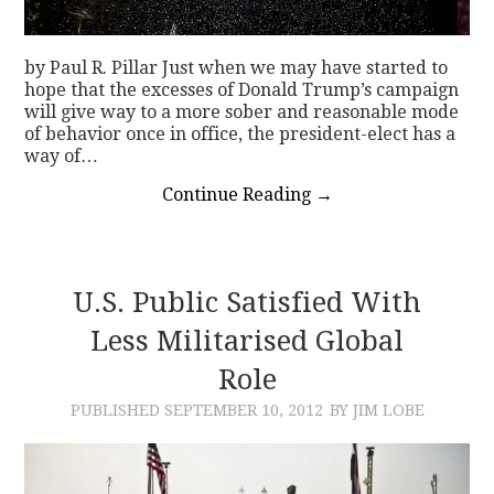
by Paul R. Pillar Just when we may have started to
hope that the excesses of Donald Trump’s campaign
will give way to a more sober and reasonable mode
of behavior once in office, the president-elect has a
way of…
Continue Reading
→
U.S. Public Satisfied With
Less Militarised Global
Role
PUBLISHED
SEPTEMBER 10, 2012
BY JIM LOBE