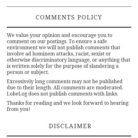
COMMENTS POLICY
We value your opinion and encourage you to
comment on our postings. To ensure a safe
environment we will not publish comments that
involve ad hominem attacks, racist, sexist or
otherwise discriminatory language, or anything that
is written solely for the purpose of slandering a
person or subject.
Excessively long comments may not be published
due to their length. All comments are moderated.
LobeLog does not publish comments with links.
Thanks for reading and we look forward to hearing
from you!
DISCLAIMER