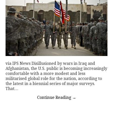
via IPS News Disillusioned by wars in Iraq and
Afghanistan, the U.S. public is becoming increasingly
comfortable with a more modest and less
militarised global role for the nation, according to
the latest in a biennial series of major surveys.
That…
Continue Reading
→