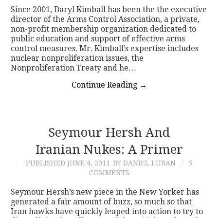
Since 2001, Daryl Kimball has been the the executive
director of the Arms Control Association, a private,
non-profit membership organization dedicated to
public education and support of effective arms
control measures. Mr. Kimball’s expertise includes
nuclear nonproliferation issues, the
Nonproliferation Treaty and he…
Continue Reading
→
Seymour Hersh And
Iranian Nukes: A Primer
PUBLISHED
JUNE 4, 2011
BY DANIEL LUBAN
5
COMMENTS
Seymour Hersh’s new piece in the New Yorker has
generated a fair amount of buzz, so much so that
Iran hawks have quickly leaped into action to try to