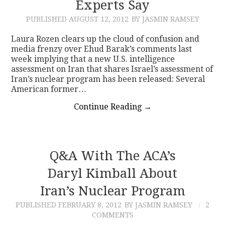
Experts Say
PUBLISHED
AUGUST 12, 2012
BY JASMIN RAMSEY
Laura Rozen clears up the cloud of confusion and
media frenzy over Ehud Barak’s comments last
week implying that a new U.S. intelligence
assessment on Iran that shares Israel’s assessment of
Iran’s nuclear program has been released: Several
American former…
Continue Reading
→
Q&A With The ACA’s
Daryl Kimball About
Iran’s Nuclear Program
PUBLISHED
FEBRUARY 8, 2012
BY JASMIN RAMSEY
2
COMMENTS