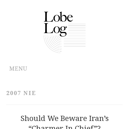
MENU
ABOUT
2007 NIE
ARCHIVES
AUTHORS
Should We Beware Iran’s
“Charmer In Chief”?
CONTRIBUTIONS