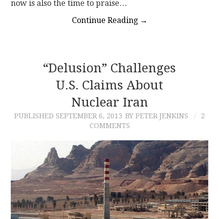
now is also the time to praise…
Continue Reading
→
“Delusion” Challenges
U.S. Claims About
Nuclear Iran
PUBLISHED
SEPTEMBER 6, 2013
BY PETER JENKINS
2
COMMENTS