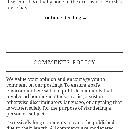
discredit it. Virtually none of the criticism of Hersh’s
piece has…
Continue Reading
→
COMMENTS POLICY
We value your opinion and encourage you to
comment on our postings. To ensure a safe
environment we will not publish comments that
involve ad hominem attacks, racist, sexist or
otherwise discriminatory language, or anything that
is written solely for the purpose of slandering a
person or subject.
Excessively long comments may not be published
due to their length. All comments are moderated.