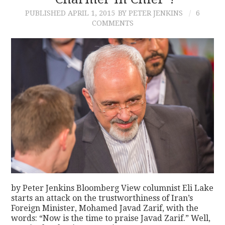
PUBLISHED
APRIL 1, 2015
BY PETER JENKINS
6
CONTACT
COMMENTS
by Peter Jenkins Bloomberg View columnist Eli Lake
starts an attack on the trustworthiness of Iran’s
Foreign Minister, Mohamed Javad Zarif, with the
words: “Now is the time to praise Javad Zarif.” Well,