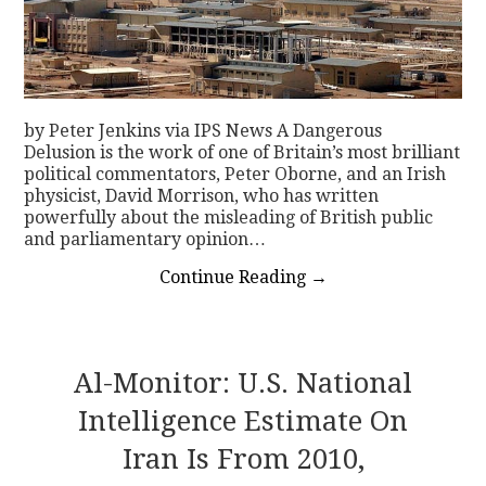
by Peter Jenkins via IPS News A Dangerous
Delusion is the work of one of Britain’s most brilliant
political commentators, Peter Oborne, and an Irish
physicist, David Morrison, who has written
powerfully about the misleading of British public
and parliamentary opinion…
Continue Reading
→
Al-Monitor: U.S. National
Intelligence Estimate On
Iran Is From 2010,