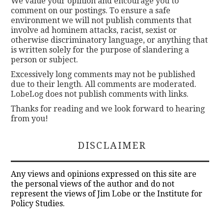
We value your opinion and encourage you to
comment on our postings. To ensure a safe
environment we will not publish comments that
involve ad hominem attacks, racist, sexist or
otherwise discriminatory language, or anything that
is written solely for the purpose of slandering a
person or subject.
Excessively long comments may not be published
due to their length. All comments are moderated.
LobeLog does not publish comments with links.
Thanks for reading and we look forward to hearing
from you!
DISCLAIMER
Any views and opinions expressed on this site are
the personal views of the author and do not
represent the views of Jim Lobe or the Institute for
Policy Studies.