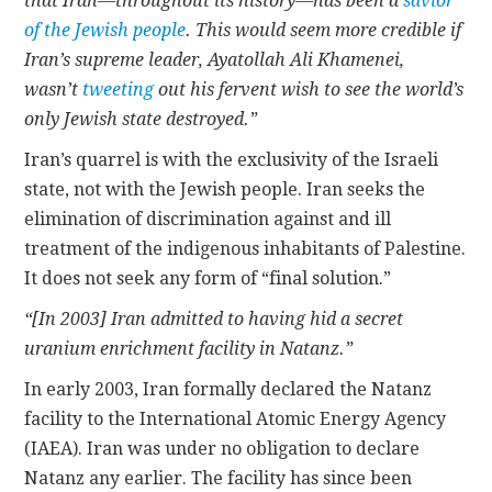
that Iran—throughout its history—has been a
savior
of the Jewish people
. This would seem more credible if
Iran’s supreme leader, Ayatollah Ali Khamenei,
wasn’t
tweeting
out his fervent wish to see the world’s
only Jewish state destroyed.”
Iran’s quarrel is with the exclusivity of the Israeli
state, not with the Jewish people. Iran seeks the
elimination of discrimination against and ill
treatment of the indigenous inhabitants of Palestine.
It does not seek any form of “final solution.”
“[In 2003] Iran admitted to having hid a secret
uranium enrichment facility in Natanz.”
In early 2003, Iran formally declared the Natanz
facility to the International Atomic Energy Agency
(IAEA). Iran was under no obligation to declare
Natanz any earlier. The facility has since been