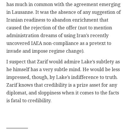
has much in common with the agreement emerging
in Lausanne. It was the absence of any suggestion of
Iranian readiness to abandon enrichment that
caused the rejection of the offer (not to mention
administration dreams of using Iran’s recently
uncovered IAEA non-compliance as a pretext to
invade and impose regime change).
I suspect that Zarif would admire Lake’s subtlety as
he himself has a very subtle mind. He would be less
impressed, though, by Lake’s indifference to truth.
Zarif knows that credibility is a prize asset for any
diplomat, and sloppiness when it comes to the facts
is fatal to credibility.