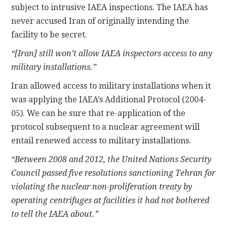
subject to intrusive IAEA inspections. The IAEA has
never accused Iran of originally intending the
facility to be secret.
“[Iran] still won’t allow IAEA inspectors access to any
military installations.”
Iran allowed access to military installations when it
was applying the IAEA’s Additional Protocol (2004-
05). We can be sure that re-application of the
protocol subsequent to a nuclear agreement will
entail renewed access to military installations.
“Between 2008 and 2012, the United Nations Security
Council passed five resolutions sanctioning Tehran for
violating the nuclear non-proliferation treaty by
operating centrifuges at facilities it had not bothered
to tell the IAEA about.”