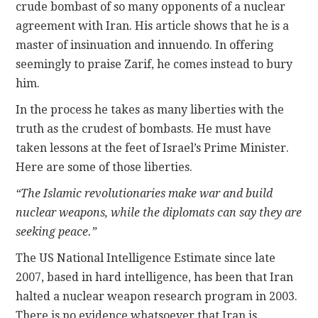
crude bombast of so many opponents of a nuclear
agreement with Iran. His article shows that he is a
master of insinuation and innuendo. In offering
seemingly to praise Zarif, he comes instead to bury
him.
In the process he takes as many liberties with the
truth as the crudest of bombasts. He must have
taken lessons at the feet of Israel’s Prime Minister.
Here are some of those liberties.
“The Islamic revolutionaries make war and build
nuclear weapons, while the diplomats can say they are
seeking peace.”
The US National Intelligence Estimate since late
2007, based in hard intelligence, has been that Iran
halted a nuclear weapon research program in 2003.
There is no evidence whatsoever that Iran is