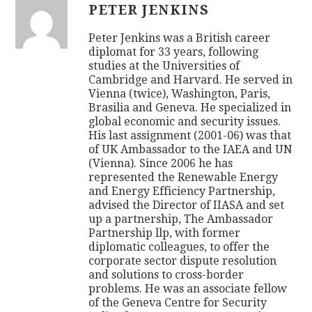
PETER JENKINS
Peter Jenkins was a British career
diplomat for 33 years, following
studies at the Universities of
Cambridge and Harvard. He served in
Vienna (twice), Washington, Paris,
Brasilia and Geneva. He specialized in
global economic and security issues.
His last assignment (2001-06) was that
of UK Ambassador to the IAEA and UN
(Vienna). Since 2006 he has
represented the Renewable Energy
and Energy Efficiency Partnership,
advised the Director of IIASA and set
up a partnership, The Ambassador
Partnership llp, with former
diplomatic colleagues, to offer the
corporate sector dispute resolution
and solutions to cross-border
problems. He was an associate fellow
of the Geneva Centre for Security