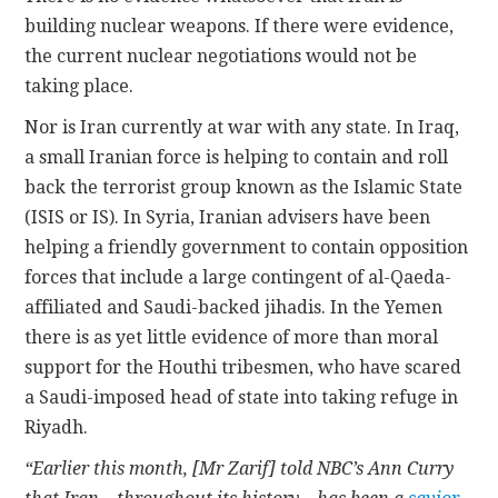
building nuclear weapons. If there were evidence,
the current nuclear negotiations would not be
taking place.
Nor is Iran currently at war with any state. In Iraq,
a small Iranian force is helping to contain and roll
back the terrorist group known as the Islamic State
(ISIS or IS). In Syria, Iranian advisers have been
helping a friendly government to contain opposition
forces that include a large contingent of al-Qaeda-
affiliated and Saudi-backed jihadis. In the Yemen
there is as yet little evidence of more than moral
support for the Houthi tribesmen, who have scared
a Saudi-imposed head of state into taking refuge in
Riyadh.
“Earlier this month, [Mr Zarif] told NBC’s Ann Curry