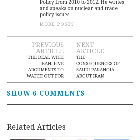
Policy from 2010 to 2012. He writes
and speaks on nuclear and trade
policy issues.
MORE POSTS
Post
PREVIOUS
NEXT
ARTICLE
ARTICLE
navigation
THE DEAL WITH
THE
IRAN: FIVE
CONSEQUENCES OF
ARGUMENTS TO
SAUDI PARANOIA
WATCH OUT FOR
ABOUT IRAN
SHOW 6 COMMENTS
Related Articles