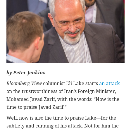
CONTACT
by Peter Jenkins
Bloomberg View
columnist Eli Lake starts
an attack
on the trustworthiness of Iran’s Foreign Minister,
Mohamed Javad Zarif, with the words: “Now is the
time to praise Javad Zarif.”
Well, now is also the time to praise Lake—for the
subtlety and cunning of his attack. Not for him the