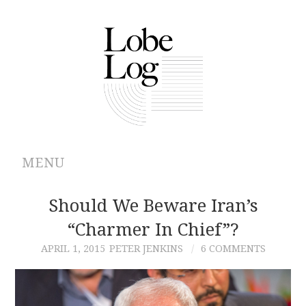
MENU
ABOUT
Should We Beware Iran’s
“Charmer In Chief”?
ARCHIVES
APRIL 1, 2015
PETER JENKINS
6 COMMENTS
AUTHORS
CONTRIBUTIONS