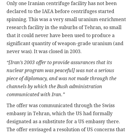
Only one Iranian centrifuge facility has not been
declared to the IAEA before centrifuges started
spinning. This was a very small uranium enrichment
research facility in the suburbs of Tehran, so small
that it could never have been used to produce a
significant quantity of weapon-grade uranium (and
never was). It was closed in 2003.
“[Iran’s 2003 offer to provide assurances that its
nuclear program was peaceful] was not a serious
piece of diplomacy, and was not made through the
channels by which the Bush administration
communicated with Iran.”
The offer was communicated through the Swiss
embassy in Tehran, which the US had formally
designated as a substitute for a US embassy there.
The offer envisaged a resolution of US concerns that