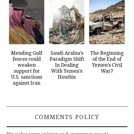
Mending Gulf
Saudi Arabia’s
The Beginning
fences could
Paradigm Shift
of the End of
weaken
In Dealing
Yemen’s Civil
support for
With Yemen’s
War?
U.S. sanctions
Houthis
against Iran
COMMENTS POLICY