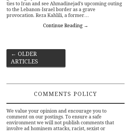
ties to Iran and see Ahmadinejad’s upcoming outing
to the Lebanon-Israel border as a grave
provocation. Reza Kahlili, a former…
Continue Reading
→
Post
←
OLDER
ARTICLES
navigation
COMMENTS POLICY
We value your opinion and encourage you to
comment on our postings. To ensure a safe
environment we will not publish comments that
involve ad hominem attacks, racist, sexist or