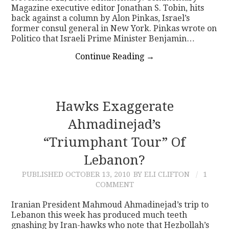
Magazine executive editor Jonathan S. Tobin, hits
back against a column by Alon Pinkas, Israel’s
former consul general in New York. Pinkas wrote on
Politico that Israeli Prime Minister Benjamin…
Continue Reading
→
Hawks Exaggerate
Ahmadinejad’s
“Triumphant Tour” Of
Lebanon?
PUBLISHED
OCTOBER 13, 2010
BY ELI CLIFTON
1
COMMENT
Iranian President Mahmoud Ahmadinejad’s trip to
Lebanon this week has produced much teeth
gnashing by Iran-hawks who note that Hezbollah’s