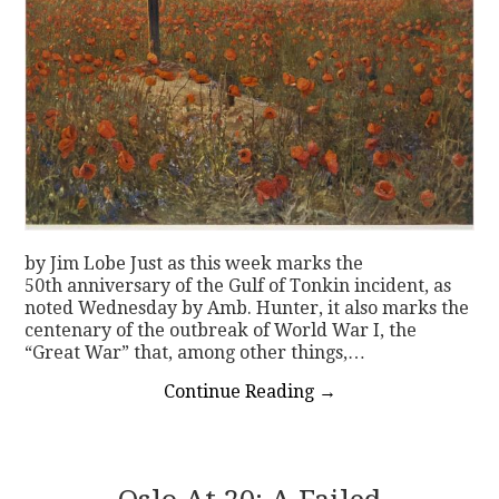
by Jim Lobe Just as this week marks the
50th anniversary of the Gulf of Tonkin incident, as
noted Wednesday by Amb. Hunter, it also marks the
centenary of the outbreak of World War I, the
“Great War” that, among other things,…
Continue Reading
→