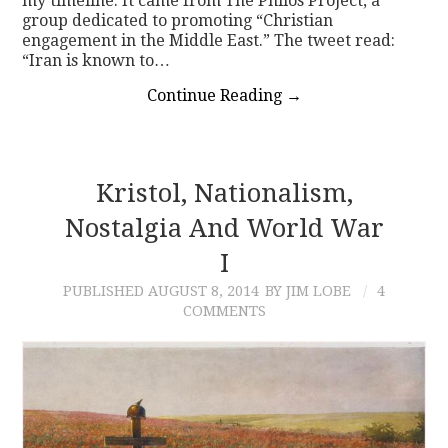
my timeline. It came from The Philos Project, a
group dedicated to promoting “Christian
engagement in the Middle East.” The tweet read:
“Iran is known to…
Continue Reading
→
Kristol, Nationalism,
Nostalgia And World War
I
PUBLISHED
AUGUST 8, 2014
BY JIM LOBE
4
COMMENTS