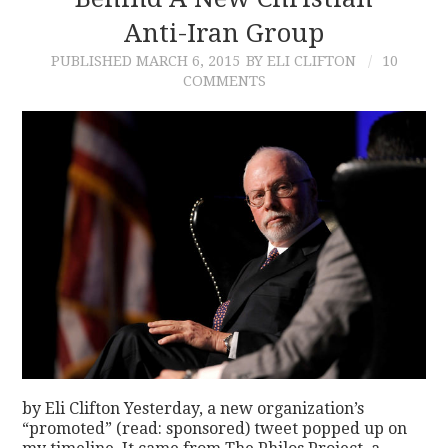
Anti-Iran Group
CONTACT
PUBLISHED
MARCH 6, 2015
BY ELI CLIFTON
10
COMMENTS
by Eli Clifton Yesterday, a new organization’s
“promoted” (read: sponsored) tweet popped up on