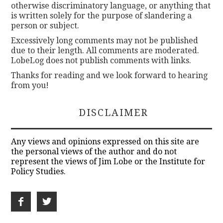
otherwise discriminatory language, or anything that
is written solely for the purpose of slandering a
person or subject.
Excessively long comments may not be published
due to their length. All comments are moderated.
LobeLog does not publish comments with links.
Thanks for reading and we look forward to hearing
from you!
DISCLAIMER
Any views and opinions expressed on this site are
the personal views of the author and do not
represent the views of Jim Lobe or the Institute for
Policy Studies.