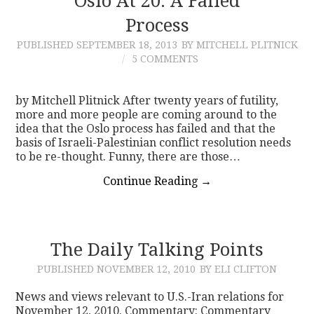
Oslo At 20: A Failed
Process
PUBLISHED
SEPTEMBER 18, 2013
BY MITCHELL PLITNICK
5 COMMENTS
by Mitchell Plitnick After twenty years of futility,
more and more people are coming around to the
idea that the Oslo process has failed and that the
basis of Israeli-Palestinian conflict resolution needs
to be re-thought. Funny, there are those…
Continue Reading
→
The Daily Talking Points
PUBLISHED
NOVEMBER 12, 2010
BY ELI CLIFTON
News and views relevant to U.S.-Iran relations for
November 12, 2010. Commentary: Commentary