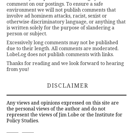
comment on our postings. To ensure a safe
environment we will not publish comments that
involve ad hominem attacks, racist, sexist or
otherwise discriminatory language, or anything that
is written solely for the purpose of slandering a
person or subject.
Excessively long comments may not be published
due to their length. All comments are moderated.
LobeLog does not publish comments with links.
Thanks for reading and we look forward to hearing
from you!
DISCLAIMER
Any views and opinions expressed on this site are
the personal views of the author and do not
represent the views of Jim Lobe or the Institute for
Policy Studies.