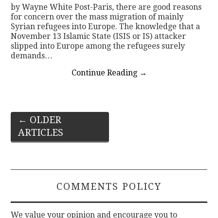
by Wayne White Post-Paris, there are good reasons
for concern over the mass migration of mainly
Syrian refugees into Europe. The knowledge that a
November 13 Islamic State (ISIS or IS) attacker
slipped into Europe among the refugees surely
demands…
Continue Reading
→
Post
←
OLDER
ARTICLES
navigation
COMMENTS POLICY
We value your opinion and encourage you to