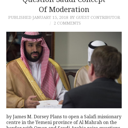
Of Moderation
CONTACT
PUBLISHED
JANUARY 15, 2018
BY GUEST CONTRIBUTOR
2 COMMENTS
by James M. Dorsey Plans to open a Salafi missionary
centre in the Yemeni province of Al Mahrah on the