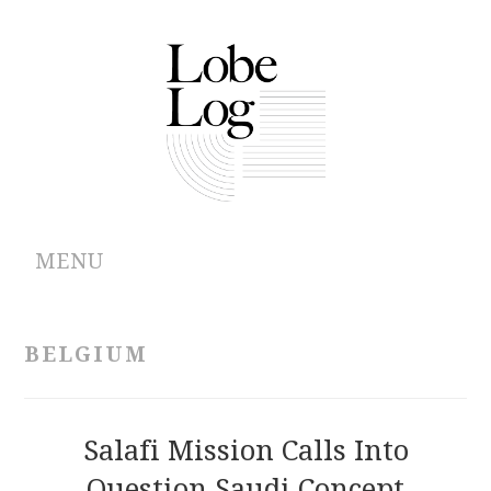
MENU
ABOUT
BELGIUM
ARCHIVES
AUTHORS
Salafi Mission Calls Into
Question Saudi Concept
CONTRIBUTIONS