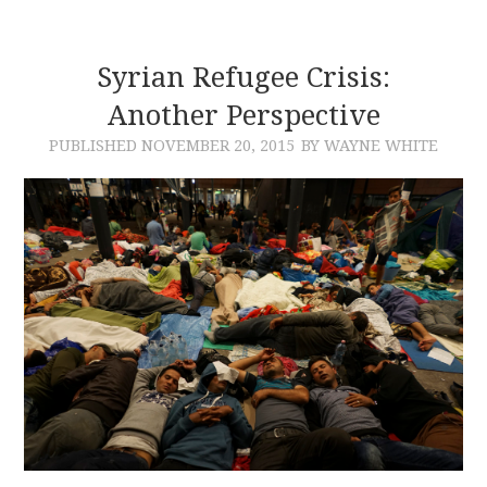
Syrian Refugee Crisis:
Another Perspective
PUBLISHED
NOVEMBER 20, 2015
BY WAYNE WHITE