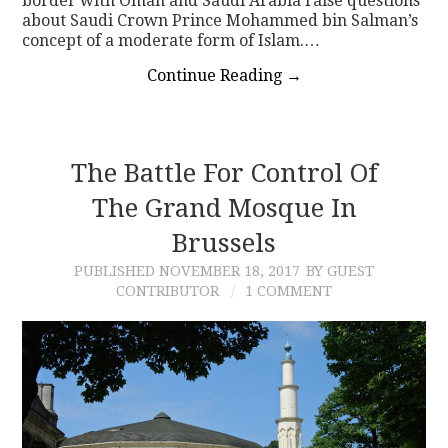
border with Oman and Saudi Arabia raise questions
about Saudi Crown Prince Mohammed bin Salman’s
concept of a moderate form of Islam.…
Continue Reading
→
The Battle For Control Of
The Grand Mosque In
Brussels
PUBLISHED
NOVEMBER 18, 2017
BY GUEST
CONTRIBUTOR
1 COMMENT