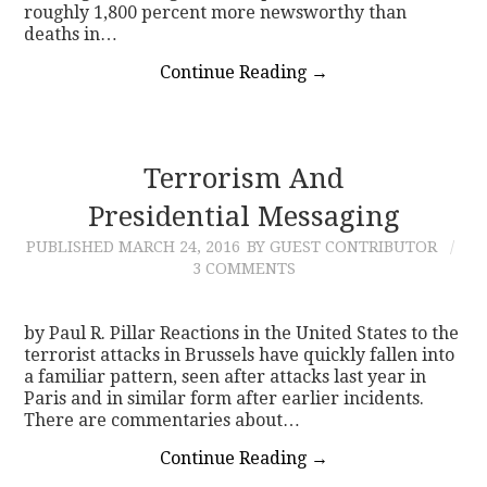
roughly 1,800 percent more newsworthy than
deaths in…
Continue Reading
→
Terrorism And
Presidential Messaging
PUBLISHED
MARCH 24, 2016
BY GUEST CONTRIBUTOR
3 COMMENTS
by Paul R. Pillar Reactions in the United States to the
terrorist attacks in Brussels have quickly fallen into
a familiar pattern, seen after attacks last year in
Paris and in similar form after earlier incidents.
There are commentaries about…
Continue Reading
→