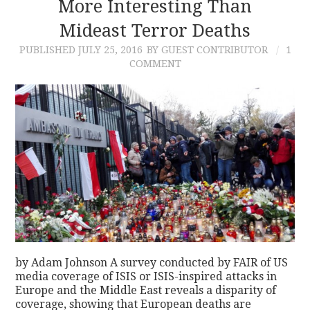
More Interesting Than
Mideast Terror Deaths
PUBLISHED
JULY 25, 2016
BY GUEST CONTRIBUTOR
1
COMMENT
by Adam Johnson A survey conducted by FAIR of US
media coverage of ISIS or ISIS-inspired attacks in
Europe and the Middle East reveals a disparity of
coverage, showing that European deaths are