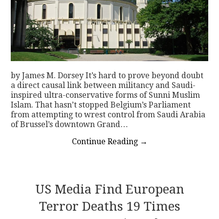
by James M. Dorsey It’s hard to prove beyond doubt
a direct causal link between militancy and Saudi-
inspired ultra-conservative forms of Sunni Muslim
Islam. That hasn’t stopped Belgium’s Parliament
from attempting to wrest control from Saudi Arabia
of Brussel’s downtown Grand…
Continue Reading
→
US Media Find European
Terror Deaths 19 Times