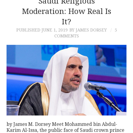
Saudi Religious
Moderation: How Real Is
CONTACT
It?
PUBLISHED
JUNE 1, 2019
BY JAMES DORSEY
5
COMMENTS
by James M. Dorsey Meet Mohammed bin Abdul-
Karim Al-Issa, the public face of Saudi crown prince