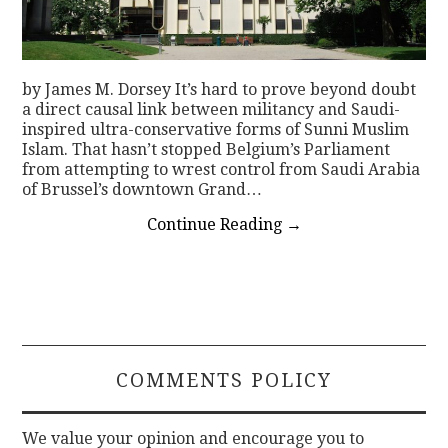
by James M. Dorsey It’s hard to prove beyond doubt
a direct causal link between militancy and Saudi-
inspired ultra-conservative forms of Sunni Muslim
Islam. That hasn’t stopped Belgium’s Parliament
from attempting to wrest control from Saudi Arabia
of Brussel’s downtown Grand…
Continue Reading
→
COMMENTS POLICY
We value your opinion and encourage you to