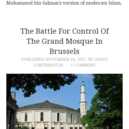
Mohammed bin Salman’s version of moderate Islam.
The Battle For Control Of
The Grand Mosque In
Brussels
PUBLISHED
NOVEMBER 18, 2017
BY GUEST
CONTRIBUTOR
1 COMMENT