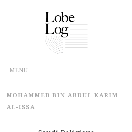
MENU
ABOUT
MOHAMMED BIN ABDUL KARIM
ARCHIVES
AL-ISSA
AUTHORS
CONTRIBUTIONS