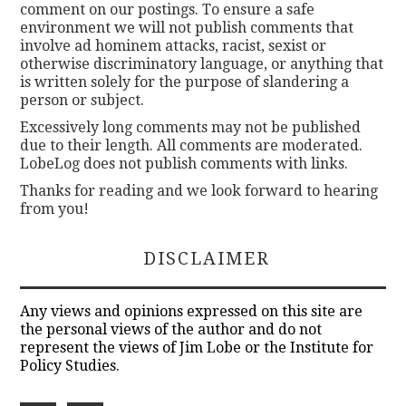
comment on our postings. To ensure a safe
environment we will not publish comments that
involve ad hominem attacks, racist, sexist or
otherwise discriminatory language, or anything that
is written solely for the purpose of slandering a
person or subject.
Excessively long comments may not be published
due to their length. All comments are moderated.
LobeLog does not publish comments with links.
Thanks for reading and we look forward to hearing
from you!
DISCLAIMER
Any views and opinions expressed on this site are
the personal views of the author and do not
represent the views of Jim Lobe or the Institute for
Policy Studies.