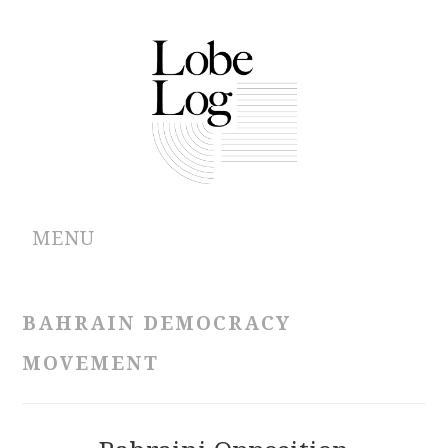
MENU
ABOUT
BAHRAIN DEMOCRACY
ARCHIVES
MOVEMENT
AUTHORS
CONTRIBUTIONS