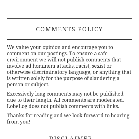
COMMENTS POLICY
We value your opinion and encourage you to
comment on our postings. To ensure a safe
environment we will not publish comments that
involve ad hominem attacks, racist, sexist or
otherwise discriminatory language, or anything that
is written solely for the purpose of slandering a
person or subject.
Excessively long comments may not be published
due to their length. All comments are moderated.
LobeLog does not publish comments with links.
Thanks for reading and we look forward to hearing
from you!
DISCLAIMER