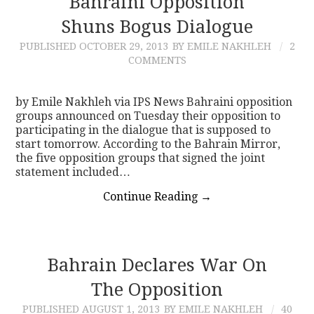
Bahraini Opposition
Shuns Bogus Dialogue
CONTACT
PUBLISHED
OCTOBER 29, 2013
BY EMILE NAKHLEH
2
COMMENTS
by Emile Nakhleh via IPS News Bahraini opposition
groups announced on Tuesday their opposition to
participating in the dialogue that is supposed to
start tomorrow. According to the Bahrain Mirror,
the five opposition groups that signed the joint
statement included…
Continue Reading
→
Bahrain Declares War On
The Opposition
PUBLISHED
AUGUST 1, 2013
BY EMILE NAKHLEH
40