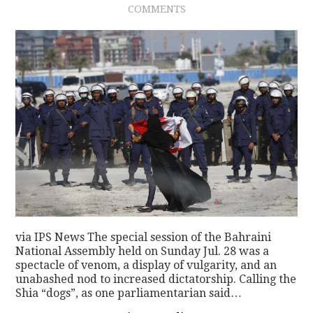
COMMENTS
via IPS News The special session of the Bahraini
National Assembly held on Sunday Jul. 28 was a
spectacle of venom, a display of vulgarity, and an
unabashed nod to increased dictatorship. Calling the
Shia “dogs”, as one parliamentarian said…