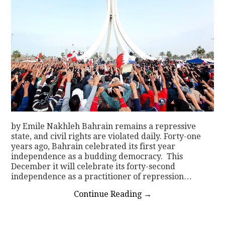
by Emile Nakhleh Bahrain remains a repressive
state, and civil rights are violated daily. Forty-one
years ago, Bahrain celebrated its first year
independence as a budding democracy. This
December it will celebrate its forty-second
independence as a practitioner of repression…
Continue Reading
→