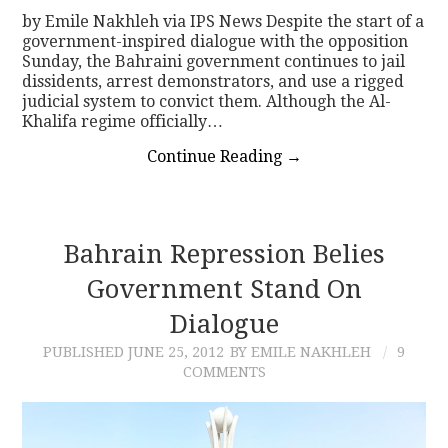
by Emile Nakhleh via IPS News Despite the start of a
government-inspired dialogue with the opposition
Sunday, the Bahraini government continues to jail
dissidents, arrest demonstrators, and use a rigged
judicial system to convict them. Although the Al-
Khalifa regime officially…
Continue Reading
→
Bahrain Repression Belies
Government Stand On
Dialogue
PUBLISHED
JUNE 25, 2012
BY EMILE NAKHLEH
9
COMMENTS