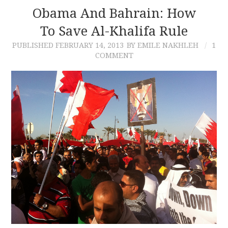
Obama And Bahrain: How
To Save Al-Khalifa Rule
PUBLISHED
FEBRUARY 14, 2013
BY EMILE NAKHLEH
1
COMMENT