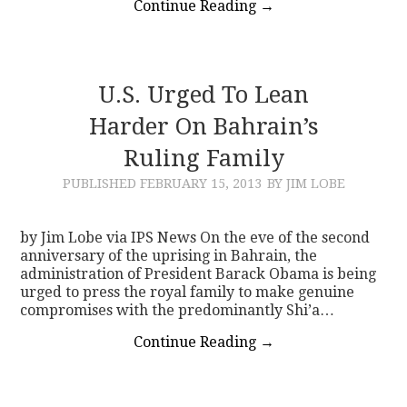
Continue Reading
→
U.S. Urged To Lean
Harder On Bahrain’s
Ruling Family
PUBLISHED
FEBRUARY 15, 2013
BY JIM LOBE
by Jim Lobe via IPS News On the eve of the second
anniversary of the uprising in Bahrain, the
administration of President Barack Obama is being
urged to press the royal family to make genuine
compromises with the predominantly Shi’a…
Continue Reading
→