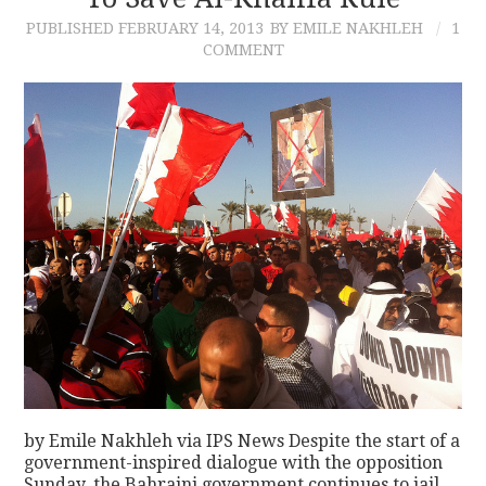
PUBLISHED
FEBRUARY 14, 2013
BY EMILE NAKHLEH
1
CONTACT
COMMENT
by Emile Nakhleh via IPS News Despite the start of a
government-inspired dialogue with the opposition
Sunday, the Bahraini government continues to jail