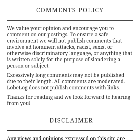
COMMENTS POLICY
We value your opinion and encourage you to
comment on our postings. To ensure a safe
environment we will not publish comments that
involve ad hominem attacks, racist, sexist or
otherwise discriminatory language, or anything that
is written solely for the purpose of slandering a
person or subject.
Excessively long comments may not be published
due to their length. All comments are moderated.
LobeLog does not publish comments with links.
Thanks for reading and we look forward to hearing
from you!
DISCLAIMER
Any views and opinions expressed on this site are