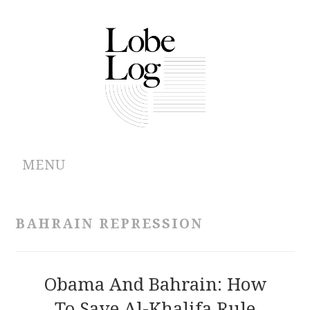
MENU
ABOUT
BAHRAIN REPRESSION
ARCHIVES
AUTHORS
Obama And Bahrain: How
To Save Al-Khalifa Rule
CONTRIBUTIONS