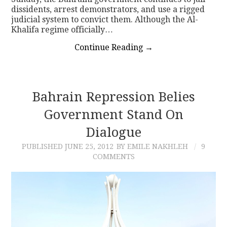
dissidents, arrest demonstrators, and use a rigged
judicial system to convict them. Although the Al-
Khalifa regime officially…
Continue Reading
→
Bahrain Repression Belies
Government Stand On
Dialogue
PUBLISHED
JUNE 25, 2012
BY EMILE NAKHLEH
9
COMMENTS