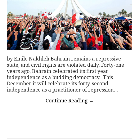
by Emile Nakhleh Bahrain remains a repressive
state, and civil rights are violated daily. Forty-one
years ago, Bahrain celebrated its first year
independence as a budding democracy. This
December it will celebrate its forty-second
independence as a practitioner of repression…
Continue Reading
→