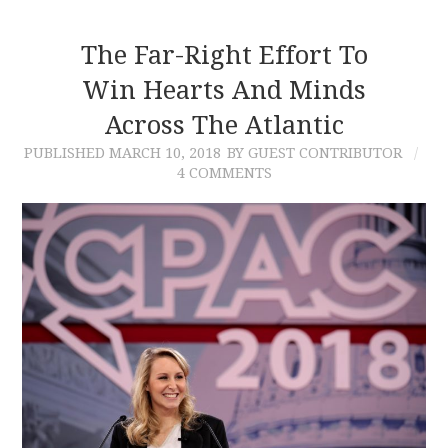
The Far-Right Effort To
Win Hearts And Minds
Across The Atlantic
PUBLISHED
MARCH 10, 2018
BY GUEST CONTRIBUTOR
4 COMMENTS