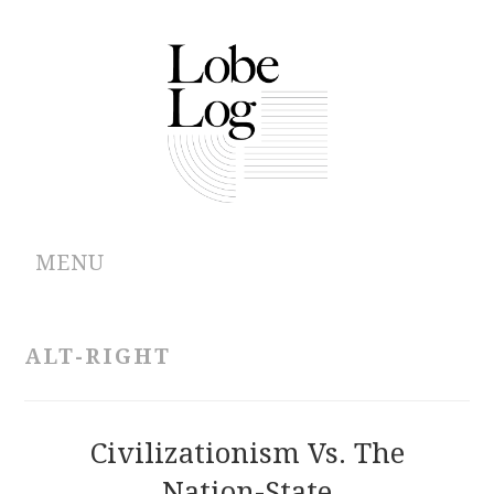
MENU
ABOUT
ALT-RIGHT
ARCHIVES
AUTHORS
Civilizationism Vs. The
Nation-State
CONTRIBUTIONS