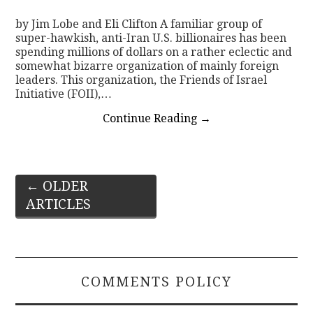
by Jim Lobe and Eli Clifton A familiar group of
super-hawkish, anti-Iran U.S. billionaires has been
spending millions of dollars on a rather eclectic and
somewhat bizarre organization of mainly foreign
leaders. This organization, the Friends of Israel
Initiative (FOII),…
Continue Reading
→
Post
←
OLDER
ARTICLES
navigation
COMMENTS POLICY