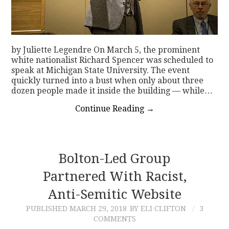
by Juliette Legendre On March 5, the prominent
white nationalist Richard Spencer was scheduled to
speak at Michigan State University. The event
quickly turned into a bust when only about three
dozen people made it inside the building — while…
Continue Reading
→
Bolton-Led Group
Partnered With Racist,
Anti-Semitic Website
PUBLISHED
MARCH 29, 2018
BY ELI CLIFTON
3
COMMENTS