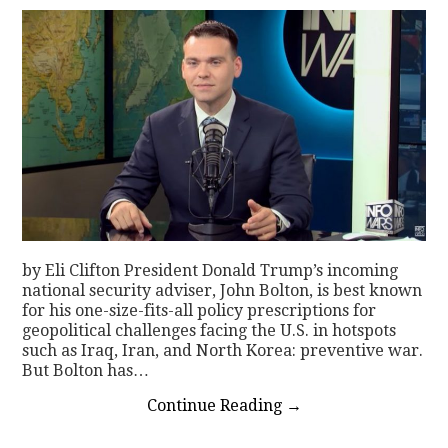
by Eli Clifton President Donald Trump’s incoming
national security adviser, John Bolton, is best known
for his one-size-fits-all policy prescriptions for
geopolitical challenges facing the U.S. in hotspots
such as Iraq, Iran, and North Korea: preventive war.
But Bolton has…
Continue Reading
→