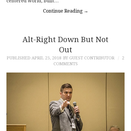
centered world, built…
Continue Reading
→
Alt-Right Down But Not
Out
PUBLISHED
APRIL 25, 2018
BY GUEST CONTRIBUTOR
2
COMMENTS