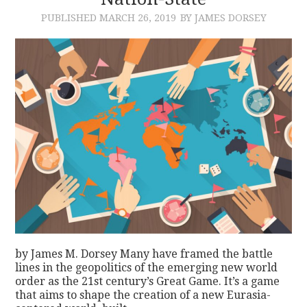
PUBLISHED
MARCH 26, 2019
BY JAMES DORSEY
CONTACT
by James M. Dorsey Many have framed the battle
lines in the geopolitics of the emerging new world
order as the 21st century’s Great Game. It’s a game
that aims to shape the creation of a new Eurasia-