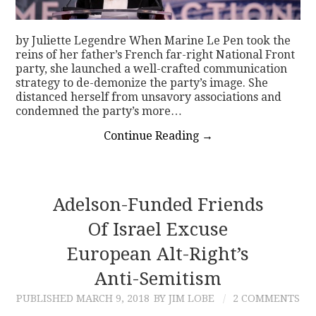
by Juliette Legendre When Marine Le Pen took the
reins of her father’s French far-right National Front
party, she launched a well-crafted communication
strategy to de-demonize the party’s image. She
distanced herself from unsavory associations and
condemned the party’s more…
Continue Reading
→
Adelson-Funded Friends
Of Israel Excuse
European Alt-Right’s
Anti-Semitism
PUBLISHED
MARCH 9, 2018
BY JIM LOBE
2 COMMENTS