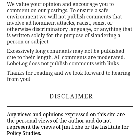
We value your opinion and encourage you to
comment on our postings. To ensure a safe
environment we will not publish comments that
involve ad hominem attacks, racist, sexist or
otherwise discriminatory language, or anything that
is written solely for the purpose of slandering a
person or subject.
Excessively long comments may not be published
due to their length. All comments are moderated.
LobeLog does not publish comments with links.
Thanks for reading and we look forward to hearing
from you!
DISCLAIMER
Any views and opinions expressed on this site are
the personal views of the author and do not
represent the views of Jim Lobe or the Institute for
Policy Studies.