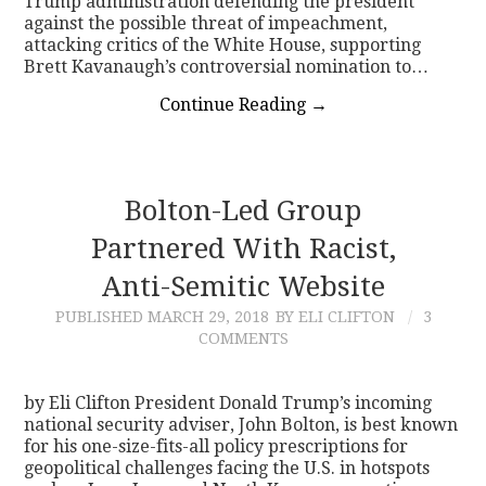
Trump administration defending the president
against the possible threat of impeachment,
attacking critics of the White House, supporting
Brett Kavanaugh’s controversial nomination to…
Continue Reading
→
Bolton-Led Group
Partnered With Racist,
Anti-Semitic Website
PUBLISHED
MARCH 29, 2018
BY ELI CLIFTON
3
COMMENTS
by Eli Clifton President Donald Trump’s incoming
national security adviser, John Bolton, is best known
for his one-size-fits-all policy prescriptions for
geopolitical challenges facing the U.S. in hotspots