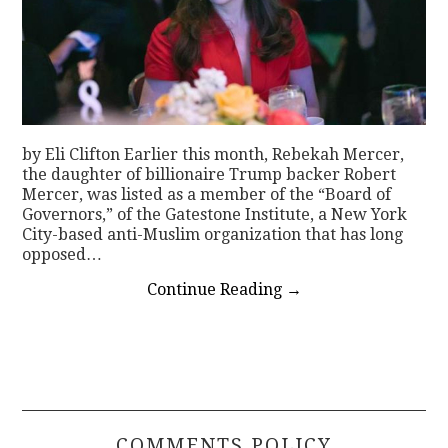
by Eli Clifton Earlier this month, Rebekah Mercer,
the daughter of billionaire Trump backer Robert
Mercer, was listed as a member of the “Board of
Governors,” of the Gatestone Institute, a New York
City-based anti-Muslim organization that has long
opposed…
Continue Reading
→
COMMENTS POLICY