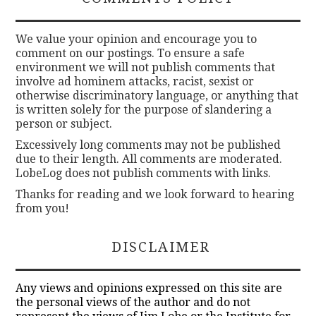
We value your opinion and encourage you to
comment on our postings. To ensure a safe
environment we will not publish comments that
involve ad hominem attacks, racist, sexist or
otherwise discriminatory language, or anything that
is written solely for the purpose of slandering a
person or subject.
Excessively long comments may not be published
due to their length. All comments are moderated.
LobeLog does not publish comments with links.
Thanks for reading and we look forward to hearing
from you!
DISCLAIMER
Any views and opinions expressed on this site are
the personal views of the author and do not