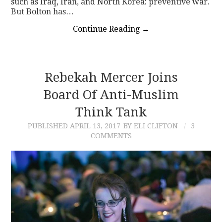
such as Iraq, Iran, and North Korea: preventive war.
But Bolton has…
Continue Reading
→
Rebekah Mercer Joins
Board Of Anti-Muslim
Think Tank
PUBLISHED
APRIL 13, 2017
BY ELI CLIFTON
3
COMMENTS