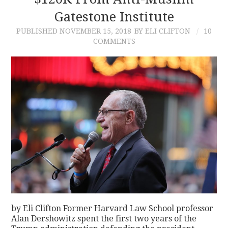
Gatestone Institute
CONTACT
PUBLISHED
NOVEMBER 15, 2018
BY ELI CLIFTON
10
COMMENTS
by Eli Clifton Former Harvard Law School professor
Alan Dershowitz spent the first two years of the