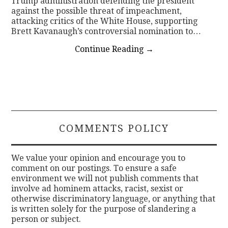
Trump administration defending the president
against the possible threat of impeachment,
attacking critics of the White House, supporting
Brett Kavanaugh’s controversial nomination to…
Continue Reading
→
COMMENTS POLICY
We value your opinion and encourage you to
comment on our postings. To ensure a safe
environment we will not publish comments that
involve ad hominem attacks, racist, sexist or
otherwise discriminatory language, or anything that
is written solely for the purpose of slandering a
person or subject.