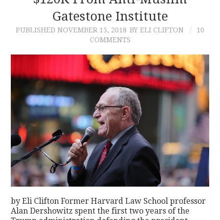
Gatestone Institute
CONTACT
PUBLISHED
NOVEMBER 15, 2018
BY ELI CLIFTON
10
COMMENTS
by Eli Clifton Former Harvard Law School professor
Alan Dershowitz spent the first two years of the