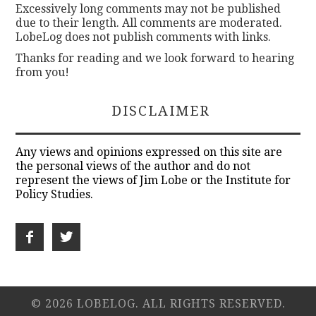
Excessively long comments may not be published
due to their length. All comments are moderated.
LobeLog does not publish comments with links.
Thanks for reading and we look forward to hearing
from you!
DISCLAIMER
Any views and opinions expressed on this site are
the personal views of the author and do not
represent the views of Jim Lobe or the Institute for
Policy Studies.
© 2026 LOBELOG. ALL RIGHTS RESERVED.