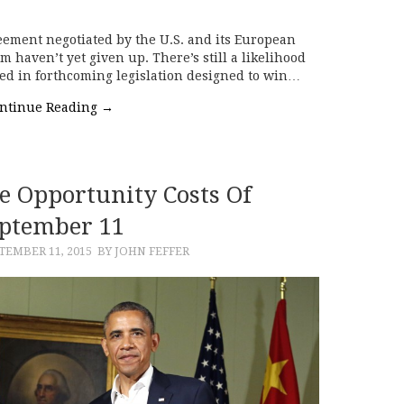
reement negotiated by the U.S. and its European
am haven’t yet given up. There’s still a likelihood
uced in forthcoming legislation designed to win…
ntinue Reading
→
e Opportunity Costs Of
ptember 11
TEMBER 11, 2015
BY JOHN FEFFER