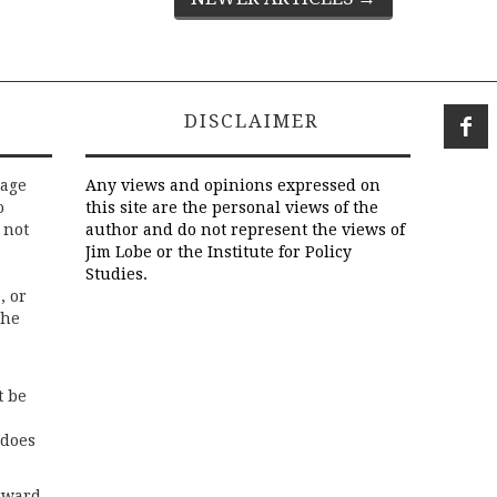
DISCLAIMER
rage
Any views and opinions expressed on
o
this site are the personal views of the
 not
author and do not represent the views of
Jim Lobe or the Institute for Policy
Studies.
, or
the
t be
 does
rward