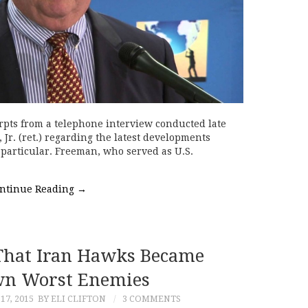
rpts from a telephone interview conducted late
Jr. (ret.) regarding the latest developments
particular. Freeman, who served as U.S.
ntinue Reading
→
That Iran Hawks Became
wn Worst Enemies
7, 2015
BY ELI CLIFTON
3 COMMENTS