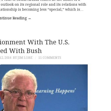
utlook on its regional role and its relations with
lationship is becoming less “special,” which is…
ntinue Reading
→
sionment With The U.S.
ted With Bush
2, 2016
BY JIM LOBE
11 COMMENTS