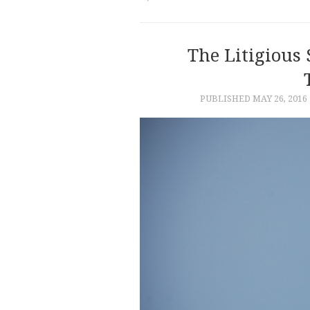
The Litigious 
PUBLISHED
MAY 26, 2016