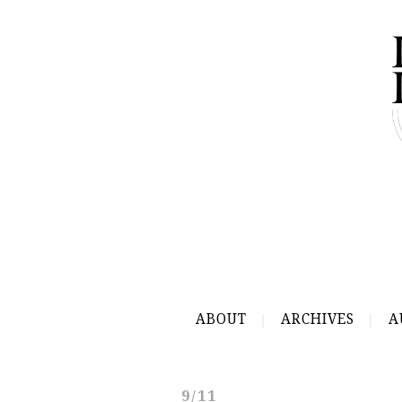
ABOUT
ARCHIVES
A
9/11