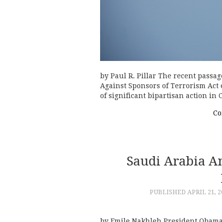
by Paul R. Pillar The recent passage
Against Sponsors of Terrorism Act 
of significant bipartisan action in
Co
Saudi Arabia A
PUBLISHED
APRIL 21, 2
by Emile Nakhleh President Obama’s