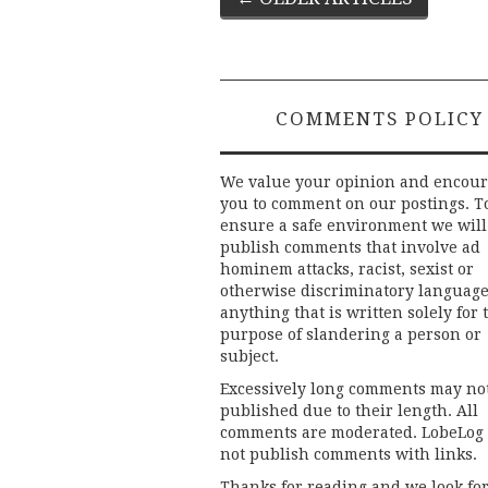
navigation
COMMENTS POLICY
We value your opinion and encou
you to comment on our postings. T
ensure a safe environment we will
publish comments that involve ad
hominem attacks, racist, sexist or
otherwise discriminatory language
anything that is written solely for 
purpose of slandering a person or
subject.
Excessively long comments may no
published due to their length. All
comments are moderated. LobeLog
not publish comments with links.
Thanks for reading and we look fo