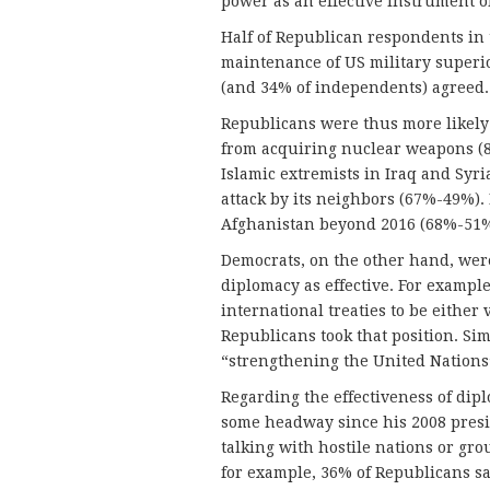
power as an effective instrument of
Half of Republican respondents in 
maintenance of US military superio
(and 34% of independents) agreed.
Republicans were thus more likely 
from acquiring nuclear weapons (81
Islamic extremists in Iraq and Syri
attack by its neighbors (67%-49%). 
Afghanistan beyond 2016 (68%-51%
Democrats, on the other hand, were
diplomacy as effective. For exampl
international treaties to be either
Republicans took that position. Sim
“strengthening the United Nations”
Regarding the effectiveness of di
some headway since his 2008 presi
talking with hostile nations or gro
for example, 36% of Republicans sa