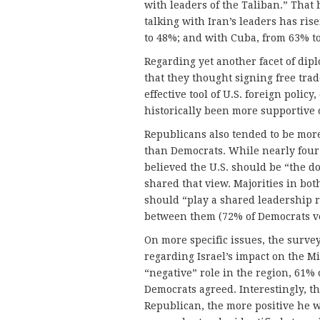
with leaders of the Taliban.” That 
talking with Iran’s leaders has ri
to 48%; and with Cuba, from 63% t
Regarding yet another facet of dip
that they thought signing free tra
effective tool of U.S. foreign poli
historically been more supportive 
Republicans also tended to be mor
than Democrats. While nearly four 
believed the U.S. should be “the 
shared that view. Majorities in bo
should “play a shared leadership r
between them (72% of Democrats v
On more specific issues, the surve
regarding Israel’s impact on the Mi
“negative” role in the region, 61% 
Democrats agreed. Interestingly, th
Republican, the more positive he wa