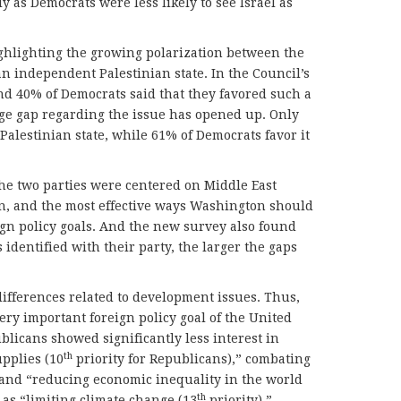
 as Democrats were less likely to see Israel as
ghlighting the growing polarization between the
an independent Palestinian state. In the Council’s
nd 40% of Democrats said that they favored such a
huge gap regarding the issue has opened up. Only
alestinian state, while 61% of Democrats favor it
he two parties were centered on Middle East
on, and the most effective ways Washington should
eign policy goals. And the new survey also found
identified with their party, the larger the gaps
differences related to development issues. Thus,
ery important foreign policy goal of the United
publicans showed significantly less interest in
th
upplies (10
priority for Republicans),” combating
 and “reducing economic inequality in the world
th
 as “limiting climate change (13
priority).”