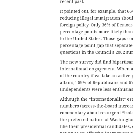
recent past.
It pointed out, for example, that 6
reducing illegal immigration shoul
foreign policy. Only 36% of Democr
percentage points more likely than 
to the United States. Those gaps co
percentage point gap that separate
questions in the Council’s 2002 sur
The new survey did find bipartisa
international engagement. When as
of the country if we take an active 
affairs,” 69% of Republicans and 67
(Independents were less enthusiast
Although the “internationalist” es
numbers (across-the-board increase
commentary about resurgent “isola
the preferred nature of Washingto
like their presidential candidates,