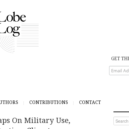
GET TH
UTHORS
CONTRIBUTIONS
CONTACT
aps On Military Use,
Search
for: