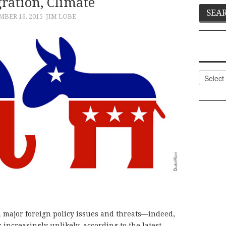
ration, Climate
BER 16, 2015
JIM LOBE
Categor
 major foreign policy issues and threats—indeed,
 increasingly unlikely, according to the latest