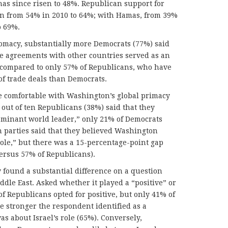
has since risen to 48%. Republican support for
sen from 54% in 2010 to 64%; with Hamas, from 39%
o 69%.
lomacy, substantially more Democrats (77%) said
de agreements with other countries served as an
cy, compared to only 57% of Republicans, who have
of trade deals than Democrats.
e comfortable with Washington’s global primacy
out of ten Republicans (38%) said that they
dominant world leader,” only 21% of Democrats
th parties said that they believed Washington
ole,” but there was a 15-percentage-point gap
ersus 57% of Republicans).
y found a substantial difference on a question
ddle East. Asked whether it played a “positive” or
of Republicans opted for positive, but only 41% of
e stronger the respondent identified as a
s about Israel’s role (65%). Conversely,