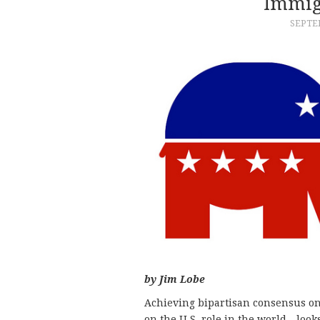
Immig
SEPTEM
by Jim Lobe
Achieving bipartisan consensus on
on the U.S. role in the world—looks