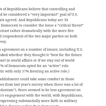
6% of Republicans believe that controlling and
d be considered a “very important” goal of U.S.
ats agreed. And Republicans today are 34
Democrats to consider the issue a “critical threat”
ntrast rather dramatically with the mere five
d respondents of the two major parties on both
vey.
n agreement on a number of issues, including U.S.
ked whether they thought it “best for the future
part in world affairs or if we stay out of world
% of Democrats opted for an “active” role.
ic with only 57% favoring an active role.)
tablishment could take some comfort in those
s from last year’s survey when there was a lot of
tionism”), there seemed to be less agreement on
n’s engagement with the world, with Republicans,
 expressing substantially more faith in military