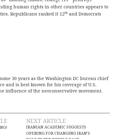
ending human rights in other countries appears to
th
rties. Republicans ranked it 12
and Democrats
 some 30 years as the Washington DC bureau chief
ice and is best known for his coverage of U.S.
the influence of the neoconservative movement.
CLE
NEXT ARTICLE
IRANIAN ACADEMIC SUGGESTS
ING!
OPENING FOR CHANGING IRAN’S