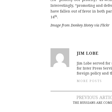
Interestingly, “promoting and def
have fallen out of favor in both pa
th
14
.
Image from Donkey Hotey via Flickr
JIM LOBE
Jim Lobe served for
for Inter Press Serv
foreign policy and 
MORE POSTS
Post
PREVIOUS ARTI
THE RUSSIANS ARE COM
navigation