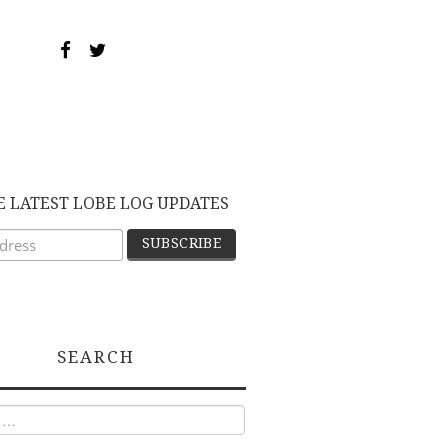
E LATEST LOBE LOG UPDATES
SEARCH