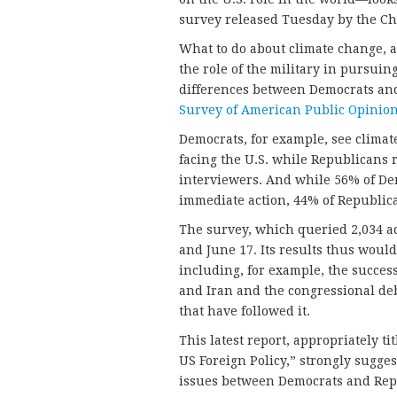
survey released Tuesday by the Chi
What to do about climate change, 
the role of the military in pursuin
differences between Democrats and
Survey of American Public Opinion
Democrats, for example, see climate
facing the U.S. while Republicans ra
interviewers. And while 56% of De
immediate action, 44% of Republic
The survey, which queried 2,034 
and June 17. Its results thus would
including, for example, the succes
and Iran and the congressional de
that have followed it.
This latest report, appropriately t
US Foreign Policy,” strongly sugges
issues between Democrats and Repu