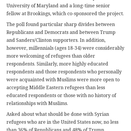
University of Maryland and a long-time senior
fellow at Brookings, which co-sponsored the project.
The poll found particular sharp divides between
Republicans and Democrats and between Trump
and Sanders/Clinton supporters. In addition,
however, millennials (ages 18-34) were considerably
more welcoming of refugees than older
respondents. Similarly, more highly educated
respondents and those respondents who personally
were acquainted with Muslims were more open to
accepting Middle Eastern refugees than less
educated respondents or those with no history of
relationships with Muslims.
Asked about what should be done with Syrian
refugees who are in the United States now, no less
than 36% of Republicans and 48% of Trump