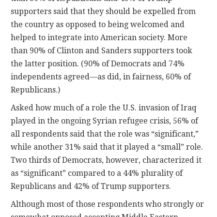
supporters said that they should be expelled from
the country as opposed to being welcomed and
helped to integrate into American society. More
than 90% of Clinton and Sanders supporters took
the latter position. (90% of Democrats and 74%
independents agreed—as did, in fairness, 60% of
Republicans.)
Asked how much of a role the U.S. invasion of Iraq
played in the ongoing Syrian refugee crisis, 56% of
all respondents said that the role was “significant,”
while another 31% said that it played a “small” role.
Two thirds of Democrats, however, characterized it
as “significant” compared to a 44% plurality of
Republicans and 42% of Trump supporters.
Although most of those respondents who strongly or