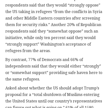
respondents said that they would “strongly oppose”
the US taking in refugees “from the conflicts in Syria
and other Middle Eastern countries after screening
them for security risks.” Another 20% of Republican
respondents said they “somewhat oppose” such an
initiative, while only ten percent said they would
“strongly support” Washington’s acceptance of
refugees from the areas.
By contrast, 77% of Democrats and 66% of
independents said that they would either “strongly”
or “somewhat support” providing safe haven here to
the same refugees.
Asked about whether the US should adopt Trump’s
proposal for a “total shutdown of Muslims entering
the United States until our country’s representatives
can figure out what is going on,” 61% of all 1580