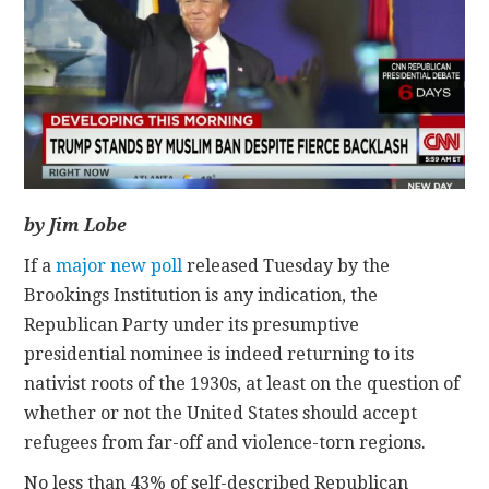
CONTACT
by Jim Lobe
If a
major new poll
released Tuesday by the
Brookings Institution is any indication, the
Republican Party under its presumptive
presidential nominee is indeed returning to its
nativist roots of the 1930s, at least on the question of
whether or not the United States should accept
refugees from far-off and violence-torn regions.
No less than 43% of self-described Republican