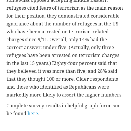
somewhat opposed accepting Middle Eastern
refugees cited fears of terrorism as the main reason
for their position, they demonstrated considerable
ignorance about the number of refugees in the US
who have been arrested on terrorism-related
charges since 9/11. Overall, only 14% had the
correct answer: under five. (Actually, only three
refugees have been arrested on terrorism charges
in the last 15 years.) Eighty-four percent said that
they believed it was more than five; and 28% said
that they thought 100 or more. Older respondents
and those who identified as Republicans were
markedly more likely to assert the higher numbers.
Complete survey results in helpful graph form can
be found
here
.