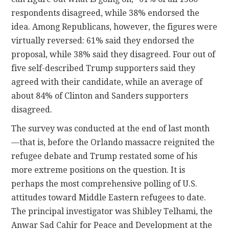
respondents disagreed, while 38% endorsed the
idea. Among Republicans, however, the figures were
virtually reversed: 61% said they endorsed the
proposal, while 38% said they disagreed. Four out of
five self-described Trump supporters said they
agreed with their candidate, while an average of
about 84% of Clinton and Sanders supporters
disagreed.
The survey was conducted at the end of last month
—that is, before the Orlando massacre reignited the
refugee debate and Trump restated some of his
more extreme positions on the question. It is
perhaps the most comprehensive polling of U.S.
attitudes toward Middle Eastern refugees to date.
The principal investigator was Shibley Telhami, the
Anwar Sad Cahir for Peace and Development at the