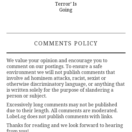
Terror’ Is
Going
COMMENTS POLICY
We value your opinion and encourage you to
comment on our postings. To ensure a safe
environment we will not publish comments that
involve ad hominem attacks, racist, sexist or
otherwise discriminatory language, or anything that
is written solely for the purpose of slandering a
person or subject.
Excessively long comments may not be published
due to their length. All comments are moderated.
LobeLog does not publish comments with links.
Thanks for reading and we look forward to hearing
from you!