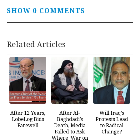
SHOW 0 COMMENTS
Related Articles
After 12 Years,
After Al-
Will Iraq’s
LobeLog Bids
Baghdadi’s
Protests Lead
Farewell
Death, Media
to Radical
Failed to Ask
Change?
Where ‘War on