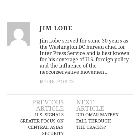
JIM LOBE
Jim Lobe served for some 30 years as
the Washington DC bureau chief for
Inter Press Service and is best known
for his coverage of U.S. foreign policy
and the influence of the
neoconservative movement.
MORE POSTS
Post
PREVIOUS
NEXT
ARTICLE
ARTICLE
navigation
U.S. SIGNALS
DID OMAR MATEEN
GREATER FOCUS ON
FALL THROUGH
CENTRAL ASIAN
THE CRACKS?
SECURITY