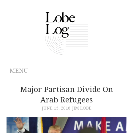
MENU
ABOUT
Major Partisan Divide On
Arab Refugees
ARCHIVES
JUNE 15, 2016
JIM LOBE
AUTHORS
CONTRIBUTIONS