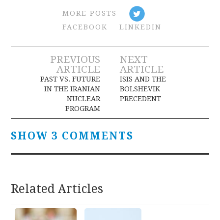
MORE POSTS
FACEBOOK
LINKEDIN
Post
PREVIOUS
NEXT
ARTICLE
ARTICLE
navigation
PAST VS. FUTURE
ISIS AND THE
IN THE IRANIAN
BOLSHEVIK
NUCLEAR
PRECEDENT
PROGRAM
SHOW 3 COMMENTS
Related Articles