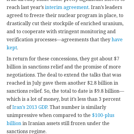
reach last year’s
interim agreement
. Iran’s leaders
agreed to freeze their nuclear program in place, to
drastically cut their stockpile of enriched uranium,
and to cooperate with stringent monitoring and
verification processes—agreements that they
have
kept
.
In return for these concessions, they got about $7
billion in sanctions relief and the promise of more
negotiations. The deal to extend the talks that was
reached in July gave them another $2.8 billion in
sanctions relief. So, the total to date is $9.8 billion—
which is a lot of money, but it’s less than 3 percent
of
Iran’s 2013 GDP
. That number is similarly
unimpressive when compared to the
$100-plus
billion
in Iranian assets still frozen under the
sanctions regime.