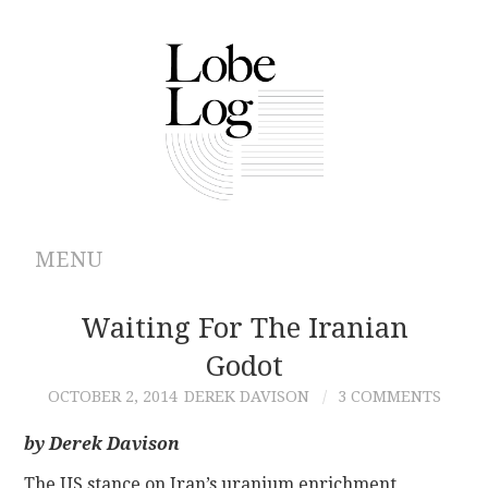
MENU
ABOUT
Waiting For The Iranian
Godot
ARCHIVES
OCTOBER 2, 2014
DEREK DAVISON
3 COMMENTS
AUTHORS
by Derek Davison
CONTRIBUTIONS
The US stance on Iran’s uranium enrichment