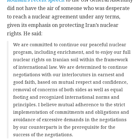
did not have the air of someone who was desperate
to reach a nuclear agreement under any terms,
given its emphasis on protecting Iran’s nuclear
rights. He said:
We are committed to continue our peaceful nuclear
program, including enrichment, and to enjoy our full
nuclear rights on Iranian soil within the framework
of international law. We are determined to continue
negotiations with our interlocutors in earnest and
good faith, based on mutual respect and confidence,
removal of concerns of both sides as well as equal
footing and recognized international norms and
principles. I believe mutual adherence to the strict
implementation of commitments and obligations and
avoidance of excessive demands in the negotiations
by our counterparts is the prerequisite for the
success of the negotiations.