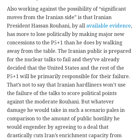
Also working against the possibility of “significant
moves from the Iranian side” is that Iranian
President Hassan Rouhani, by all
available evidence
,
has more to lose politically by making major new
concessions to the P5+1 than he does by walking
away from the table. The Iranian public is prepared
for the nuclear talks to fail and they’ve already
decided that the United States and the rest of the
P5+1 will be primarily responsible for their failure.
That’s not to say that Iranian hardliners won’t use
the failure of the talks to score political points
against the moderate Rouhani. But whatever
damage he would take in such a scenario pales in
comparison to the amount of public hostility he
would engender by agreeing to a deal that
drastically cuts Iran’s enrichment capacity from