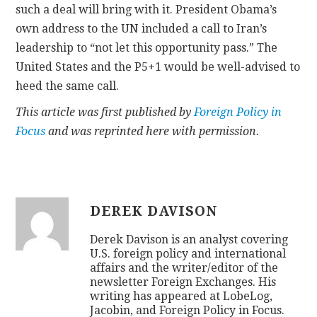
such a deal will bring with it. President Obama’s
own address to the UN included a call to Iran’s
leadership to “not let this opportunity pass.” The
United States and the P5+1 would be well-advised to
heed the same call.
This article was first published by
Foreign Policy in
Focus
and was reprinted here with permission.
DEREK DAVISON
Derek Davison is an analyst covering
U.S. foreign policy and international
affairs and the writer/editor of the
newsletter Foreign Exchanges. His
writing has appeared at LobeLog,
Jacobin, and Foreign Policy in Focus.