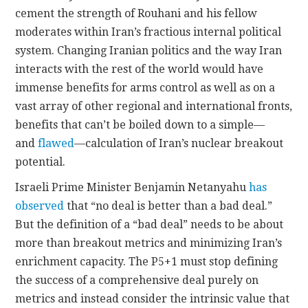
cement the strength of Rouhani and his fellow
moderates within Iran’s fractious internal political
system. Changing Iranian politics and the way Iran
interacts with the rest of the world would have
immense benefits for arms control as well as on a
vast array of other regional and international fronts,
benefits that can’t be boiled down to a simple—
and
flawed
—calculation of Iran’s nuclear breakout
potential.
Israeli Prime Minister Benjamin Netanyahu
has
observed
that “no deal is better than a bad deal.”
But the definition of a “bad deal” needs to be about
more than breakout metrics and minimizing Iran’s
enrichment capacity. The P5+1 must stop defining
the success of a comprehensive deal purely on
metrics and instead consider the intrinsic value that