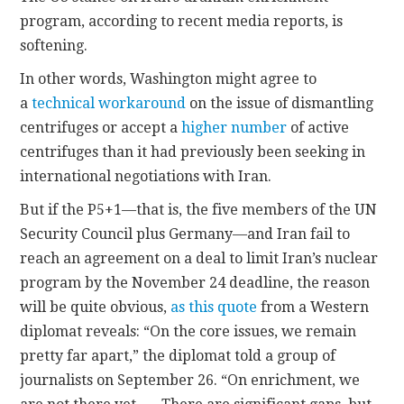
program, according to recent media reports, is
CONTACT
softening.
In other words, Washington might agree to
a
technical workaround
on the issue of dismantling
centrifuges or accept a
higher number
of active
centrifuges than it had previously been seeking in
international negotiations with Iran.
But if the P5+1—that is, the five members of the UN
Security Council plus Germany—and Iran fail to
reach an agreement on a deal to limit Iran’s nuclear
program by the November 24 deadline, the reason
will be quite obvious,
as this quote
from a Western
diplomat reveals: “On the core issues, we remain
pretty far apart,” the diplomat told a group of
journalists on September 26. “On enrichment, we