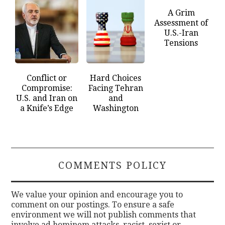
A Grim
Assessment of
U.S.-Iran
Tensions
Conflict or
Hard Choices
Compromise:
Facing Tehran
U.S. and Iran on
and
a Knife’s Edge
Washington
COMMENTS POLICY
We value your opinion and encourage you to
comment on our postings. To ensure a safe
environment we will not publish comments that
involve ad hominem attacks, racist, sexist or