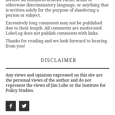
otherwise discriminatory language, or anything that
is written solely for the purpose of slandering a
person or subject.
Excessively long comments may not be published
due to their length. All comments are moderated.
LobeLog does not publish comments with links.
Thanks for reading and we look forward to hearing
from you!
DISCLAIMER
Any views and opinions expressed on this site are
the personal views of the author and do not
represent the views of Jim Lobe or the Institute for
Policy Studies.