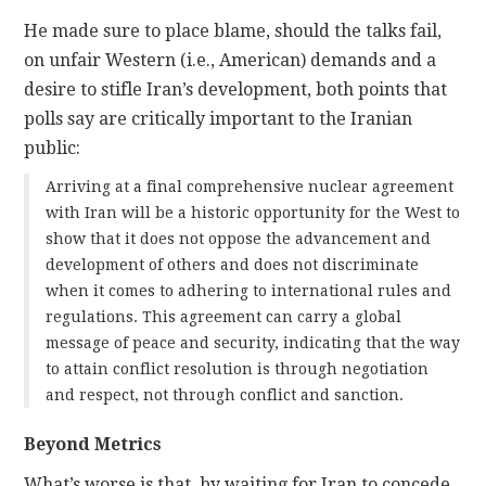
He made sure to place blame, should the talks fail,
on unfair Western (i.e., American) demands and a
desire to stifle Iran’s development, both points that
polls say are critically important to the Iranian
public:
Arriving at a final comprehensive nuclear agreement
with Iran will be a historic opportunity for the West to
show that it does not oppose the advancement and
development of others and does not discriminate
when it comes to adhering to international rules and
regulations. This agreement can carry a global
message of peace and security, indicating that the way
to attain conflict resolution is through negotiation
and respect, not through conflict and sanction.
Beyond Metrics
What’s worse is that, by waiting for Iran to concede