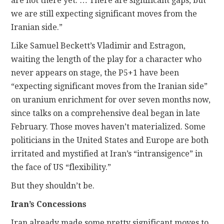
are not there yet. … There are significant gaps, but
we are still expecting significant moves from the
Iranian side.”
Like Samuel Beckett’s Vladimir and Estragon,
waiting the length of the play for a character who
never appears on stage, the P5+1 have been
“expecting significant moves from the Iranian side”
on uranium enrichment for over seven months now,
since talks on a comprehensive deal began in late
February. Those moves haven’t materialized. Some
politicians in the United States and Europe are both
irritated and mystified at Iran’s “intransigence” in
the face of US “flexibility.”
But they shouldn’t be.
Iran’s Concessions
Iran already made some pretty significant moves to