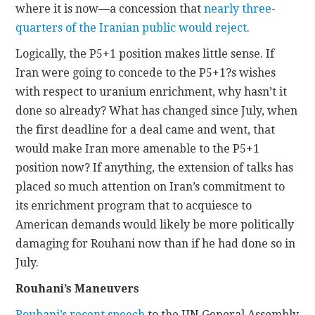
where it is now—a concession that
nearly three-
quarters of the Iranian public would reject
.
Logically, the P5+1 position makes little sense. If
Iran were going to concede to the P5+1?s wishes
with respect to uranium enrichment, why hasn’t it
done so already? What has changed since July, when
the first deadline for a deal came and went, that
would make Iran more amenable to the P5+1
position now? If anything, the extension of talks has
placed so much attention on Iran’s commitment to
its enrichment program that to acquiesce to
American demands would likely be more politically
damaging for Rouhani now than if he had done so in
July.
Rouhani’s Maneuvers
Rouhani’s recent speech
to the UN General Assembly