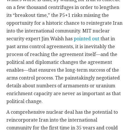
on a few thousand centrifuges in order to lengthen
its “breakout time,” the P5+1 risks missing the
opportunity for a historic chance to reintegrate Iran
into the international community. MIT nuclear
security expert Jim Walsh has
pointed out
that in
past arms control agreements, it is inevitably the
process of reaching the agreement itself—and the
political and diplomatic changes the agreement
enables—that ensures the long-term success of the
arms control process. The painstakingly negotiated
details about numbers of armaments or uranium
enrichment capacity are never as important as that
political change.
A comprehensive nuclear deal has the potential to
reincorporate Iran into the international
community for the first time in 35 years and could