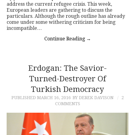
address the current refugee crisis. This week,
European leaders are gathering to discuss the
particulars. Although the rough outline has already
come under some withering criticism for being
incompatible…
Continue Reading
→
Erdogan: The Savior-
Turned-Destroyer Of
Turkish Democracy
PUBLISHED
MARCH 16, 2016
BY DEREK DAVISON
2
COMMENTS