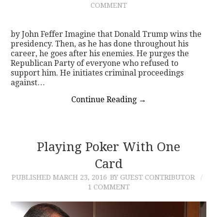
COMMENT
CONTACT
by John Feffer Imagine that Donald Trump wins the
presidency. Then, as he has done throughout his
career, he goes after his enemies. He purges the
Republican Party of everyone who refused to
support him. He initiates criminal proceedings
against…
Continue Reading
→
Playing Poker With One
Card
PUBLISHED
MARCH 23, 2016
BY GUEST CONTRIBUTOR
1 COMMENT