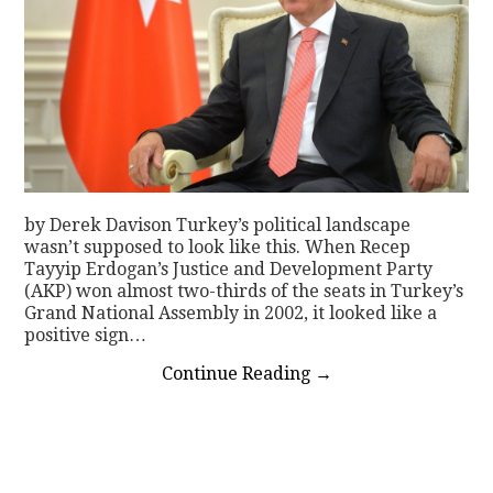
by Derek Davison Turkey’s political landscape
wasn’t supposed to look like this. When Recep
Tayyip Erdogan’s Justice and Development Party
(AKP) won almost two-thirds of the seats in Turkey’s
Grand National Assembly in 2002, it looked like a
positive sign…
Continue Reading
→