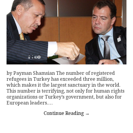
by Payman Shamsian The number of registered
refugees in Turkey has exceeded three million,
which makes it the largest sanctuary in the world.
This number is terrifying, not only for human rights
organizations or Turkey’s government, but also for
European leaders.…
Continue Reading
→