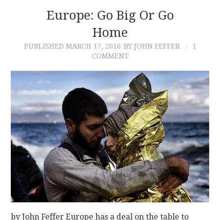
Europe: Go Big Or Go
Home
PUBLISHED
MARCH 17, 2016
BY JOHN FEFFER
1
COMMENT
by John Feffer Europe has a deal on the table to