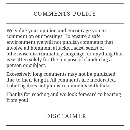
COMMENTS POLICY
We value your opinion and encourage you to
comment on our postings. To ensure a safe
environment we will not publish comments that
involve ad hominem attacks, racist, sexist or
otherwise discriminatory language, or anything that
is written solely for the purpose of slandering a
person or subject.
Excessively long comments may not be published
due to their length. All comments are moderated.
LobeLog does not publish comments with links.
Thanks for reading and we look forward to hearing
from you!
DISCLAIMER