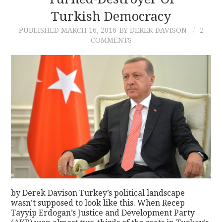
Turkish Democracy
CONTACT
PUBLISHED
MARCH 16, 2016
BY DEREK DAVISON
2
COMMENTS
by Derek Davison Turkey’s political landscape
wasn’t supposed to look like this. When Recep
Tayyip Erdogan’s Justice and Development Party