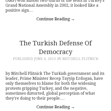
(AKP) won almost two-thirds of the seats in Turkey’s
Grand National Assembly in 2002, it looked like a
positive sign…
Continue Reading
→
The Turkish Defense Of
Democracy
PUBLISHED
JUNE 6, 2013
BY MITCHELL PLITNICK
by Mitchell Plitnick The Turkish government and its
leader, Prime Minister Recep Tayyip Erdogan, have
only themselves to blame for both the widening
protests gripping Turkey, and the negative,
sometimes distorted, global perception of what
they’re doing to their people.…
Continue Reading
→