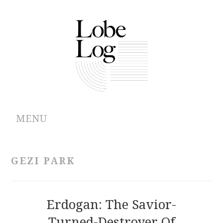
MENU
ABOUT
GEZI PARK
ARCHIVES
AUTHORS
Erdogan: The Savior-
Turned-Destroyer Of
CONTRIBUTIONS