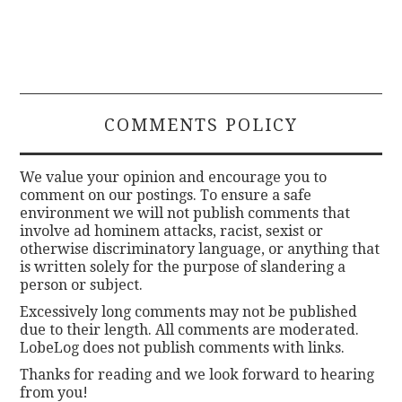
COMMENTS POLICY
We value your opinion and encourage you to
comment on our postings. To ensure a safe
environment we will not publish comments that
involve ad hominem attacks, racist, sexist or
otherwise discriminatory language, or anything that
is written solely for the purpose of slandering a
person or subject.
Excessively long comments may not be published
due to their length. All comments are moderated.
LobeLog does not publish comments with links.
Thanks for reading and we look forward to hearing
from you!