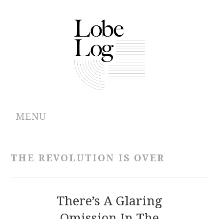
MENU
ABOUT
THE REVOLUTION IS OVER
ARCHIVES
AUTHORS
There’s A Glaring
Omission In The
CONTRIBUTIONS