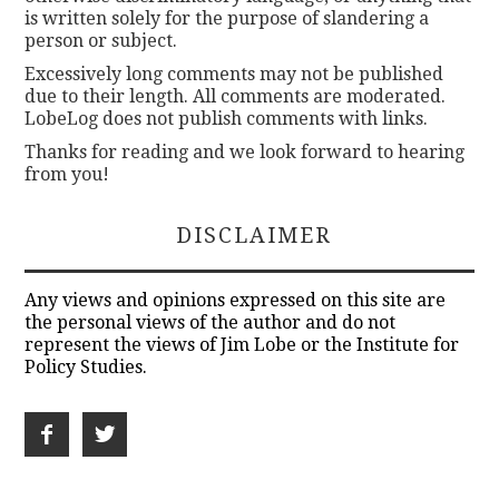
is written solely for the purpose of slandering a
person or subject.
Excessively long comments may not be published
due to their length. All comments are moderated.
LobeLog does not publish comments with links.
Thanks for reading and we look forward to hearing
from you!
DISCLAIMER
Any views and opinions expressed on this site are
the personal views of the author and do not
represent the views of Jim Lobe or the Institute for
Policy Studies.