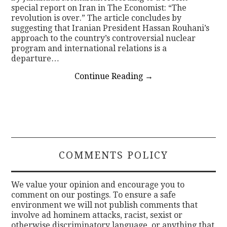
special report on Iran in The Economist: “The
revolution is over.” The article concludes by
suggesting that Iranian President Hassan Rouhani’s
approach to the country’s controversial nuclear
program and international relations is a
departure…
Continue Reading
→
COMMENTS POLICY
We value your opinion and encourage you to
comment on our postings. To ensure a safe
environment we will not publish comments that
involve ad hominem attacks, racist, sexist or
otherwise discriminatory language, or anything that