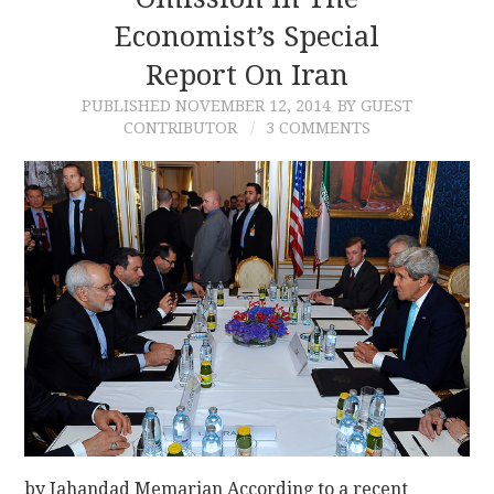
Economist’s Special
CONTACT
Report On Iran
PUBLISHED
NOVEMBER 12, 2014
BY GUEST
CONTRIBUTOR
3 COMMENTS
by Jahandad Memarian According to a recent