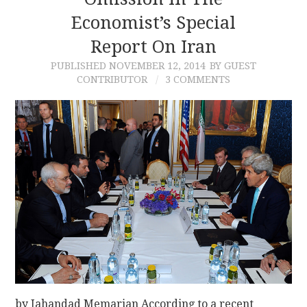
Economist’s Special
CONTACT
Report On Iran
PUBLISHED
NOVEMBER 12, 2014
BY GUEST
CONTRIBUTOR
3 COMMENTS
by Jahandad Memarian According to a recent