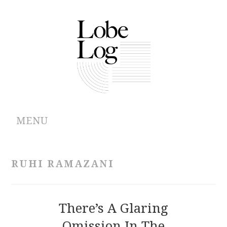
MENU
ABOUT
RUHI RAMAZANI
ARCHIVES
AUTHORS
There’s A Glaring
Omission In The
CONTRIBUTIONS