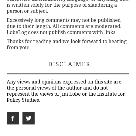
is written solely for the purpose of slandering a
person or subject.
Excessively long comments may not be published
due to their length. All comments are moderated.
LobeLog does not publish comments with links.
Thanks for reading and we look forward to hearing
from you!
DISCLAIMER
Any views and opinions expressed on this site are
the personal views of the author and do not
represent the views of Jim Lobe or the Institute for
Policy Studies.