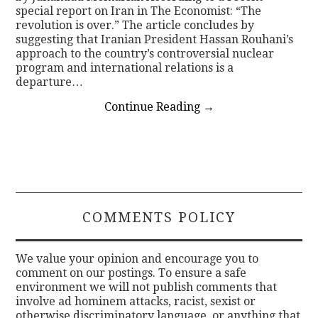
special report on Iran in The Economist: “The
revolution is over.” The article concludes by
suggesting that Iranian President Hassan Rouhani’s
approach to the country’s controversial nuclear
program and international relations is a
departure…
Continue Reading
→
COMMENTS POLICY
We value your opinion and encourage you to
comment on our postings. To ensure a safe
environment we will not publish comments that
involve ad hominem attacks, racist, sexist or
otherwise discriminatory language, or anything that