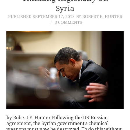
Syria
PUBLISHED
SEPTEMBER 17, 2013
BY ROBERT E. HUNTER
3 COMMENTS
by Robert E. Hunter Following the US-Russian
agreement, the Syrian government’s chemical
weapons must now be destroyed. To do this without