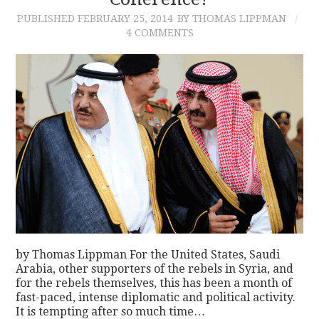
PUBLISHED
FEBRUARY 25, 2014
BY THOMAS LIPPMAN
CONTACT
4 COMMENTS
by Thomas Lippman For the United States, Saudi
Arabia, other supporters of the rebels in Syria, and
for the rebels themselves, this has been a month of
fast-paced, intense diplomatic and political activity.
It is tempting after so much time…