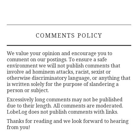
COMMENTS POLICY
We value your opinion and encourage you to
comment on our postings. To ensure a safe
environment we will not publish comments that
involve ad hominem attacks, racist, sexist or
otherwise discriminatory language, or anything that
is written solely for the purpose of slandering a
person or subject.
Excessively long comments may not be published
due to their length. All comments are moderated.
LobeLog does not publish comments with links.
Thanks for reading and we look forward to hearing
from you!