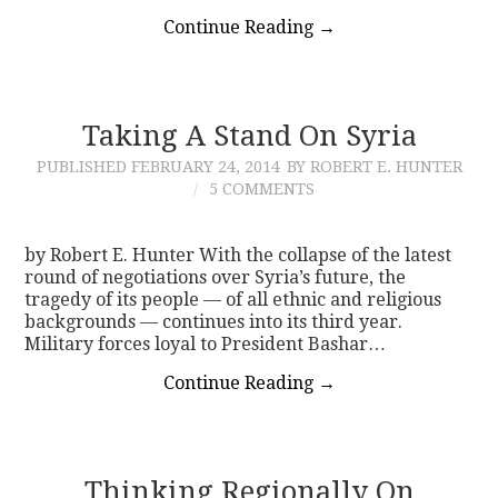
Continue Reading
→
Taking A Stand On Syria
PUBLISHED
FEBRUARY 24, 2014
BY ROBERT E. HUNTER
5 COMMENTS
by Robert E. Hunter With the collapse of the latest
round of negotiations over Syria’s future, the
tragedy of its people — of all ethnic and religious
backgrounds — continues into its third year.
Military forces loyal to President Bashar…
Continue Reading
→
Thinking Regionally On