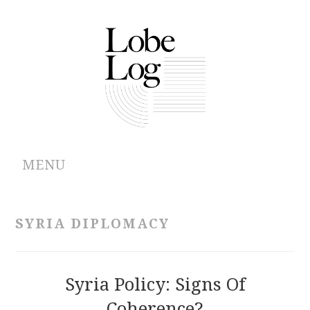
MENU
ABOUT
SYRIA DIPLOMACY
ARCHIVES
AUTHORS
Syria Policy: Signs Of
Coherence?
CONTRIBUTIONS