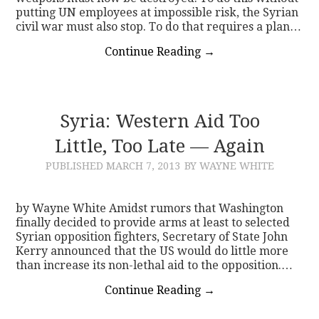
putting UN employees at impossible risk, the Syrian
civil war must also stop. To do that requires a plan…
Continue Reading
→
Syria: Western Aid Too
Little, Too Late — Again
PUBLISHED
MARCH 7, 2013
BY WAYNE WHITE
by Wayne White Amidst rumors that Washington
finally decided to provide arms at least to selected
Syrian opposition fighters, Secretary of State John
Kerry announced that the US would do little more
than increase its non-lethal aid to the opposition.…
Continue Reading
→