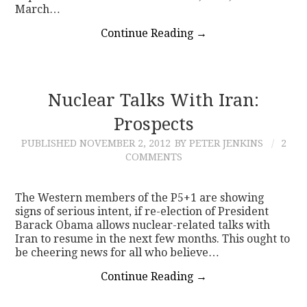
March…
Continue Reading
→
Nuclear Talks With Iran:
Prospects
PUBLISHED
NOVEMBER 2, 2012
BY PETER JENKINS
2
COMMENTS
The Western members of the P5+1 are showing
signs of serious intent, if re-election of President
Barack Obama allows nuclear-related talks with
Iran to resume in the next few months. This ought to
be cheering news for all who believe…
Continue Reading
→