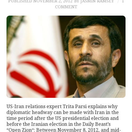
PUBLISHED
NOVEMBER 2, 2012
BY JASMIN RAMSEY
1
COMMENT
US-Iran relations expert Trita Parsi explains why
diplomatic headway can be made with Iran in the
time period after the US presidential election and
before the Iranian election in the Daily Beast’s
“Open Zion“: Between November 8, 2012, and mid-