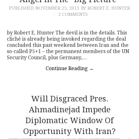
PUBLISHED
NOVEMBER 25, 2013
BY ROBERT E. HUNTER
CONTACT
2 COMMENTS
by Robert E. Hunter The devil is in the details. This
cliché is already being invoked regarding the deal
concluded this past weekend between Iran and the
so-called P5+1 – the permanent members of the UN
Security Council, plus Germany,…
Continue Reading
→
Will Disgraced Pres.
Ahmadinejad Impede
Diplomatic Window Of
Opportunity With Iran?