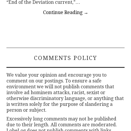
“End of the Deviation current,”…
Continue Reading
→
COMMENTS POLICY
We value your opinion and encourage you to
comment on our postings. To ensure a safe
environment we will not publish comments that
involve ad hominem attacks, racist, sexist or
otherwise discriminatory language, or anything that
is written solely for the purpose of slandering a
person or subject.
Excessively long comments may not be published
due to their length. All comments are moderated.
LobeLog does not publish comments with links.