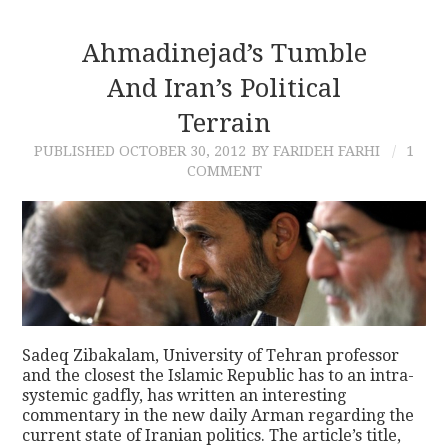
Ahmadinejad’s Tumble
And Iran’s Political
Terrain
PUBLISHED
OCTOBER 30, 2012
BY FARIDEH FARHI
1
COMMENT
Sadeq Zibakalam, University of Tehran professor
and the closest the Islamic Republic has to an intra-
systemic gadfly, has written an interesting
commentary in the new daily Arman regarding the
current state of Iranian politics. The article’s title,