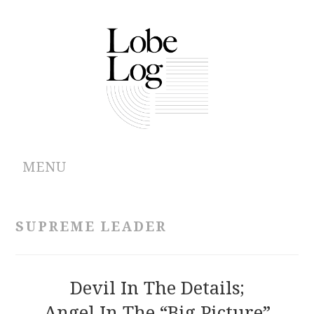
MENU
ABOUT
SUPREME LEADER
ARCHIVES
AUTHORS
Devil In The Details;
Angel In The “Big Picture”
CONTRIBUTIONS