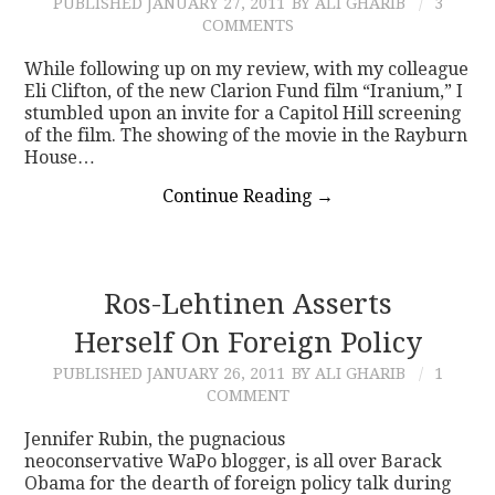
PUBLISHED
JANUARY 27, 2011
BY ALI GHARIB
3
COMMENTS
While following up on my review, with my colleague
Eli Clifton, of the new Clarion Fund film “Iranium,” I
stumbled upon an invite for a Capitol Hill screening
of the film. The showing of the movie in the Rayburn
House…
Continue Reading
→
Ros-Lehtinen Asserts
Herself On Foreign Policy
PUBLISHED
JANUARY 26, 2011
BY ALI GHARIB
1
COMMENT
Jennifer Rubin, the pugnacious
neoconservative WaPo blogger, is all over Barack
Obama for the dearth of foreign policy talk during