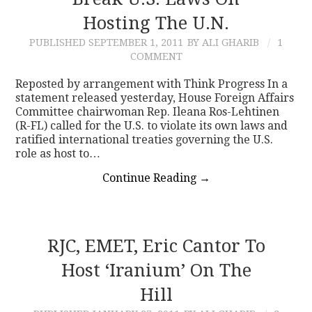
Hosting The U.N.
CONTACT
PUBLISHED
SEPTEMBER 1, 2011
BY ALI GHARIB
1
COMMENT
Reposted by arrangement with Think Progress In a
statement released yesterday, House Foreign Affairs
Committee chairwoman Rep. Ileana Ros-Lehtinen
(R-FL) called for the U.S. to violate its own laws and
ratified international treaties governing the U.S.
role as host to…
Continue Reading
→
RJC, EMET, Eric Cantor To
Host ‘Iranium’ On The
Hill