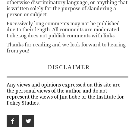
otherwise discriminatory language, or anything that
is written solely for the purpose of slandering a
person or subject.
Excessively long comments may not be published
due to their length. All comments are moderated.
LobeLog does not publish comments with links.
Thanks for reading and we look forward to hearing
from you!
DISCLAIMER
Any views and opinions expressed on this site are
the personal views of the author and do not
represent the views of Jim Lobe or the Institute for
Policy Studies.