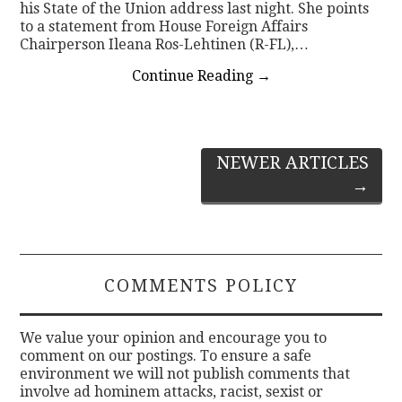
his State of the Union address last night. She points
to a statement from House Foreign Affairs
Chairperson Ileana Ros-Lehtinen (R-FL),…
Continue Reading
→
Post
NEWER ARTICLES
→
navigation
COMMENTS POLICY
We value your opinion and encourage you to
comment on our postings. To ensure a safe
environment we will not publish comments that
involve ad hominem attacks, racist, sexist or