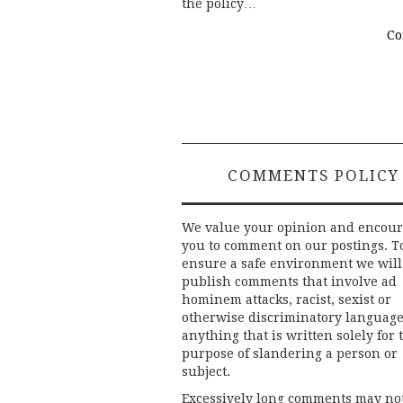
the policy…
Co
COMMENTS POLICY
We value your opinion and encou
you to comment on our postings. T
ensure a safe environment we will
publish comments that involve ad
hominem attacks, racist, sexist or
otherwise discriminatory language
anything that is written solely for 
purpose of slandering a person or
subject.
Excessively long comments may no