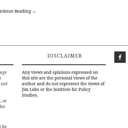
ntinue Reading
→
DISCLAIMER
rage
Any views and opinions expressed on
o
this site are the personal views of the
 not
author and do not represent the views of
Jim Lobe or the Institute for Policy
Studies.
, or
the
t be