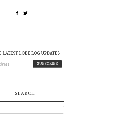
E LATEST LOBE LOG UPDATES
SEARCH