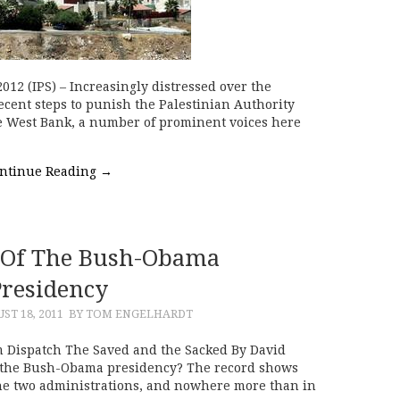
12 (IPS) – Increasingly distressed over the
ecent steps to punish the Palestinian Authority
he West Bank, a number of prominent voices here
ntinue Reading
→
Of The Bush-Obama
Presidency
ST 18, 2011
BY TOM ENGELHARDT
 Dispatch The Saved and the Sacked By David
of the Bush-Obama presidency? The record shows
he two administrations, and nowhere more than in