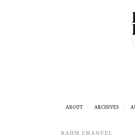
ABOUT
ARCHIVES
A
RAHM EMANUEL