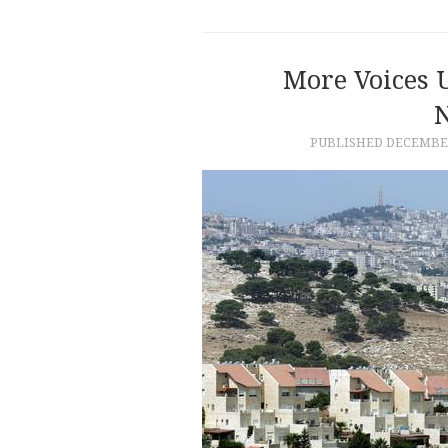
More Voices 
PUBLISHED
DECEMBER