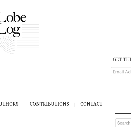
GET TH
UTHORS
CONTRIBUTIONS
CONTACT
Search
for: