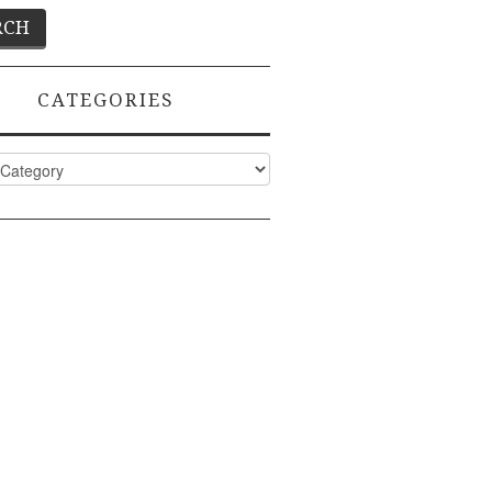
CATEGORIES
ies