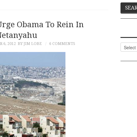
Urge Obama To Rein In
Netanyahu
 6, 2012
BY JIM LOBE
6 COMMENTS
Categor