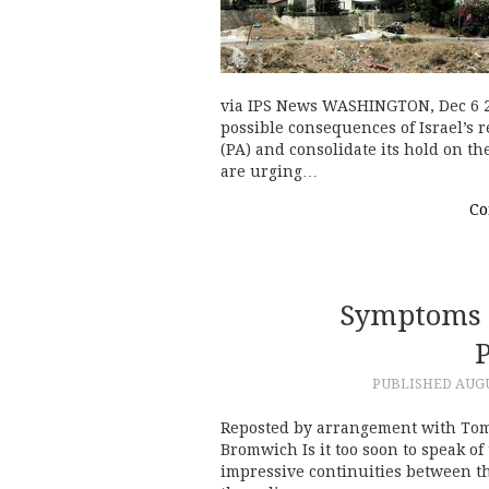
via IPS News WASHINGTON, Dec 6 20
possible consequences of Israel’s r
(PA) and consolidate its hold on t
are urging…
Co
Symptoms 
PUBLISHED
AUGU
Reposted by arrangement with Tom
Bromwich Is it too soon to speak 
impressive continuities between t