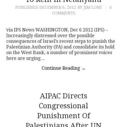
PUBLISHED
DECEMBER 6, 2012
BY JIM LOBE
6
CONTACT
COMMENTS
via IPS News WASHINGTON, Dec 6 2012 (IPS) –
Increasingly distressed over the possible
consequences of Israel’s recent steps to punish the
Palestinian Authority (PA) and consolidate its hold
on the West Bank, a number of prominent voices
here are urging…
Continue Reading
→
AIPAC Directs
Congressional
Punishment Of
Palestinians After UN