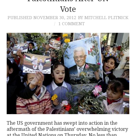
Vote
PUBLISHED
NOVEMBER 30, 2012
BY MITCHELL PLITNICK
1 COMMENT
The US government has swept into action in the
aftermath of the Palestinians’ overwhelming victory
at the United Nations on Thursday. No less than