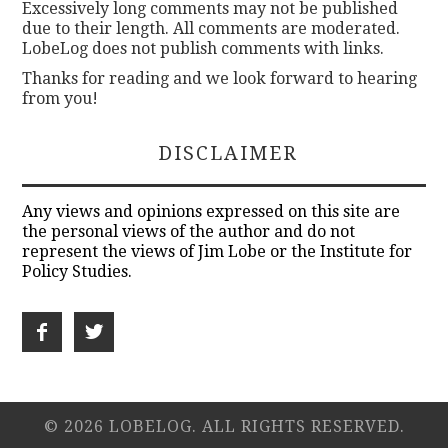
Excessively long comments may not be published
due to their length. All comments are moderated.
LobeLog does not publish comments with links.
Thanks for reading and we look forward to hearing
from you!
DISCLAIMER
Any views and opinions expressed on this site are
the personal views of the author and do not
represent the views of Jim Lobe or the Institute for
Policy Studies.
© 2026 LOBELOG. ALL RIGHTS RESERVED.