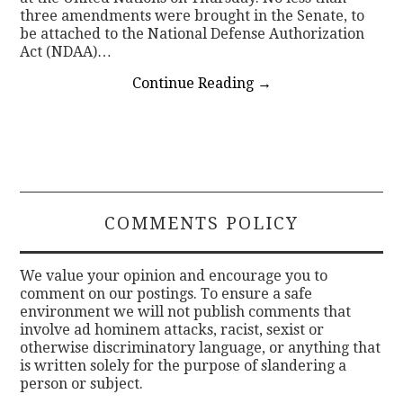
three amendments were brought in the Senate, to
be attached to the National Defense Authorization
Act (NDAA)…
Continue Reading
→
COMMENTS POLICY
We value your opinion and encourage you to
comment on our postings. To ensure a safe
environment we will not publish comments that
involve ad hominem attacks, racist, sexist or
otherwise discriminatory language, or anything that
is written solely for the purpose of slandering a
person or subject.