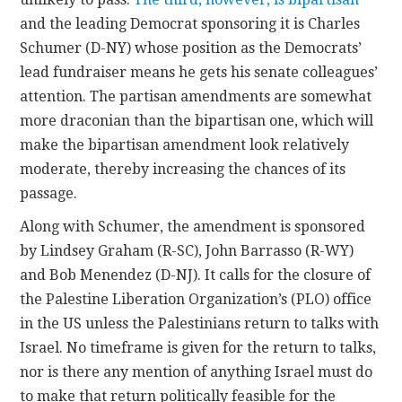
and the leading Democrat sponsoring it is Charles
Schumer (D-NY) whose position as the Democrats’
lead fundraiser means he gets his senate colleagues’
attention. The partisan amendments are somewhat
more draconian than the bipartisan one, which will
make the bipartisan amendment look relatively
moderate, thereby increasing the chances of its
passage.
Along with Schumer, the amendment is sponsored
by Lindsey Graham (R-SC), John Barrasso (R-WY)
and Bob Menendez (D-NJ). It calls for the closure of
the Palestine Liberation Organization’s (PLO) office
in the US unless the Palestinians return to talks with
Israel. No timeframe is given for the return to talks,
nor is there any mention of anything Israel must do
to make that return politically feasible for the