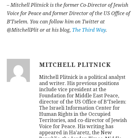
– Mitchell Plitnick is the former Co-Director of Jewish
Voice for Peace and former Director of the US Office of
B’Tselem. You can follow him on Twitter at
@MitchellPlit or at his blog,
The Third Way
.
MITCHELL PLITNICK
Mitchell Plitnick is a political analyst
and writer. His previous positions
include vice president at the
Foundation for Middle East Peace,
director of the US Office of B’Tselem:
The Israeli Information Center for
Human Rights in the Occupied
Territories, and co-director of Jewish
Voice for Peace. His writing has
appeared in Ha’aretz, the New