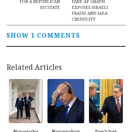
navigation
FOR A REPUBLICAN
FAKE AP GRAPH
SECSTATE
EXPOSES ISRAELI
FRAUD AND IAEA
CREDULITY
SHOW 1 COMMENTS
Related Articles
Netanyahu
Netanyahu’s
Don’t Just