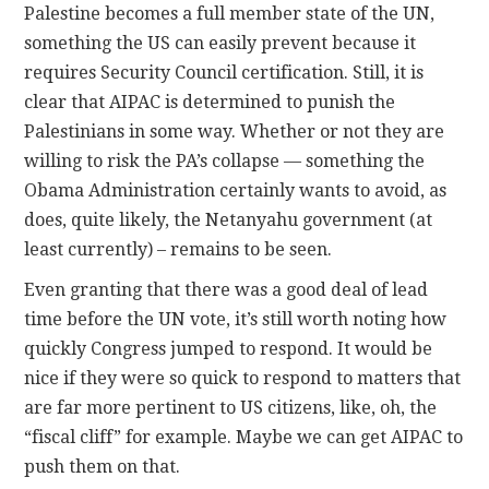
Palestine becomes a full member state of the UN,
something the US can easily prevent because it
requires Security Council certification. Still, it is
clear that AIPAC is determined to punish the
Palestinians in some way. Whether or not they are
willing to risk the PA’s collapse — something the
Obama Administration certainly wants to avoid, as
does, quite likely, the Netanyahu government (at
least currently) – remains to be seen.
Even granting that there was a good deal of lead
time before the UN vote, it’s still worth noting how
quickly Congress jumped to respond. It would be
nice if they were so quick to respond to matters that
are far more pertinent to US citizens, like, oh, the
“fiscal cliff” for example. Maybe we can get AIPAC to
push them on that.