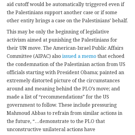
aid cutoff would be automatically triggered even if
the Palestinians support another case or if some
other entity brings a case on the Palestinians’ behalf.
This may be only the beginning of legislative
activism aimed at punishing the Palestinians for
their UN move. The American-Israel Public Affairs
Committee (AIPAC) also
issued a memo
that echoed
the condemnation of the Palestinian action from US
officials starting with President Obama; painted an
extremely distorted picture of the circumstances
around and meaning behind the PLO’s move; and
made a list of “recommendations” for the US
government to follow. These include pressuring
Mahmoud Abbas to refrain from similar actions in
the future, “…demonstrate to the PLO that
unconstructive unilateral actions have