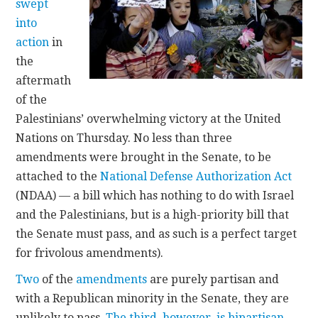
swept
into
action
in
the
aftermath
of the
Palestinians’ overwhelming victory at the United
Nations on Thursday. No less than three
amendments were brought in the Senate, to be
attached to the
National Defense Authorization Act
(NDAA) — a bill which has nothing to do with Israel
and the Palestinians, but is a high-priority bill that
the Senate must pass, and as such is a perfect target
for frivolous amendments).
Two
of the
amendments
are purely partisan and
with a Republican minority in the Senate, they are
unlikely to pass.
The third, however, is bipartisan