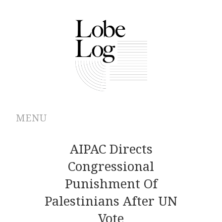
MENU
ABOUT
AIPAC Directs
Congressional
ARCHIVES
Punishment Of
AUTHORS
Palestinians After UN
Vote
CONTRIBUTIONS