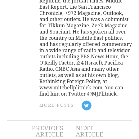
Republic, the Jordan Times, Middle
East Report, the San Francisco
Chronicle, +972 Magazine, Outlook,
and other outlets. He was a columnist
for Tikkun Magazine, Zeek Magazine
and Souciant. He has spoken all over
the country on Middle East politics,
and has regularly offered commentary
in a wide range of radio and television
outlets including PBS News Hour, the
O’Reilly Factor, i24 (Israel), Pacifica
Radio, CNBC Asia and many other
outlets, as well as at his own blog,
Rethinking Foreign Policy, at
www.mitchellplitnick.com. You can
find him on Twitter @MJPlitnick.
MORE POSTS
Post
PREVIOUS
NEXT
ARTICLE
ARTICLE