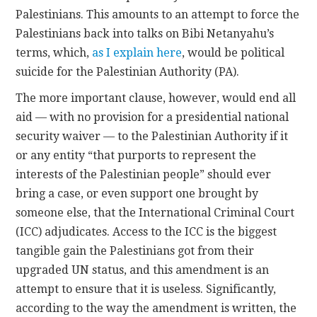
Palestinians. This amounts to an attempt to force the
Palestinians back into talks on Bibi Netanyahu’s
terms, which,
as I explain here
, would be political
suicide for the Palestinian Authority (PA).
The more important clause, however, would end all
aid — with no provision for a presidential national
security waiver — to the Palestinian Authority if it
or any entity “that purports to represent the
interests of the Palestinian people” should ever
bring a case, or even support one brought by
someone else, that the International Criminal Court
(ICC) adjudicates. Access to the ICC is the biggest
tangible gain the Palestinians got from their
upgraded UN status, and this amendment is an
attempt to ensure that it is useless. Significantly,
according to the way the amendment is written, the