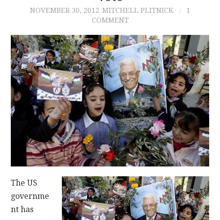
NOVEMBER 30, 2012
MITCHELL PLITNICK
1
COMMENT
CONTACT
The US
governme
nt has