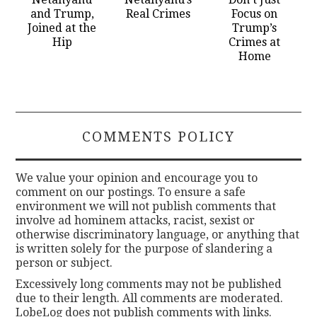
and Trump,
Real Crimes
Focus on
Joined at the
Trump’s
Hip
Crimes at
Home
COMMENTS POLICY
We value your opinion and encourage you to
comment on our postings. To ensure a safe
environment we will not publish comments that
involve ad hominem attacks, racist, sexist or
otherwise discriminatory language, or anything that
is written solely for the purpose of slandering a
person or subject.
Excessively long comments may not be published
due to their length. All comments are moderated.
LobeLog does not publish comments with links.