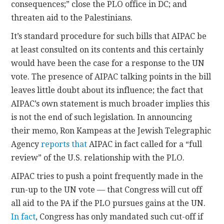
consequences;” close the PLO office in DC; and
threaten aid to the Palestinians.
It’s standard procedure for such bills that AIPAC be
at least consulted on its contents and this certainly
would have been the case for a response to the UN
vote. The presence of AIPAC talking points in the bill
leaves little doubt about its influence; the fact that
AIPAC’s own statement is much broader implies this
is not the end of such legislation. In announcing
their memo, Ron Kampeas at the Jewish Telegraphic
Agency
reports that
AIPAC in fact called for a “full
review” of the U.S. relationship with the PLO.
AIPAC tries to push a point frequently made in the
run-up to the UN vote — that Congress will cut off
all aid to the PA if the PLO pursues gains at the UN.
In fact
, Congress has only mandated such cut-off if