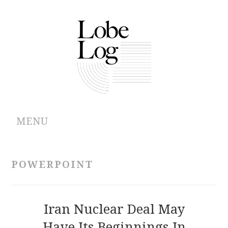
MENU
ABOUT
POWERPOINT
ARCHIVES
AUTHORS
Iran Nuclear Deal May
Have Its Beginnings In
CONTRIBUTIONS