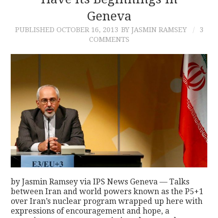
Geneva
CONTACT
PUBLISHED
OCTOBER 16, 2013
BY JASMIN RAMSEY
3
COMMENTS
by Jasmin Ramsey via IPS News Geneva — Talks
between Iran and world powers known as the P5+1
over Iran’s nuclear program wrapped up here with
expressions of encouragement and hope, a