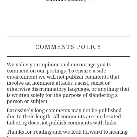
COMMENTS POLICY
We value your opinion and encourage you to
comment on our postings. To ensure a safe
environment we will not publish comments that
involve ad hominem attacks, racist, sexist or
otherwise discriminatory language, or anything that
is written solely for the purpose of slandering a
person or subject.
Excessively long comments may not be published
due to their length. All comments are moderated.
LobeLog does not publish comments with links.
Thanks for reading and we look forward to hearing