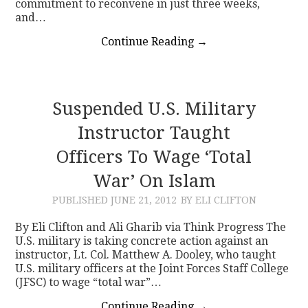
commitment to reconvene in just three weeks,
and…
Continue Reading
→
Suspended U.S. Military
Instructor Taught
Officers To Wage ‘Total
War’ On Islam
PUBLISHED
JUNE 21, 2012
BY ELI CLIFTON
By Eli Clifton and Ali Gharib via Think Progress The
U.S. military is taking concrete action against an
instructor, Lt. Col. Matthew A. Dooley, who taught
U.S. military officers at the Joint Forces Staff College
(JFSC) to wage “total war”…
Continue Reading
→