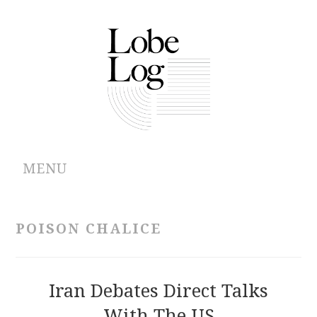
MENU
ABOUT
POISON CHALICE
ARCHIVES
AUTHORS
Iran Debates Direct Talks
With The US
CONTRIBUTIONS