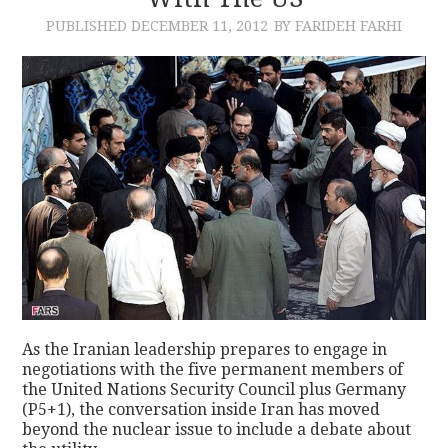
PUBLISHED
DECEMBER 11, 2012
BY FARIDEH FARHI
CONTACT
As the Iranian leadership prepares to engage in
negotiations with the five permanent members of
the United Nations Security Council plus Germany
(P5+1), the conversation inside Iran has moved
beyond the nuclear issue to include a debate about