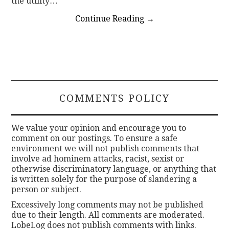
the utility…
Continue Reading
→
COMMENTS POLICY
We value your opinion and encourage you to
comment on our postings. To ensure a safe
environment we will not publish comments that
involve ad hominem attacks, racist, sexist or
otherwise discriminatory language, or anything that
is written solely for the purpose of slandering a
person or subject.
Excessively long comments may not be published
due to their length. All comments are moderated.
LobeLog does not publish comments with links.