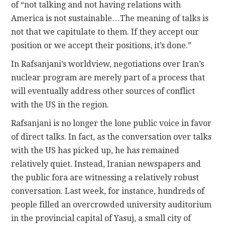
of “not talking and not having relations with
America is not sustainable…The meaning of talks is
not that we capitulate to them. If they accept our
position or we accept their positions, it’s done.”
In Rafsanjani’s worldview, negotiations over Iran’s
nuclear program are merely part of a process that
will eventually address other sources of conflict
with the US in the region.
Rafsanjani is no longer the lone public voice in favor
of direct talks. In fact, as the conversation over talks
with the US has picked up, he has remained
relatively quiet. Instead, Iranian newspapers and
the public fora are witnessing a relatively robust
conversation. Last week, for instance, hundreds of
people filled an overcrowded university auditorium
in the provincial capital of Yasuj, a small city of