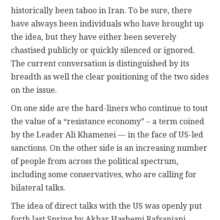
historically been taboo in Iran. To be sure, there
have always been individuals who have brought up
the idea, but they have either been severely
chastised publicly or quickly silenced or ignored.
The current conversation is distinguished by its
breadth as well the clear positioning of the two sides
on the issue.
On one side are the hard-liners who continue to tout
the value of a “resistance economy” – a term coined
by the Leader Ali Khamenei — in the face of US-led
sanctions. On the other side is an increasing number
of people from across the political spectrum,
including some conservatives, who are calling for
bilateral talks.
The idea of direct talks with the US was openly put
forth last Spring by Akbar Hashemi Rafsanjani,