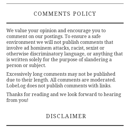
COMMENTS POLICY
We value your opinion and encourage you to
comment on our postings. To ensure a safe
environment we will not publish comments that
involve ad hominem attacks, racist, sexist or
otherwise discriminatory language, or anything that
is written solely for the purpose of slandering a
person or subject.
Excessively long comments may not be published
due to their length. All comments are moderated.
LobeLog does not publish comments with links.
Thanks for reading and we look forward to hearing
from you!
DISCLAIMER