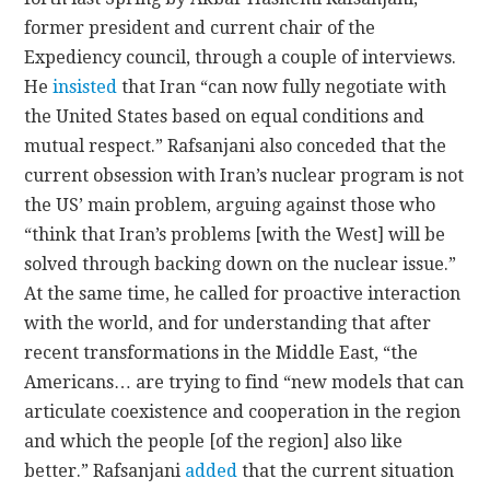
former president and current chair of the
Expediency council, through a couple of interviews.
He
insisted
that Iran “can now fully negotiate with
the United States based on equal conditions and
mutual respect.” Rafsanjani also conceded that the
current obsession with Iran’s nuclear program is not
the US’ main problem, arguing against those who
“think that Iran’s problems [with the West] will be
solved through backing down on the nuclear issue.”
At the same time, he called for proactive interaction
with the world, and for understanding that after
recent transformations in the Middle East, “the
Americans… are trying to find “new models that can
articulate coexistence and cooperation in the region
and which the people [of the region] also like
better.” Rafsanjani
added
that the current situation