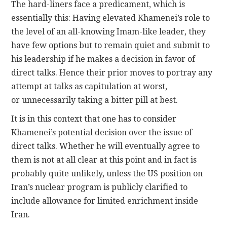
The hard-liners face a predicament, which is
essentially this: Having elevated Khamenei’s role to
the level of an all-knowing Imam-like leader, they
have few options but to remain quiet and submit to
his leadership if he makes a decision in favor of
direct talks. Hence their prior moves to portray any
attempt at talks as capitulation at worst,
or unnecessarily taking a bitter pill at best.
It is in this context that one has to consider
Khamenei’s potential decision over the issue of
direct talks. Whether he will eventually agree to
them is not at all clear at this point and in fact is
probably quite unlikely, unless the US position on
Iran’s nuclear program is publicly clarified to
include allowance for limited enrichment inside
Iran.