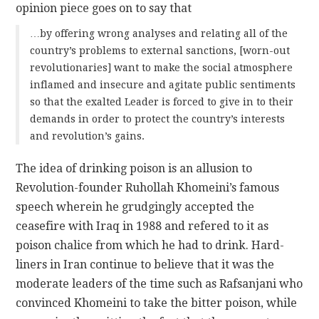
opinion piece goes on to say that
…by offering wrong analyses and relating all of the
country’s problems to external sanctions, [worn-out
revolutionaries] want to make the social atmosphere
inflamed and insecure and agitate public sentiments
so that the exalted Leader is forced to give in to their
demands in order to protect the country’s interests
and revolution’s gains.
The idea of drinking poison is an allusion to
Revolution-founder Ruhollah Khomeini’s famous
speech wherein he grudgingly accepted the
ceasefire with Iraq in 1988 and refered to it as
poison chalice from which he had to drink. Hard-
liners in Iran continue to believe that it was the
moderate leaders of the time such as Rafsanjani who
convinced Khomeini to take the bitter poison, while