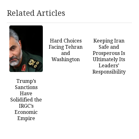
Related Articles
Hard Choices
Keeping Iran
Facing Tehran
Safe and
and
Prosperous Is
Washington
Ultimately Its
Leaders’
Responsibility
Trump’s
Sanctions
Have
Solidified the
IRGC’s
Economic
Empire