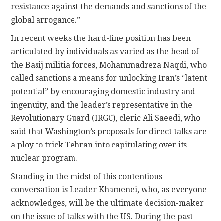
resistance against the demands and sanctions of the
global arrogance.”
In recent weeks the hard-line position has been
articulated by individuals as varied as the head of
the Basij militia forces, Mohammadreza Naqdi, who
called sanctions a means for unlocking Iran’s “latent
potential” by encouraging domestic industry and
ingenuity, and the leader’s representative in the
Revolutionary Guard (IRGC), cleric Ali Saeedi, who
said that Washington’s proposals for direct talks are
a ploy to trick Tehran into capitulating over its
nuclear program.
Standing in the midst of this contentious
conversation is Leader Khamenei, who, as everyone
acknowledges, will be the ultimate decision-maker
on the issue of talks with the US. During the past