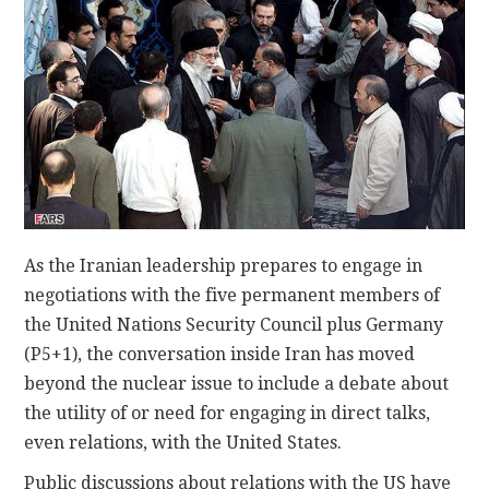
CONTACT
As the Iranian leadership prepares to engage in
negotiations with the five permanent members of
the United Nations Security Council plus Germany
(P5+1), the conversation inside Iran has moved
beyond the nuclear issue to include a debate about
the utility of or need for engaging in direct talks,
even relations, with the United States.
Public discussions about relations with the US have