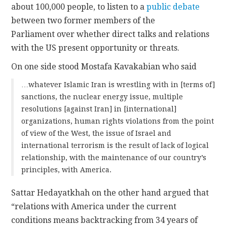
about 100,000 people, to listen to a
public debate
between two former members of the
Parliament over whether direct talks and relations
with the US present opportunity or threats.
On one side stood Mostafa Kavakabian who said
…whatever Islamic Iran is wrestling with in [terms of]
sanctions, the nuclear energy issue, multiple
resolutions [against Iran] in [international]
organizations, human rights violations from the point
of view of the West, the issue of Israel and
international terrorism is the result of lack of logical
relationship, with the maintenance of our country’s
principles, with America.
Sattar Hedayatkhah on the other hand argued that
“relations with America under the current
conditions means backtracking from 34 years of