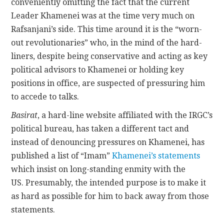
conveniently omitting the fact that the current
Leader Khamenei was at the time very much on
Rafsanjani’s side. This time around it is the “worn-
out revolutionaries” who, in the mind of the hard-
liners, despite being conservative and acting as key
political advisors to Khamenei or holding key
positions in office, are suspected of pressuring him
to accede to talks.
Basirat
, a hard-line website affiliated with the IRGC’s
political bureau, has taken a different tact and
instead of denouncing pressures on Khamenei, has
published a list of “Imam”
Khamenei’s statements
which insist on long-standing enmity with the
US. Presumably, the intended purpose is to make it
as hard as possible for him to back away from those
statements.