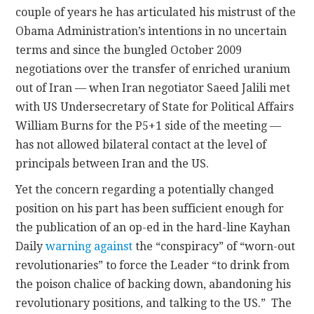
couple of years he has articulated his mistrust of the
Obama Administration’s intentions in no uncertain
terms and since the bungled October 2009
negotiations over the transfer of enriched uranium
out of Iran — when Iran negotiator Saeed Jalili met
with US Undersecretary of State for Political Affairs
William Burns for the P5+1 side of the meeting —
has not allowed bilateral contact at the level of
principals between Iran and the US.
Yet the concern regarding a potentially changed
position on his part has been sufficient enough for
the publication of an op-ed in the hard-line Kayhan
Daily
warning against
the “conspiracy” of “worn-out
revolutionaries” to force the Leader “to drink from
the poison chalice of backing down, abandoning his
revolutionary positions, and talking to the US.” The