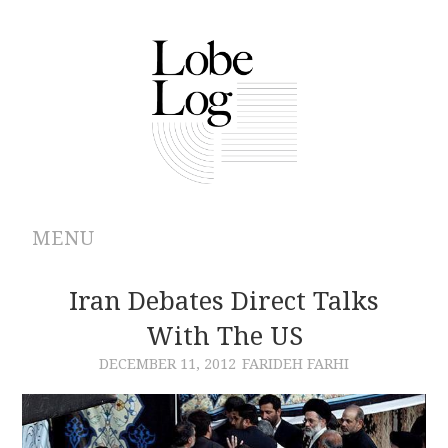
MENU
ABOUT
Iran Debates Direct Talks
With The US
ARCHIVES
DECEMBER 11, 2012
FARIDEH FARHI
AUTHORS
CONTRIBUTIONS