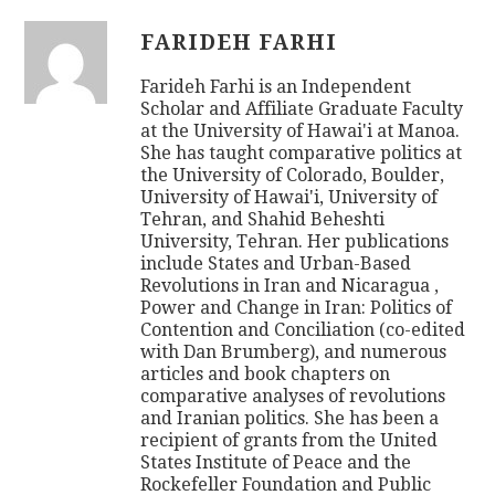
FARIDEH FARHI
Farideh Farhi is an Independent
Scholar and Affiliate Graduate Faculty
at the University of Hawai'i at Manoa.
She has taught comparative politics at
the University of Colorado, Boulder,
University of Hawai'i, University of
Tehran, and Shahid Beheshti
University, Tehran. Her publications
include States and Urban-Based
Revolutions in Iran and Nicaragua ,
Power and Change in Iran: Politics of
Contention and Conciliation (co-edited
with Dan Brumberg), and numerous
articles and book chapters on
comparative analyses of revolutions
and Iranian politics. She has been a
recipient of grants from the United
States Institute of Peace and the
Rockefeller Foundation and Public