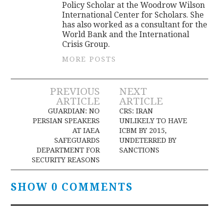
Policy Scholar at the Woodrow Wilson
International Center for Scholars. She
has also worked as a consultant for the
World Bank and the International
Crisis Group.
MORE POSTS
Post
PREVIOUS
NEXT
ARTICLE
ARTICLE
navigation
GUARDIAN: NO
CRS: IRAN
PERSIAN SPEAKERS
UNLIKELY TO HAVE
AT IAEA
ICBM BY 2015,
SAFEGUARDS
UNDETERRED BY
DEPARTMENT FOR
SANCTIONS
SECURITY REASONS
SHOW 0 COMMENTS