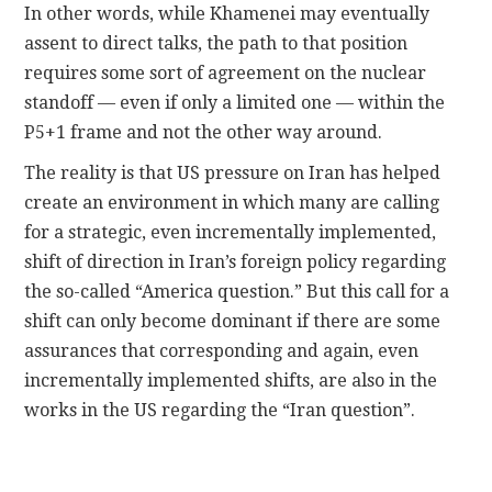
In other words, while Khamenei may eventually
assent to direct talks, the path to that position
requires some sort of agreement on the nuclear
standoff — even if only a limited one — within the
P5+1 frame and not the other way around.
The reality is that US pressure on Iran has helped
create an environment in which many are calling
for a strategic, even incrementally implemented,
shift of direction in Iran’s foreign policy regarding
the so-called “America question.” But this call for a
shift can only become dominant if there are some
assurances that corresponding and again, even
incrementally implemented shifts, are also in the
works in the US regarding the “Iran question”.