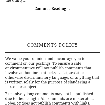
the utility…
Continue Reading
→
COMMENTS POLICY
We value your opinion and encourage you to
comment on our postings. To ensure a safe
environment we will not publish comments that
involve ad hominem attacks, racist, sexist or
otherwise discriminatory language, or anything that
is written solely for the purpose of slandering a
person or subject.
Excessively long comments may not be published
due to their length. All comments are moderated.
LobeLog does not publish comments with links.