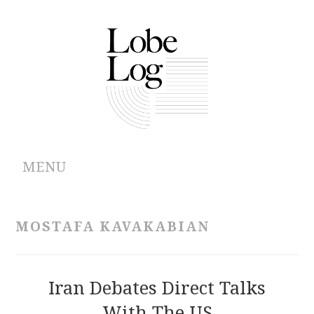
MENU
ABOUT
MOSTAFA KAVAKABIAN
ARCHIVES
AUTHORS
Iran Debates Direct Talks
With The US
CONTRIBUTIONS