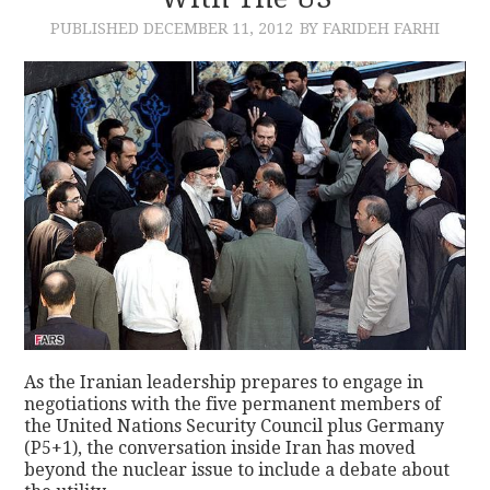
PUBLISHED
DECEMBER 11, 2012
BY FARIDEH FARHI
CONTACT
As the Iranian leadership prepares to engage in
negotiations with the five permanent members of
the United Nations Security Council plus Germany
(P5+1), the conversation inside Iran has moved
beyond the nuclear issue to include a debate about