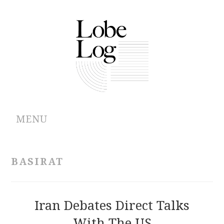
MENU
ABOUT
BASIRAT
ARCHIVES
AUTHORS
Iran Debates Direct Talks
With The US
CONTRIBUTIONS