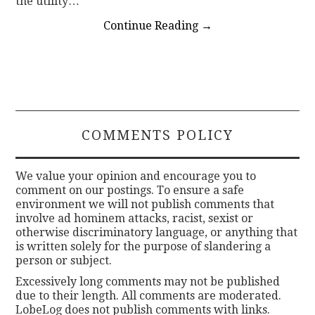
the utility…
Continue Reading
→
COMMENTS POLICY
We value your opinion and encourage you to
comment on our postings. To ensure a safe
environment we will not publish comments that
involve ad hominem attacks, racist, sexist or
otherwise discriminatory language, or anything that
is written solely for the purpose of slandering a
person or subject.
Excessively long comments may not be published
due to their length. All comments are moderated.
LobeLog does not publish comments with links.