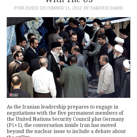
PUBLISHED
DECEMBER 11, 2012
BY FARIDEH FARHI
CONTACT
As the Iranian leadership prepares to engage in
negotiations with the five permanent members of
the United Nations Security Council plus Germany
(P5+1), the conversation inside Iran has moved
beyond the nuclear issue to include a debate about