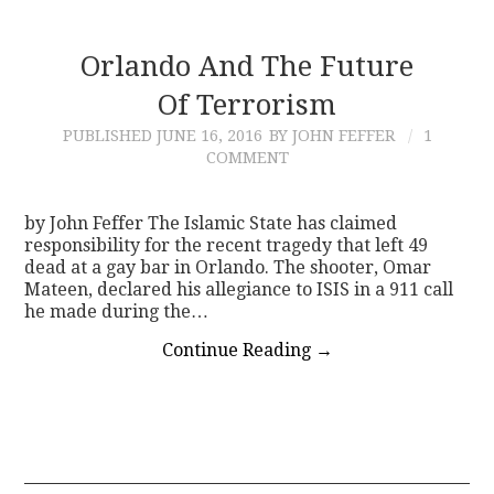
Orlando And The Future
Of Terrorism
PUBLISHED
JUNE 16, 2016
BY JOHN FEFFER
1
COMMENT
by John Feffer The Islamic State has claimed
responsibility for the recent tragedy that left 49
dead at a gay bar in Orlando. The shooter, Omar
Mateen, declared his allegiance to ISIS in a 911 call
he made during the…
Continue Reading
→