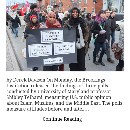
by Derek Davison On Monday, the Brookings
Institution released the findings of three polls
conducted by University of Maryland professor
Shibley Telhami, measuring U.S. public opinion
about Islam, Muslims, and the Middle East. The polls
measure attitudes before and after…
Continue Reading
→