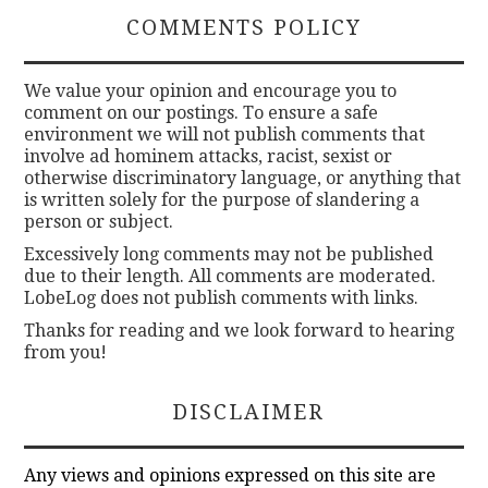
COMMENTS POLICY
We value your opinion and encourage you to
comment on our postings. To ensure a safe
environment we will not publish comments that
involve ad hominem attacks, racist, sexist or
otherwise discriminatory language, or anything that
is written solely for the purpose of slandering a
person or subject.
Excessively long comments may not be published
due to their length. All comments are moderated.
LobeLog does not publish comments with links.
Thanks for reading and we look forward to hearing
from you!
DISCLAIMER
Any views and opinions expressed on this site are