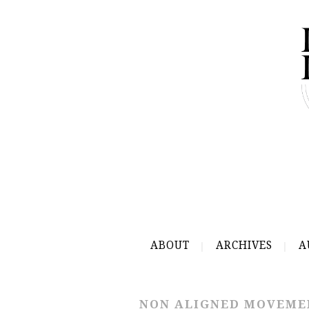
ABOUT
ARCHIVES
A
NON ALIGNED MOVEME