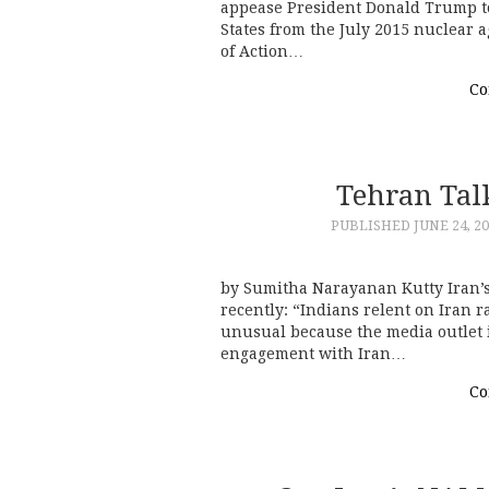
appease President Donald Trump t
States from the July 2015 nuclear 
of Action…
Co
Tehran Tal
PUBLISHED
JUNE 24, 2
by Sumitha Narayanan Kutty Iran’s
recently: “Indians relent on Iran ra
unusual because the media outlet i
engagement with Iran…
Co