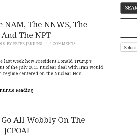
he NAM, The NNWS, The
 And The NPT
018
BY PETER JENKINS
5 COMMENTS
Categor
e last week how President Donald Trump’s
out of the July 2015 nuclear deal with Iran would
on regime centered on the Nuclear Non-
ntinue Reading
→
t Go All Wobbly On The
JCPOA!