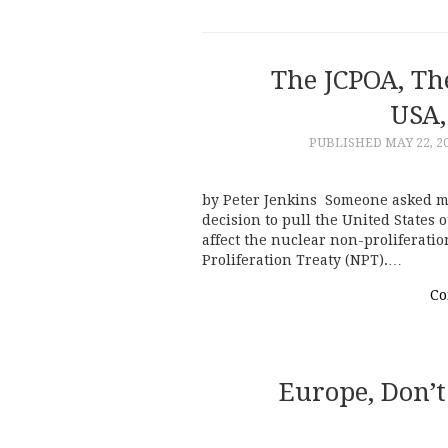
The JCPOA, T
USA,
PUBLISHED
MAY 22, 2
by Peter Jenkins Someone asked m
decision to pull the United States 
affect the nuclear non-proliferati
Proliferation Treaty (NPT).…
Co
Europe, Don’