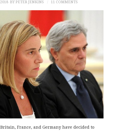
 2018
BY PETER JENKINS
11 COMMENTS
h Britain, France, and Germany have decided to