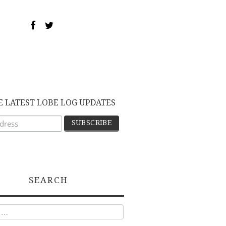
E LATEST LOBE LOG UPDATES
SEARCH