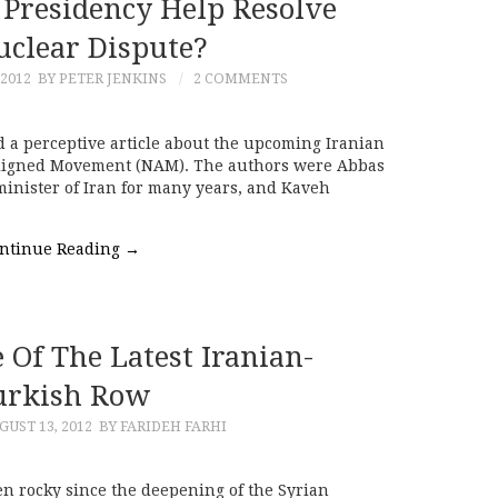
 Presidency Help Resolve
uclear Dispute?
 2012
BY PETER JENKINS
2 COMMENTS
 a perceptive article about the upcoming Iranian
aligned Movement (NAM). The authors were Abbas
minister of Iran for many years, and Kaveh
ntinue Reading
→
Of The Latest Iranian-
urkish Row
GUST 13, 2012
BY FARIDEH FARHI
n rocky since the deepening of the Syrian