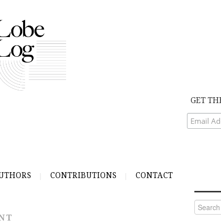
GET TH
UTHORS
CONTRIBUTIONS
CONTACT
Search
for:
NT