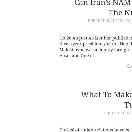
Can Iran’s NAM
The N
PUBLISHED
AUGUST 28,
On 20 August Al-Monitor published
three-year presidency of the Non
Maleki, who was a deputy foreign 
Afrasiabi. One of…
Co
What To Make 
T
PUBLISHED
AU
Turkish-Iranian relations have bee