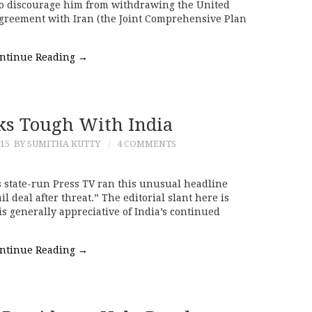
o discourage him from withdrawing the United
agreement with Iran (the Joint Comprehensive Plan
ntinue Reading
→
ks Tough With India
015
BY SUMITHA KUTTY
4 COMMENTS
 state-run Press TV ran this unusual headline
il deal after threat.” The editorial slant here is
s generally appreciative of India’s continued
ntinue Reading
→