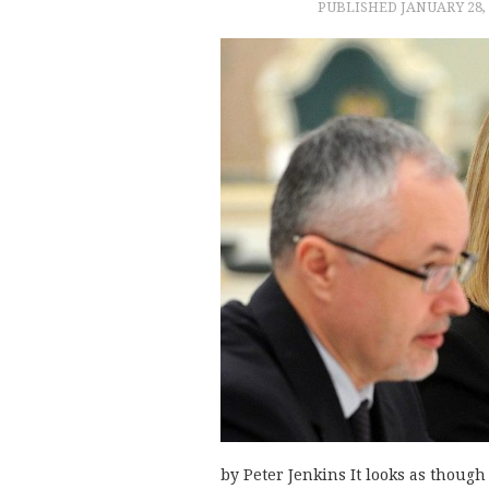
PUBLISHED
JANUARY 28,
by Peter Jenkins It looks as thoug