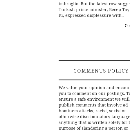
imbroglio. But the latest row sugg
Turkish prime minister, Recep Tay
lu, expressed displeasure with…
Co
COMMENTS POLICY
We value your opinion and encou
you to comment on our postings. T
ensure a safe environment we will
publish comments that involve ad
hominem attacks, racist, sexist or
otherwise discriminatory language
anything that is written solely for 
purpose of slandering a person or