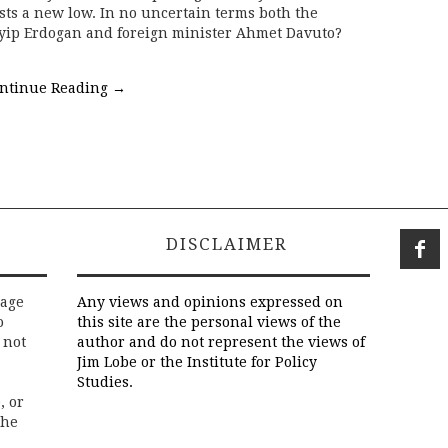
ests a new low. In no uncertain terms both the
yip Erdogan and foreign minister Ahmet Davuto?
ntinue Reading
→
DISCLAIMER
rage
Any views and opinions expressed on
o
this site are the personal views of the
 not
author and do not represent the views of
Jim Lobe or the Institute for Policy
Studies.
, or
the