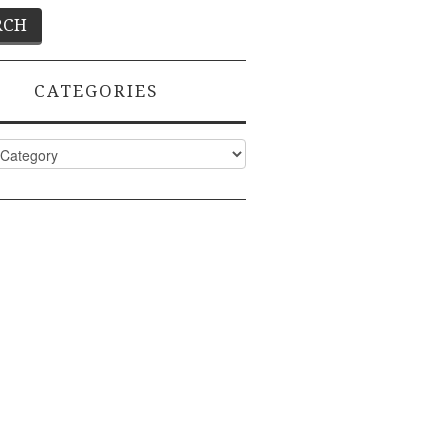
CATEGORIES
ies