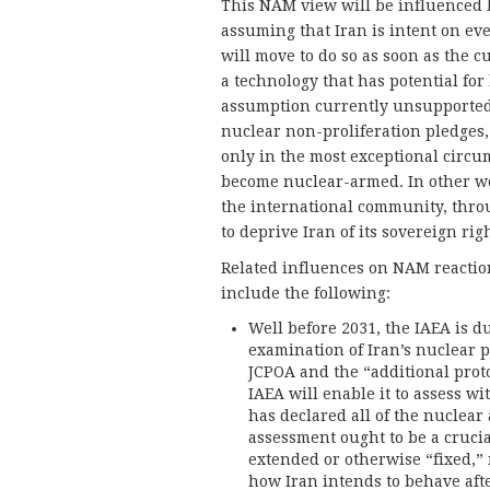
This NAM view will be influenced b
assuming that Iran is intent on ev
will move to do so as soon as the 
a technology that has potential for 
assumption currently unsupported b
nuclear non-proliferation pledges, 
only in the most exceptional circums
become nuclear-armed. In other wor
the international community, thro
to deprive Iran of its sovereign rig
Related influences on NAM reaction
include the following:
Well before 2031, the IAEA is d
examination of Iran’s nuclear 
JCPOA and the “additional prot
IAEA will enable it to assess w
has declared all of the nuclear 
assessment ought to be a cruci
extended or otherwise “fixed,
how Iran intends to behave aft