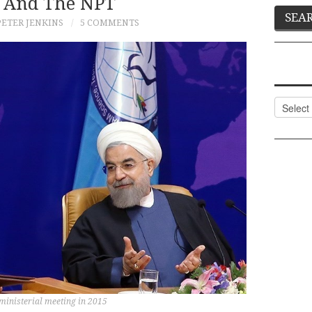
 And The NPT
PETER JENKINS
5 COMMENTS
Categor
inisterial meeting in 2015