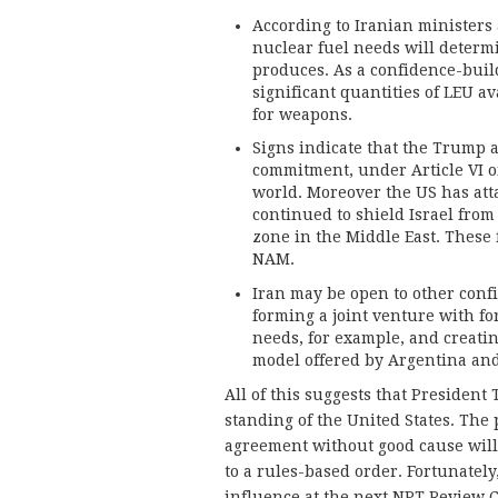
According to Iranian ministers 
nuclear fuel needs will determ
produces. As a confidence-buil
significant quantities of LEU av
for weapons.
Signs indicate that the Trump 
commitment, under Article VI o
world. Moreover the US has att
continued to shield Israel fro
zone in the Middle East. These 
NAM.
Iran may be open to other con
forming a joint venture with fo
needs, for example, and creati
model offered by Argentina and 
All of this suggests that Presiden
standing of the United States. The
agreement without good cause will
to a rules-based order. Fortunately,
influence at the next NPT Review C