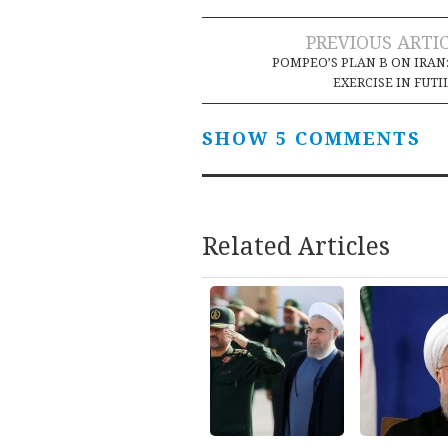
Post
PREVIOUS ARTI
POMPEO’S PLAN B ON IRAN
navigation
EXERCISE IN FUTI
SHOW 5 COMMENTS
Related Articles