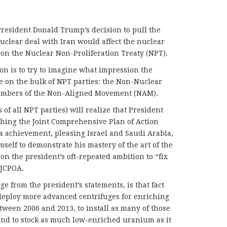
esident Donald Trump’s decision to pull the
nuclear deal with Iran would affect the nuclear
on the Nuclear Non-Proliferation Treaty (NPT).
n is to try to imagine what impression the
e on the bulk of NPT parties: the Non-Nuclear
mbers of the Non-Aligned Movement (NAM).
 of all NPT parties) will realize that President
ching the Joint Comprehensive Plan of Action
 achievement, pleasing Israel and Saudi Arabia,
self to demonstrate his mastery of the art of the
 on the president’s oft-repeated ambition to “fix
 JCPOA.
ge from the president’s statements, is that fact
o deploy more advanced centrifuges for enriching
ween 2006 and 2013, to install as many of those
and to stock as much low-enriched uranium as it