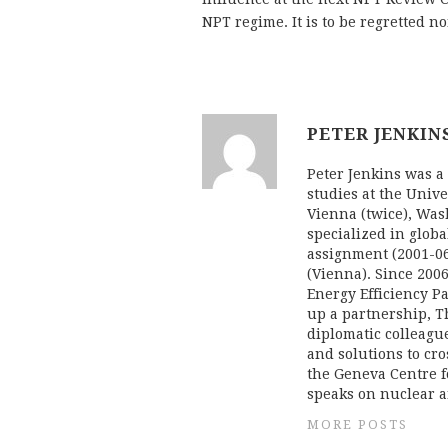
NPT regime. It is to be regretted n
PETER JENKIN
Peter Jenkins was a 
studies at the Univ
Vienna (twice), Was
specialized in globa
assignment (2001-06
(Vienna). Since 20
Energy Efficiency Pa
up a partnership, T
diplomatic colleague
and solutions to cr
the Geneva Centre f
speaks on nuclear a
MORE POSTS