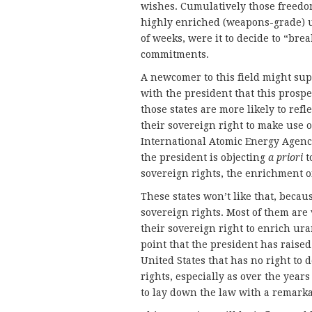
wishes. Cumulatively those freedom
highly enriched (weapons-grade) 
of weeks, were it to decide to “brea
commitments.
A newcomer to this field might su
with the president that this prospec
those states are more likely to refl
their sovereign right to make use 
International Atomic Energy Agency
the president is objecting
a priori
t
sovereign rights, the enrichment 
These states won’t like that, becaus
sovereign rights. Most of them are 
their sovereign right to enrich ur
point that the president has raised 
United States that has no right to 
rights, especially as over the year
to lay down the law with a remarkab