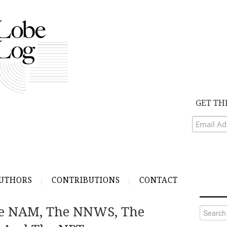
GET TH
UTHORS
CONTRIBUTIONS
CONTACT
he NAM, The NNWS, The
Search
for: