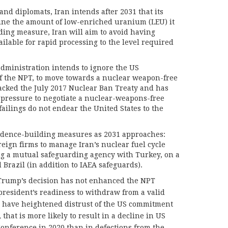
and diplomats, Iran intends after 2031 that its
ine the amount of low-enriched uranium (LEU) it
ding measure, Iran will aim to avoid having
ailable for rapid processing to the level required
administration intends to ignore the US
f the NPT, to move towards a nuclear weapon-free
acked the July 2017 Nuclear Ban Treaty and has
m pressure to negotiate a nuclear-weapons-free
failings do not endear the United States to the
fidence-building measures as 2031 approaches:
reign firms to manage Iran’s nuclear fuel cycle
ng a mutual safeguarding agency with Turkey, on a
Brazil (in addition to IAEA safeguards).
t Trump’s decision has not enhanced the NPT
 president’s readiness to withdraw from a valid
 have heightened distrust of the US commitment
 that is more likely to result in a decline in US
onference in 2020 than in defections from the