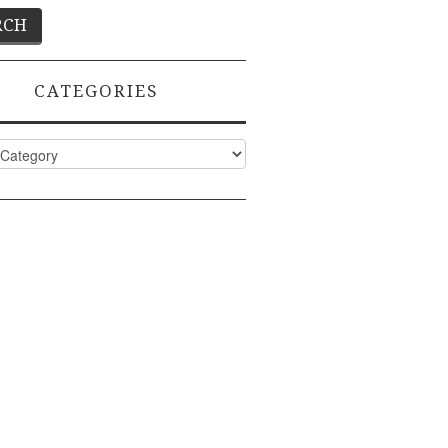
CATEGORIES
ies