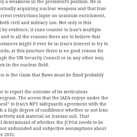
y a weakness in the president’s position. He is
entually acquiring nuclear weapons and that Iran
current restrictions lapse on uranium enrichment,
both civil and military use. Not only is this
y evidence, it runs counter to Iran’s multiple
and to all the reasons there are to believe that
tances might it ever be in Iran’s interest to try to
ds, at this juncture there is no good reason for
ugh the UN Security Council or in any other way,
hts in the nuclear field.
s to the claim that flaws must be fixed probably
ue to report the outcome of its meticulous
program. The access that the IAEA enjoys under the
ocol” to Iran’s NPT safeguards agreement with the
ith a high degree of confidence whether or not Iran
activity and material on Iranian soil. That
al determinant of whether the JCPOA needs to be
” not unfounded and subjective assumptions about
er 2031.