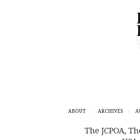
ABOUT
ARCHIVES
A
The JCPOA, T