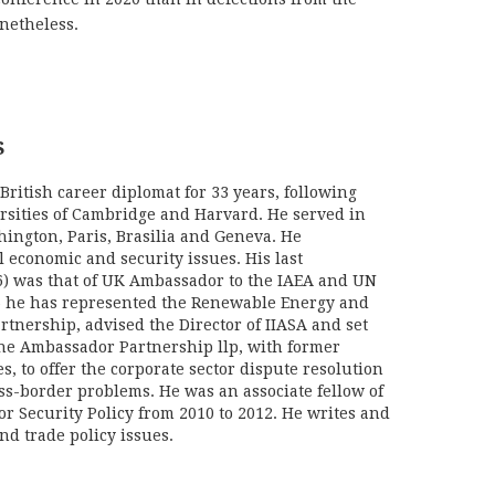
onetheless.
S
British career diplomat for 33 years, following
ersities of Cambridge and Harvard. He served in
hington, Paris, Brasilia and Geneva. He
l economic and security issues. His last
) was that of UK Ambassador to the IAEA and UN
06 he has represented the Renewable Energy and
rtnership, advised the Director of IIASA and set
he Ambassador Partnership llp, with former
s, to offer the corporate sector dispute resolution
oss-border problems. He was an associate fellow of
or Security Policy from 2010 to 2012. He writes and
nd trade policy issues.