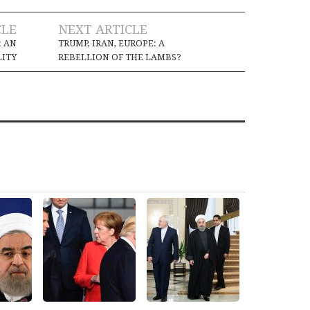
CLE
NEXT ARTICLE
: AN
TRUMP, IRAN, EUROPE: A
LITY
REBELLION OF THE LAMBS?