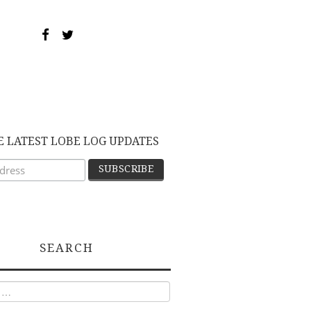
E LATEST LOBE LOG UPDATES
SEARCH