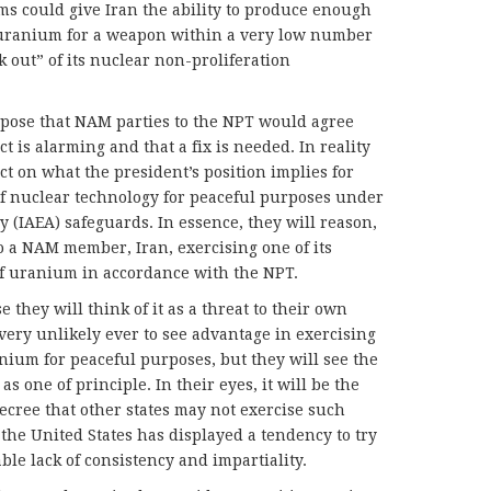
s could give Iran the ability to produce enough
uranium for a weapon within a very low number
k out” of its nuclear non-proliferation
ppose that NAM parties to the NPT would agree
t is alarming and that a fix is needed. In reality
ect on what the president’s position implies for
of nuclear technology for peaceful purposes under
 (IAEA) safeguards. In essence, they will reason,
o a NAM member, Iran, exercising one of its
of uranium in accordance with the NPT.
e they will think of it as a threat to their own
very unlikely ever to see advantage in exercising
anium for peaceful purposes, but they will see the
as one of principle. In their eyes, it will be the
decree that other states may not exercise such
s the United States has displayed a tendency to try
le lack of consistency and impartiality.