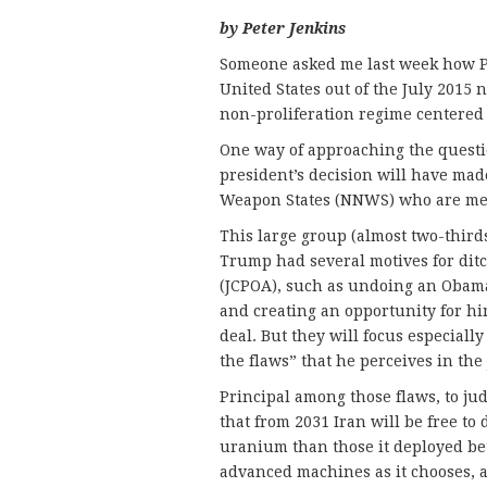
by Peter Jenkins
Someone asked me last week how Pr
United States out of the July 2015 
non-proliferation regime centered 
One way of approaching the questio
president’s decision will have mad
Weapon States (NNWS) who are me
This large group (almost two-thirds
Trump had several motives for dit
(JCPOA), such as undoing an Obama
and creating an opportunity for him
deal. But they will focus especially
the flaws” that he perceives in the
Principal among those flaws, to jud
that from 2031 Iran will be free t
uranium than those it deployed bet
advanced machines as it chooses, 