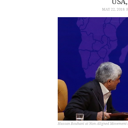
USA,
MAY 22, 2018
Hassan Rouhani at Non-Aligned Movement m