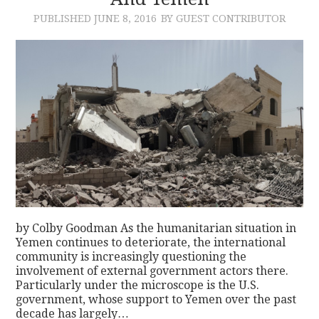
PUBLISHED
JUNE 8, 2016
BY GUEST CONTRIBUTOR
CONTACT
by Colby Goodman As the humanitarian situation in
Yemen continues to deteriorate, the international
community is increasingly questioning the
involvement of external government actors there.
Particularly under the microscope is the U.S.
government, whose support to Yemen over the past
decade has largely…