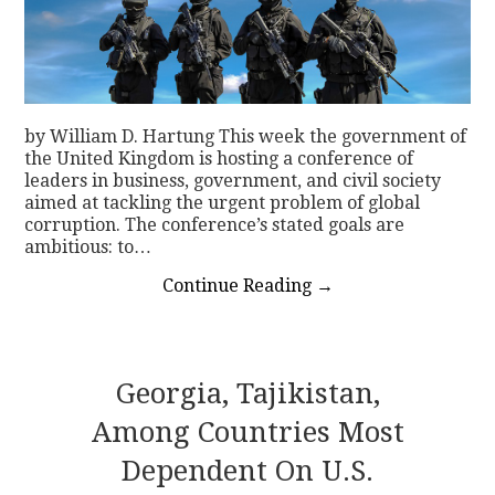
by William D. Hartung This week the government of
the United Kingdom is hosting a conference of
leaders in business, government, and civil society
aimed at tackling the urgent problem of global
corruption. The conference’s stated goals are
ambitious: to…
Continue Reading
→
Georgia, Tajikistan,
Among Countries Most
Dependent On U.S.