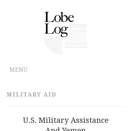
MENU
ABOUT
MILITARY AID
ARCHIVES
AUTHORS
U.S. Military Assistance
And Yemen
CONTRIBUTIONS