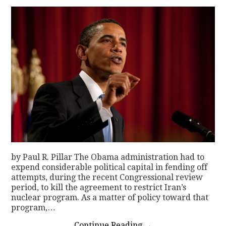
by Paul R. Pillar The Obama administration had to
expend considerable political capital in fending off
attempts, during the recent Congressional review
period, to kill the agreement to restrict Iran’s
nuclear program. As a matter of policy toward that
program,…
Continue Reading
→