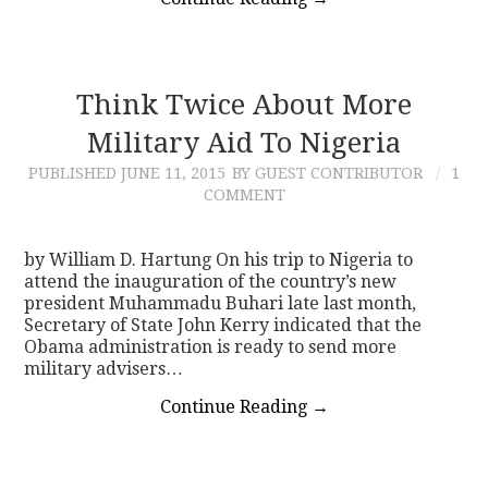
Think Twice About More
Military Aid To Nigeria
PUBLISHED
JUNE 11, 2015
BY GUEST CONTRIBUTOR
1
COMMENT
by William D. Hartung On his trip to Nigeria to
attend the inauguration of the country’s new
president Muhammadu Buhari late last month,
Secretary of State John Kerry indicated that the
Obama administration is ready to send more
military advisers…
Continue Reading
→