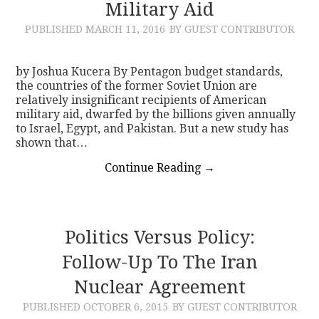
Military Aid
PUBLISHED
MARCH 11, 2016
BY GUEST CONTRIBUTOR
by Joshua Kucera By Pentagon budget standards,
the countries of the former Soviet Union are
relatively insignificant recipients of American
military aid, dwarfed by the billions given annually
to Israel, Egypt, and Pakistan. But a new study has
shown that…
Continue Reading
→
Politics Versus Policy:
Follow-Up To The Iran
Nuclear Agreement
PUBLISHED
OCTOBER 6, 2015
BY GUEST CONTRIBUTOR