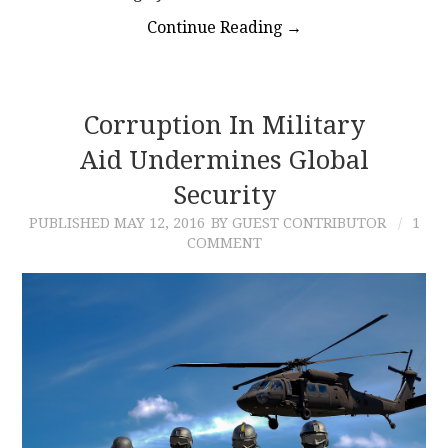
Continue Reading
→
Corruption In Military
Aid Undermines Global
Security
PUBLISHED
MAY 12, 2016
BY GUEST CONTRIBUTOR
1
COMMENT