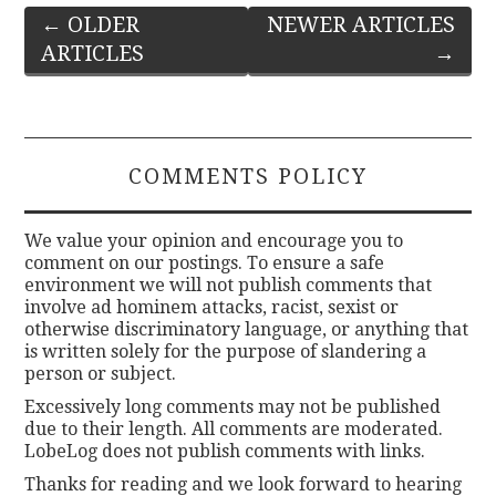
Post
←
OLDER
NEWER ARTICLES
ARTICLES
→
navigation
COMMENTS POLICY
We value your opinion and encourage you to
comment on our postings. To ensure a safe
environment we will not publish comments that
involve ad hominem attacks, racist, sexist or
otherwise discriminatory language, or anything that
is written solely for the purpose of slandering a
person or subject.
Excessively long comments may not be published
due to their length. All comments are moderated.
LobeLog does not publish comments with links.
Thanks for reading and we look forward to hearing