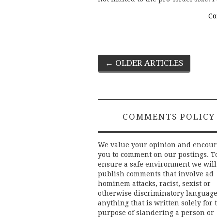
Co
Post
←
OLDER ARTICLES
navigation
COMMENTS POLICY
We value your opinion and encou
you to comment on our postings. T
ensure a safe environment we will
publish comments that involve ad
hominem attacks, racist, sexist or
otherwise discriminatory language
anything that is written solely for 
purpose of slandering a person or