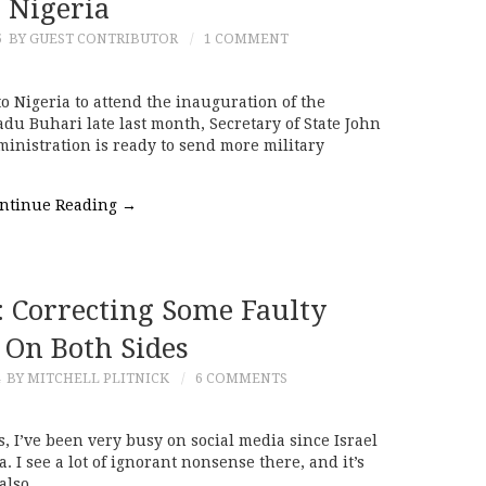
Nigeria
5
BY GUEST CONTRIBUTOR
1 COMMENT
o Nigeria to attend the inauguration of the
 Buhari late last month, Secretary of State John
inistration is ready to send more military
ntinue Reading
→
e: Correcting Some Faulty
 On Both Sides
BY MITCHELL PLITNICK
6 COMMENTS
s, I’ve been very busy on social media since Israel
. I see a lot of ignorant nonsense there, and it’s
I also…