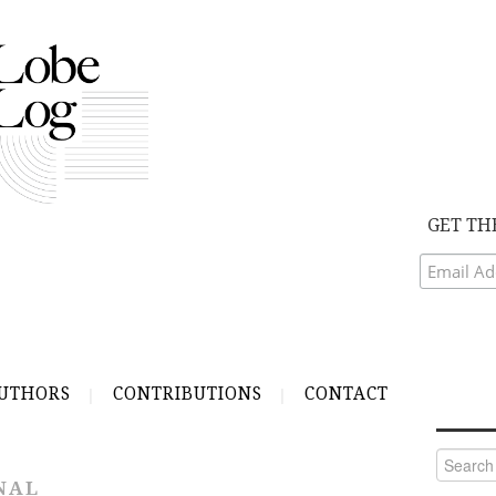
GET TH
UTHORS
CONTRIBUTIONS
CONTACT
Search
for:
NAL