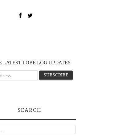
E LATEST LOBE LOG UPDATES
SEARCH