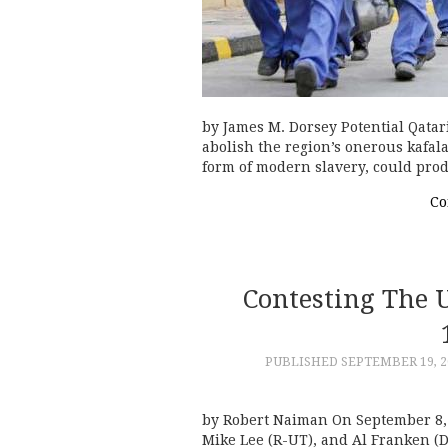
by James M. Dorsey Potential Qatari
abolish the region’s onerous kafal
form of modern slavery, could pro
Co
Contesting The 
PUBLISHED
SEPTEMBER 19, 2
by Robert Naiman On September 8, 
Mike Lee (R-UT), and Al Franken (D