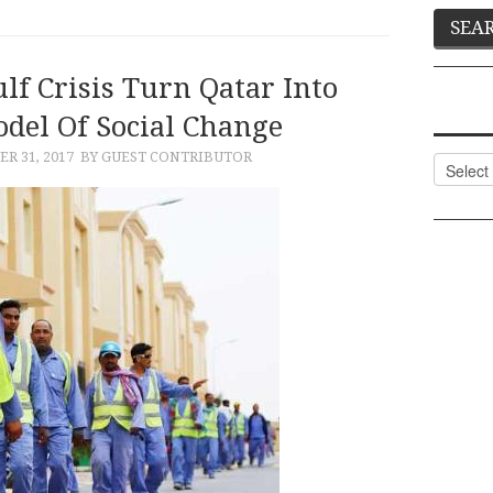
lf Crisis Turn Qatar Into
odel Of Social Change
R 31, 2017
BY GUEST CONTRIBUTOR
Categor