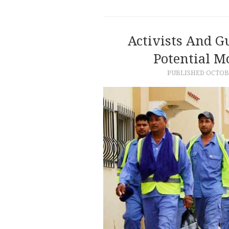
Activists And Gu
Potential M
PUBLISHED
OCTOBE