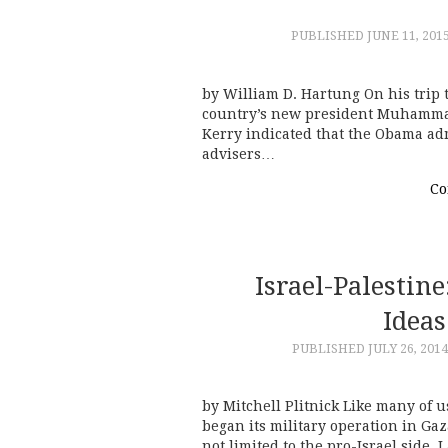
PUBLISHED
JUNE 11, 201
by William D. Hartung On his trip t
country’s new president Muhammadu
Kerry indicated that the Obama adm
advisers…
Co
Israel-Palestin
Ideas
PUBLISHED
JULY 26, 2014
by Mitchell Plitnick Like many of u
began its military operation in Gaza
not limited to the pro-Israel side. 