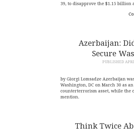
39, to disapprove the $1.15 billio
Co
Azerbaijan: Di
Secure Was
PUBLISHED
APRI
by Giorgi Lomsadze Azerbaijan was
Washington, DC on March 30 as an 
counterterrorism asset, while the 
mention.
Think Twice Ab