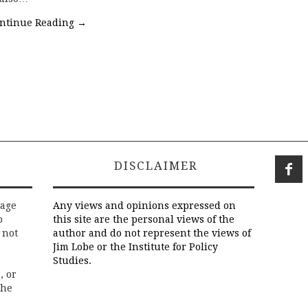
ntinue Reading
→
DISCLAIMER
rage
Any views and opinions expressed on
o
this site are the personal views of the
 not
author and do not represent the views of
Jim Lobe or the Institute for Policy
Studies.
, or
the