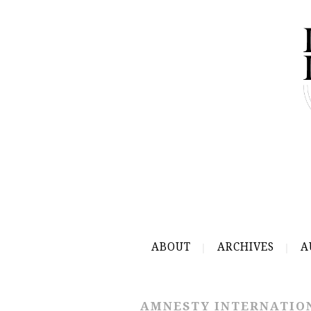
ABOUT
ARCHIVES
A
AMNESTY INTERNATIO