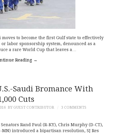
 moves to become the first Gulf state to effectively
a or labor sponsorship system, denounced as a
duce a rare World Cup that leaves a…
ntinue Reading
→
U.S.-Saudi Bromance With
1,000 Cuts
016
BY GUEST CONTRIBUTOR
3 COMMENTS
Senators Rand Paul (R-KY), Chris Murphy (D-CT),
-MN) introduced a bipartisan resolution, SJ Res