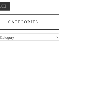
CATEGORIES
ies