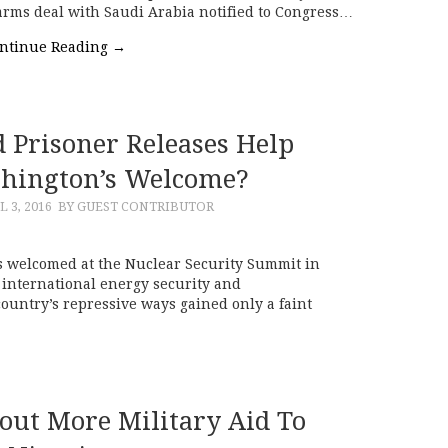
n arms deal with Saudi Arabia notified to Congress…
ntinue Reading
→
d Prisoner Releases Help
hington’s Welcome?
L 3, 2016
BY GUEST CONTRIBUTOR
 welcomed at the Nuclear Security Summit in
international energy security and
country’s repressive ways gained only a faint
out More Military Aid To